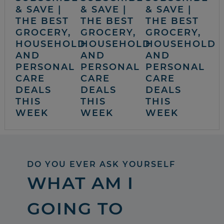
& SAVE |
& SAVE |
& SAVE |
THE BEST
THE BEST
THE BEST
GROCERY,
GROCERY,
GROCERY,
HOUSEHOLD
HOUSEHOLD
HOUSEHOLD
AND
AND
AND
PERSONAL
PERSONAL
PERSONAL
CARE
CARE
CARE
DEALS
DEALS
DEALS
THIS
THIS
THIS
WEEK
WEEK
WEEK
DO YOU EVER ASK YOURSELF
WHAT AM I
GOING TO