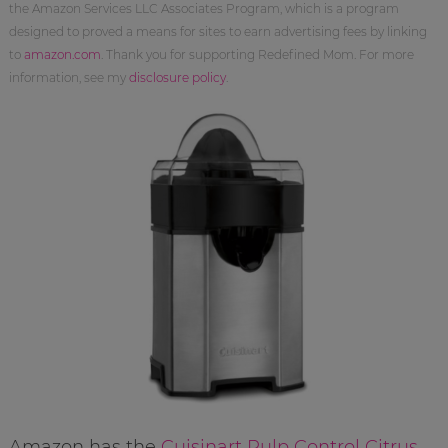
the Amazon Services LLC Associates Program, which is a program
designed to proved a means for sites to earn advertising fees by linking
to
amazon.com
. Thank you for supporting Redefined Mom. For more
information, see my
disclosure policy
.
Amazon has the
Cuisinart Pulp Control Citrus