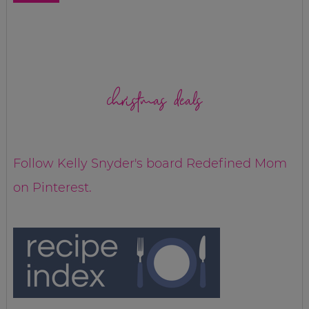
christmas deals
Follow Kelly Snyder's board Redefined Mom
on Pinterest.