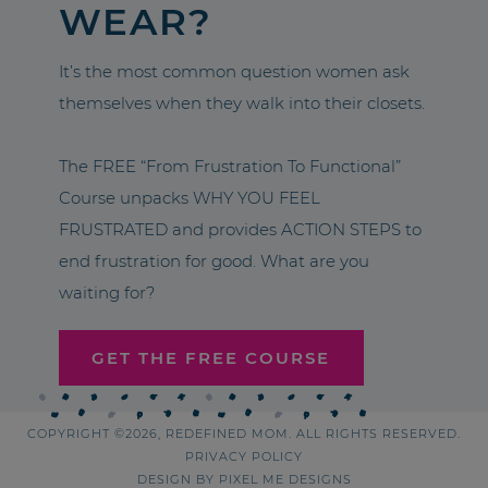
WEAR?
It’s the most common question women ask
themselves when they walk into their closets.
The FREE “From Frustration To Functional”
Course unpacks WHY YOU FEEL
FRUSTRATED and provides ACTION STEPS to
end frustration for good. What are you
waiting for?
GET THE FREE COURSE
COPYRIGHT ©2026, REDEFINED MOM. ALL RIGHTS RESERVED.
PRIVACY POLICY
DESIGN BY
PIXEL ME DESIGNS