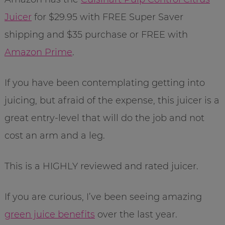
Juicer
for $29.95 with FREE Super Saver
shipping and $35 purchase or FREE with
Amazon Prime
.
If you have been contemplating getting into
juicing, but afraid of the expense, this juicer is a
great entry-level that will do the job and not
cost an arm and a leg.
This is a HIGHLY reviewed and rated juicer.
If you are curious, I’ve been seeing amazing
green juice benefits
over the last year.