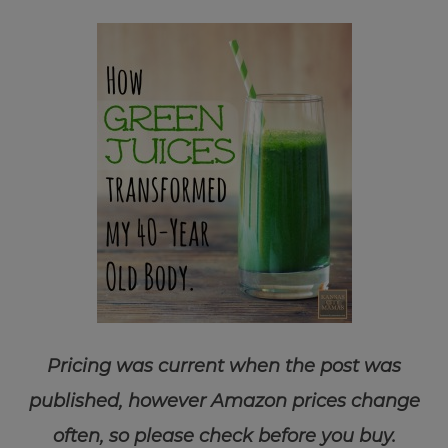
Pricing was current when the post was
published, however Amazon prices change
often, so please check before you buy.