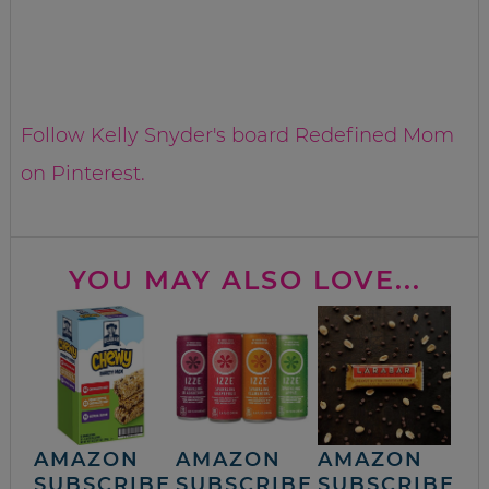
Follow Kelly Snyder's board Redefined Mom
on Pinterest.
YOU MAY ALSO LOVE...
AMAZON
AMAZON
AMAZON
SUBSCRIBE
SUBSCRIBE
SUBSCRIBE