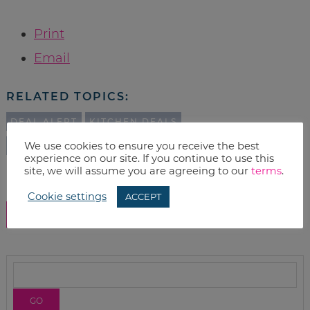
Print
Email
RELATED TOPICS:
DEAL ALERT
KITCHEN DEALS
We use cookies to ensure you receive the best
AMAZON DEALS
DEALS
experience on our site. If you continue to use this
site, we will assume you are agreeing to our
terms
.
Cookie settings
ACCEPT
SHOW COMMENTS