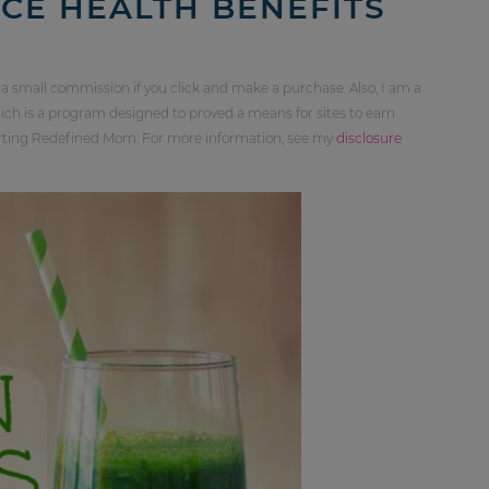
CE HEALTH BENEFITS
 a small commission if you click and make a purchase. Also, I am a
ch is a program designed to proved a means for sites to earn
orting Redefined Mom. For more information, see my
disclosure