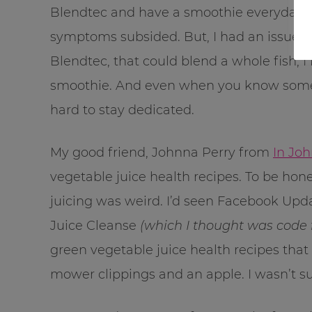
Blendtec and have a smoothie everyday. A
symptoms subsided. But, I had an issue, I
Blendtec, that could blend a whole fish, I f
smoothie. And even when you know something
hard to stay dedicated.
My good friend, Johnna Perry from
In Joh
vegetable juice health recipes. To be hones
juicing was weird. I’d seen Facebook Upd
Juice Cleanse
(which I thought was code fo
green vegetable juice health recipes that
mower clippings and an apple. I wasn’t sur