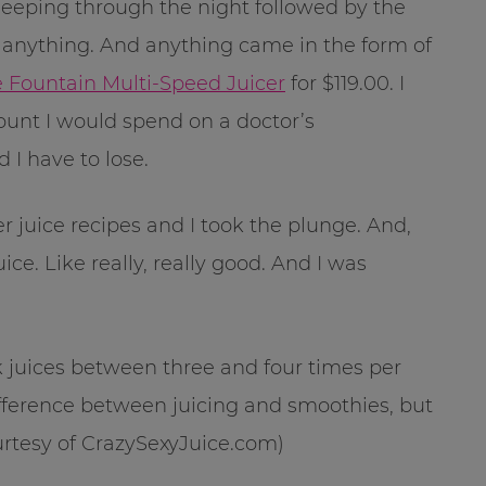
sleeping through the night followed by the
try anything. And anything came in the form of
ce Fountain Multi-Speed Juicer
for $119.00. I
unt I would spend on a doctor’s
 I have to lose.
 juice recipes and I took the plunge. And,
ce. Like really, really good. And I was
nk juices between three and four times per
difference between juicing and smoothies, but
ourtesy of CrazySexyJuice.com)