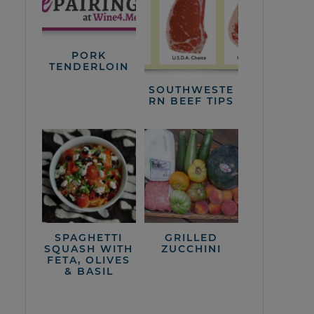
PORK
TENDERLOIN
SOUTHWESTE
RN BEEF TIPS
SPAGHETTI
GRILLED
SQUASH WITH
ZUCCHINI
FETA, OLIVES
& BASIL