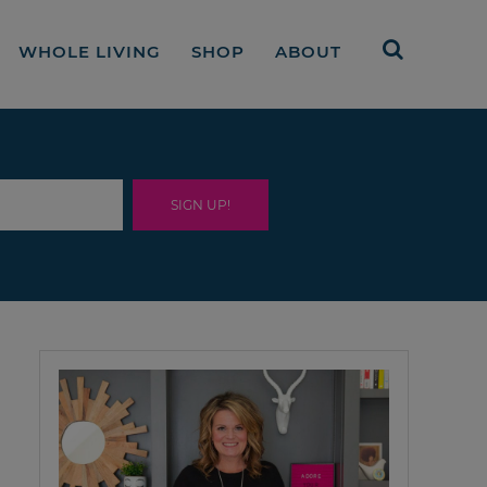
WHOLE LIVING
SHOP
ABOUT