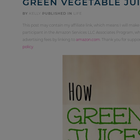
GREEN VEGETABLE JUI
BY
KELLY
PUBLISHED IN
LIFE
This post may contain my affiliate link, which means I will make
participant in the Amazon Services LLC Associates Program, whi
advertising fees by linking to
amazon.com
. Thank you for supp
policy
.