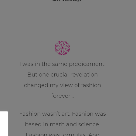
I was in the same predicament.
But one crucial revelation
changed my view of fashion
forever…
Fashion wasn’t art. Fashion was
based in math and science.
Fashion was formulas. And