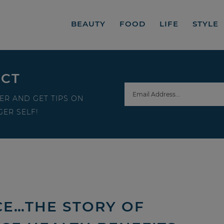
BEAUTY
FOOD
LIFE
STYLE
ECT
ER AND GET TIPS ON
ER SELF!
ICE…THE STORY OF