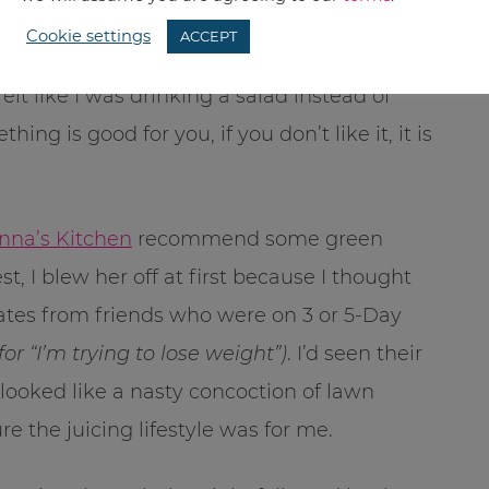
nd it worked. I did sleep better and my PMS
Cookie settings
ACCEPT
 didn’t like drinking smoothies. Even in my
elt like I was drinking a salad instead of
 is good for you, if you don’t like it, it is
nna’s Kitchen
recommend some green
t, I blew her off at first because I thought
ates from friends who were on 3 or 5-Day
r “I’m trying to lose weight”)
. I’d seen their
 looked like a nasty concoction of lawn
e the juicing lifestyle was for me.