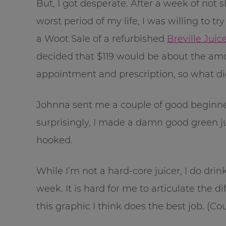
But, I got desperate. After a week of not 
worst period of my life, I was willing to 
a Woot Sale of a refurbished
Breville Jui
decided that $119 would be about the amo
appointment and prescription, so what did
Johnna sent me a couple of good beginner
surprisingly, I made a damn good green jui
hooked.
While I’m not a hard-core juicer, I do dri
week. It is hard for me to articulate the 
this graphic I think does the best job. (C