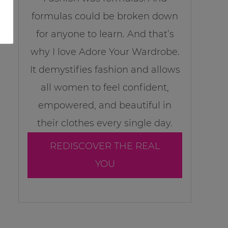
formulas could be broken down
for anyone to learn. And that’s
why I love Adore Your Wardrobe.
It demystifies fashion and allows
all women to feel confident,
empowered, and beautiful in
their clothes every single day.
REDISCOVER THE REAL
YOU