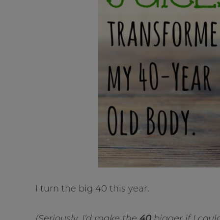
I turn the big 40 this year.
(Seriously, I’d make the
40
bigger if I coul