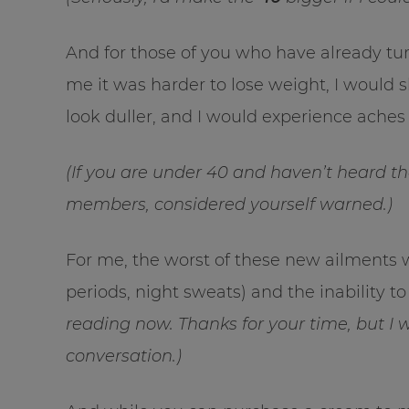
And for those of you who have already tu
me it was harder to lose weight, I would 
look duller, and I would experience aches
(If you are under 40 and haven’t heard t
members, considered yourself warned.)
For me, the worst of these new ailments 
periods, night sweats) and the inability to
reading now. Thanks for your time, but I 
conversation.)