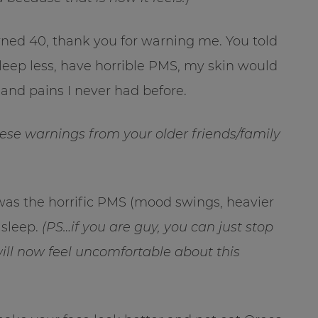
rned 40, thank you for warning me. You told
sleep less, have horrible PMS, my skin would
 and pains I never had before.
hese warnings from your older friends/family
was the horrific PMS (mood swings, heavier
 sleep.
(PS…if you are guy, you can just stop
will now feel uncomfortable about this