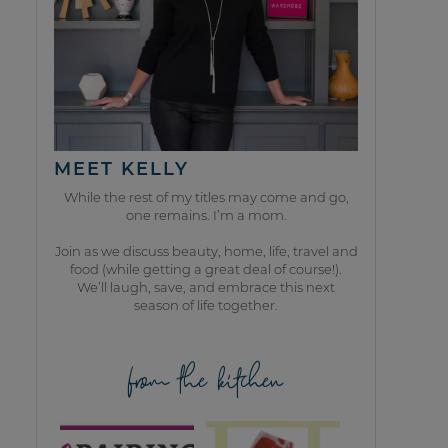
MEET KELLY
While the rest of my titles may come and go,
one remains. I’m a mom.
Join as we discuss beauty, home, life, travel and
food (while getting a great deal of course!).
We’ll laugh, save, and embrace this next
season of life together.
from the kitchen