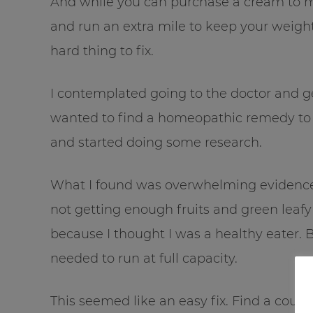
And while you can purchase a cream to m
and run an extra mile to keep your weight 
hard thing to fix.
I contemplated going to the doctor and get
wanted to find a homeopathic remedy to “
and started doing some research.
What I found was overwhelming evidence t
not getting enough fruits and green lea
because I thought I was a healthy eater. B
needed to run at full capacity.
This seemed like an easy fix. Find a coup