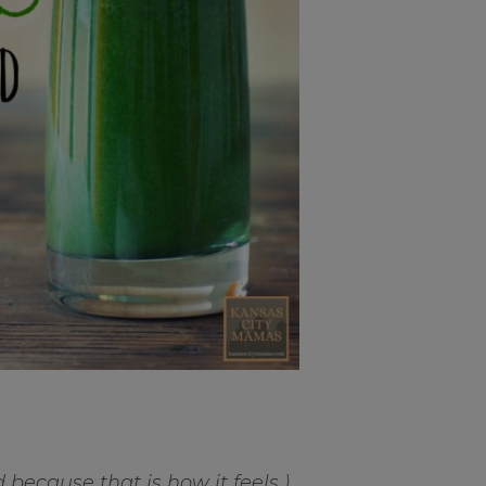
d because that is how it feels.)