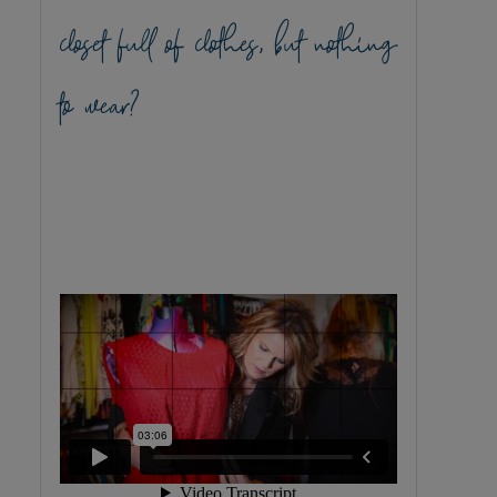
closet full of clothes, but nothing
to wear?