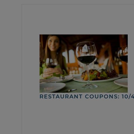
RESTAURANT COUPONS: 10/