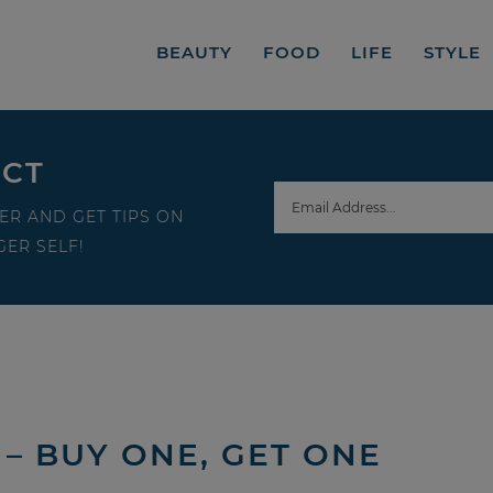
BEAUTY
FOOD
LIFE
STYLE
ECT
ER AND GET TIPS ON
ER SELF!
– BUY ONE, GET ONE