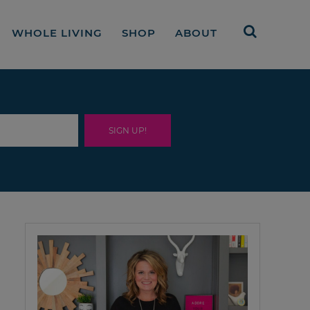
WHOLE LIVING
SHOP
ABOUT