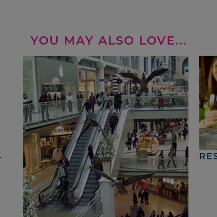
YOU MAY ALSO LOVE...
4
RE