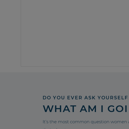
DO YOU EVER ASK YOURSELF
WHAT AM I GO
It’s the most common question women a