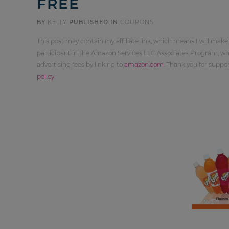
FREE
BY
KELLY
PUBLISHED IN
COUPONS
This post may contain my affiliate link, which means I will make
participant in the Amazon Services LLC Associates Program, whi
advertising fees by linking to
amazon.com
. Thank you for supp
policy
.