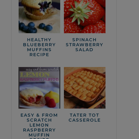
HEALTHY
SPINACH
BLUEBERRY
STRAWBERRY
MUFFINS
SALAD
RECIPE
EASY & FROM
TATER TOT
SCRATCH
CASSEROLE
LEMON
RASPBERRY
MUFFIN