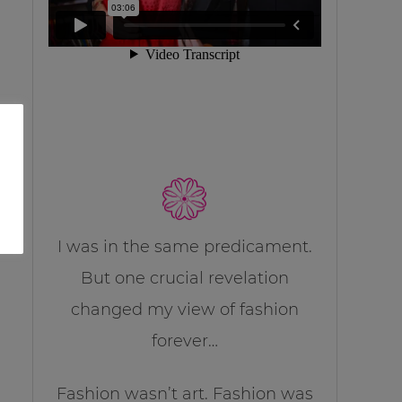
I was in the same predicament.
But one crucial revelation
changed my view of fashion
forever…
Fashion wasn’t art. Fashion was