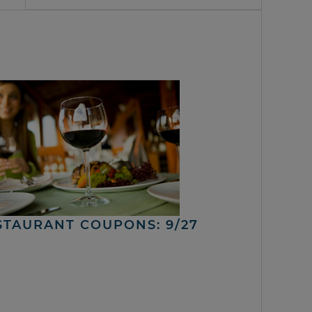
STAURANT COUPONS: 9/27