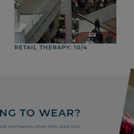
RETAIL THERAPY: 10/4
ING TO WEAR?
sk themselves when they walk into