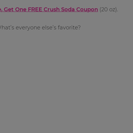
, Get One FREE Crush Soda Coupon
(20 oz).
hat’s everyone else’s favorite?