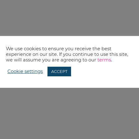
We use cookies to ensure you receive the best
experience on our site. If you continue to use this site,
we will assume you are agreeing to our
terms
.
Cookie settings
ACCEPT