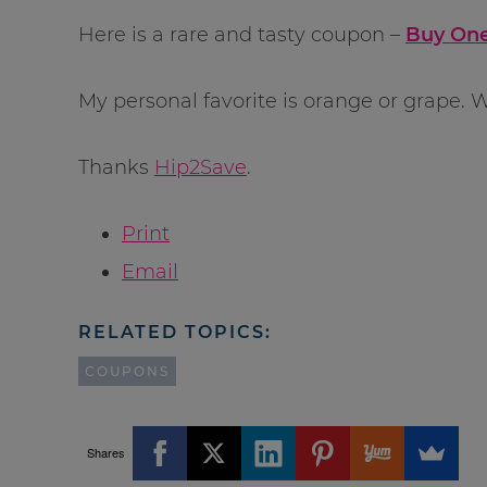
Here is a rare and tasty coupon –
Buy One
My personal favorite is orange or grape. W
Thanks
Hip2Save
.
Print
Email
RELATED TOPICS:
COUPONS
Shares