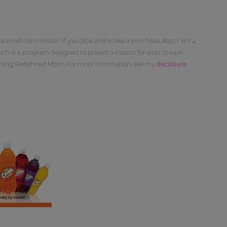
 a small commission if you click and make a purchase. Also, I am a
ch is a program designed to proved a means for sites to earn
orting Redefined Mom. For more information, see my
disclosure