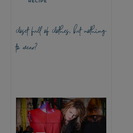
RECIPE
closet full of clothes, but nothing
to wear?