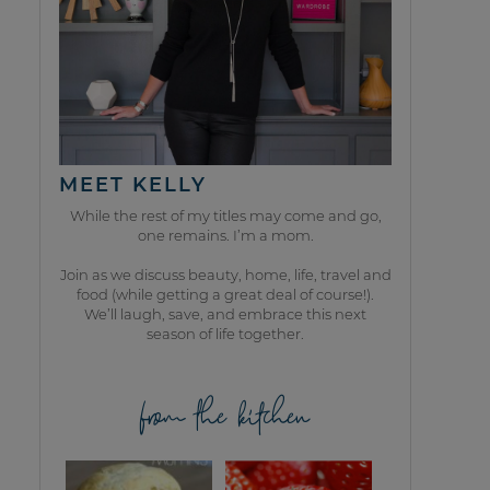
MEET KELLY
While the rest of my titles may come and go,
one remains. I’m a mom.
Join as we discuss beauty, home, life, travel and
food (while getting a great deal of course!).
We’ll laugh, save, and embrace this next
season of life together.
from the kitchen