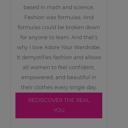
based in math and science.
Fashion was formulas. And
formulas could be broken down
for anyone to learn. And that’s
why I love Adore Your Wardrobe.
It demystifies fashion and allows
all women to feel confident,
empowered, and beautiful in
their clothes every single day.
REDISCOVER THE REAL
YOU