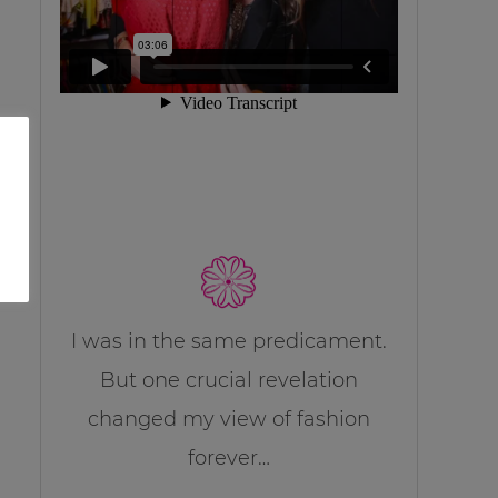
I was in the same predicament.
But one crucial revelation
changed my view of fashion
forever…