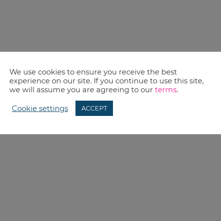
We use cookies to ensure you receive the best
experience on our site. If you continue to use this site,
we will assume you are agreeing to our
terms
.
Cookie settings
ACCEPT