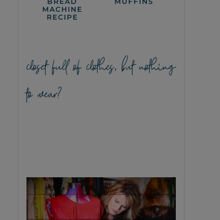
BREAD
MUFFINS
MACHINE
RECIPE
closet full of clothes, but nothing
to wear?