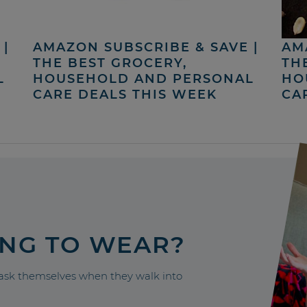
|
AMAZON SUBSCRIBE & SAVE |
AM
THE BEST GROCERY,
TH
L
HOUSEHOLD AND PERSONAL
HO
CARE DEALS THIS WEEK
CA
ING TO WEAR?
sk themselves when they walk into