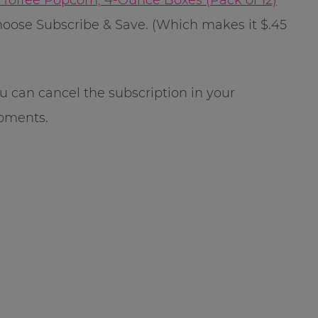
oose Subscribe & Save. (Which makes it $.45
u can cancel the subscription in your
pments.