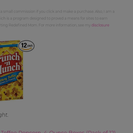
 a small commission if you click and make a purchase. Also, I am a
ch is a program designed to proved a means for sites to earn
orting Redefined Mom. For more information, see my
disclosure
ght.
Toffee Popcorn, 4-Ounce Boxes (Pack of 12)