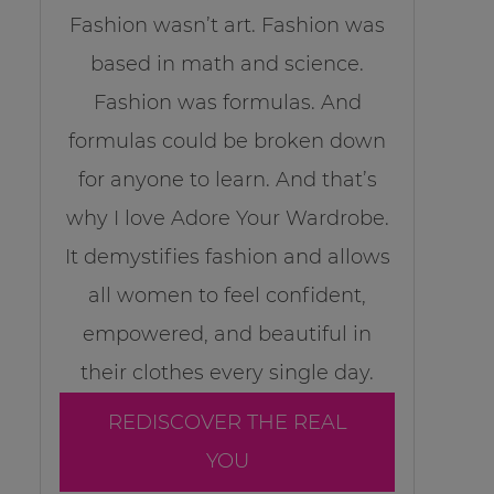
Fashion wasn’t art. Fashion was
based in math and science.
Fashion was formulas. And
formulas could be broken down
for anyone to learn. And that’s
why I love Adore Your Wardrobe.
It demystifies fashion and allows
all women to feel confident,
empowered, and beautiful in
their clothes every single day.
REDISCOVER THE REAL
YOU