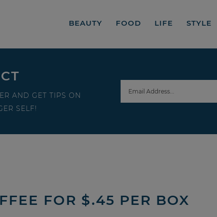
BEAUTY
FOOD
LIFE
STYLE
ECT
ER AND GET TIPS ON
ER SELF!
FEE FOR $.45 PER BOX