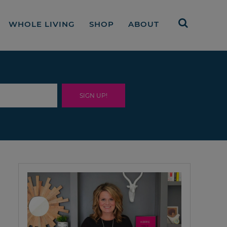
WHOLE LIVING
SHOP
ABOUT