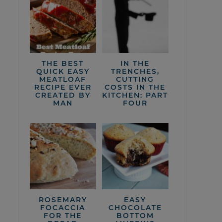
THE BEST
IN THE
QUICK EASY
TRENCHES,
MEATLOAF
CUTTING
RECIPE EVER
COSTS IN THE
CREATED BY
KITCHEN: PART
MAN
FOUR
ROSEMARY
EASY
FOCACCIA
CHOCOLATE
FOR THE
BOTTOM