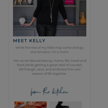
MEET KELLY
While the rest of my titles may come and go,
one remains. I’m a mom.
Join as we discuss beauty, home, life, travel and
food (while getting a great deal of course!).
We’ll laugh, save, and embrace this next
season of life together.
from the kitchen