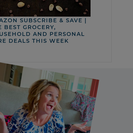
AZON SUBSCRIBE & SAVE |
E BEST GROCERY,
USEHOLD AND PERSONAL
RE DEALS THIS WEEK