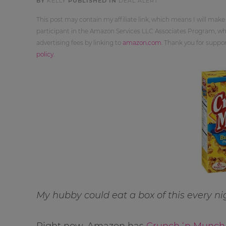
BY
KELLY
PUBLISHED IN
DEAL ALERT
This post may contain my affiliate link, which means I will make
participant in the Amazon Services LLC Associates Program, whi
advertising fees by linking to
amazon.com
. Thank you for supp
policy
.
My hubby could eat a box of this every ni
Right now, Amazon has
Crunch ‘n Munch 