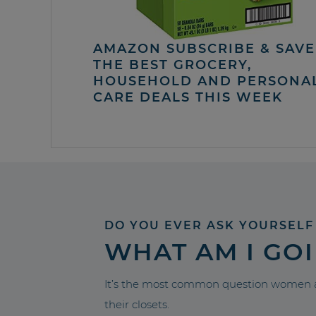
AMAZON SUBSCRIBE & SAVE 
THE BEST GROCERY,
HOUSEHOLD AND PERSONA
CARE DEALS THIS WEEK
DO YOU EVER ASK YOURSELF
WHAT AM I GO
It’s the most common question women a
their closets.