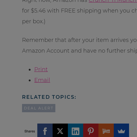
for $5.46 with FREE shipping when you ch
per box.)
Remember that after your item arrives yo
Amazon Account and have no further shi
Print
Email
RELATED TOPICS:
DEAL ALERT
Shares