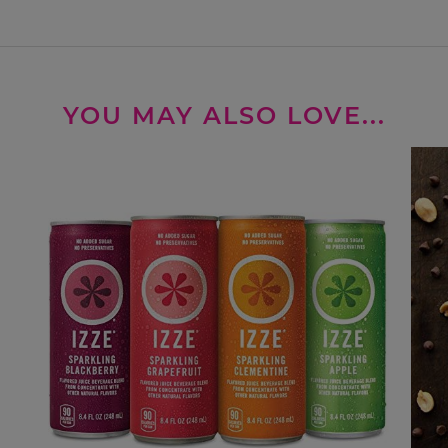
YOU MAY ALSO LOVE...