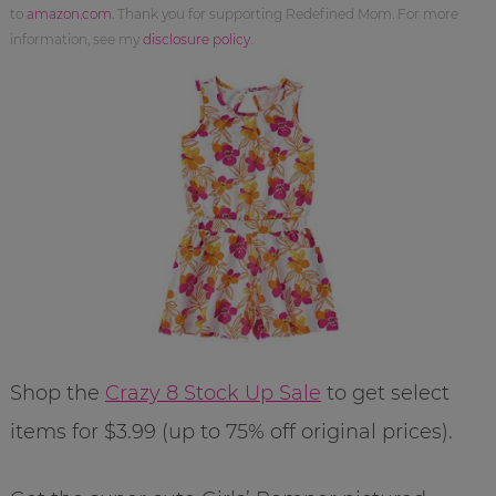
to
amazon.com
. Thank you for supporting Redefined Mom. For more
information, see my
disclosure policy
.
Shop the
Crazy 8 Stock Up Sale
to get select
items for $3.99 (up to 75% off original prices).