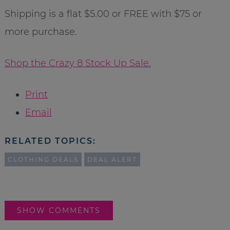
Shipping is a flat $5.00 or FREE with $75 or
more purchase.
Shop the Crazy 8 Stock Up Sale.
Print
Email
RELATED TOPICS:
CLOTHING DEALS
DEAL ALERT
SHOW COMMENTS