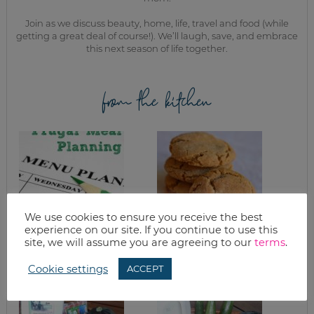
Join as we discuss beauty, home, life, travel and food (while
getting a great deal of course!). We’ll laugh, save, and embrace
this next season of life together.
from the kitchen
We use cookies to ensure you receive the best
experience on our site. If you continue to use this
site, we will assume you are agreeing to our
terms
.
FRUGAL MEAL
CHEWY GINGER
PLANNING TIPS
COOKIES
Cookie settings
ACCEPT