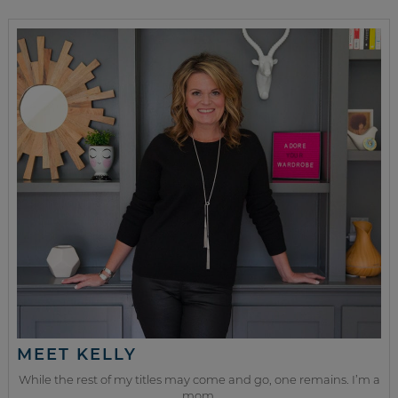
MEET KELLY
While the rest of my titles may come and go, one remains. I’m a
mom.