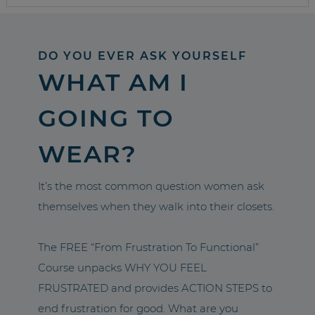
DO YOU EVER ASK YOURSELF
WHAT AM I
GOING TO
WEAR?
It’s the most common question women ask
themselves when they walk into their closets.
The FREE “From Frustration To Functional”
Course unpacks WHY YOU FEEL
FRUSTRATED and provides ACTION STEPS to
end frustration for good. What are you