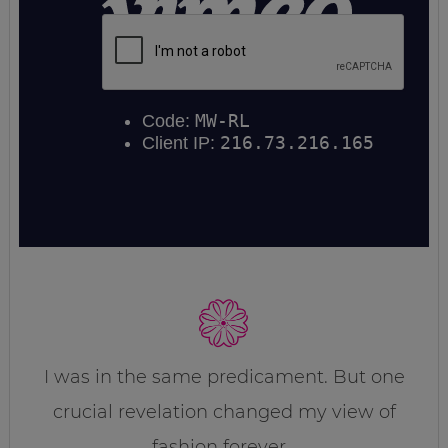
I was in the same predicament. But one
crucial revelation changed my view of
fashion forever…