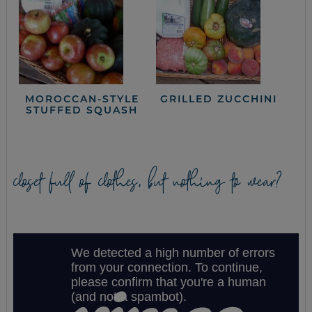
MOROCCAN-STYLE
GRILLED ZUCCHINI
STUFFED SQUASH
closet full of clothes, but nothing to wear?