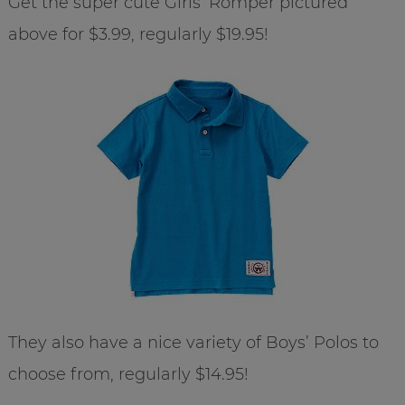
Get the super cute Girls’ Romper pictured
above for $3.99, regularly $19.95!
They also have a nice variety of Boys’ Polos to
choose from, regularly $14.95!