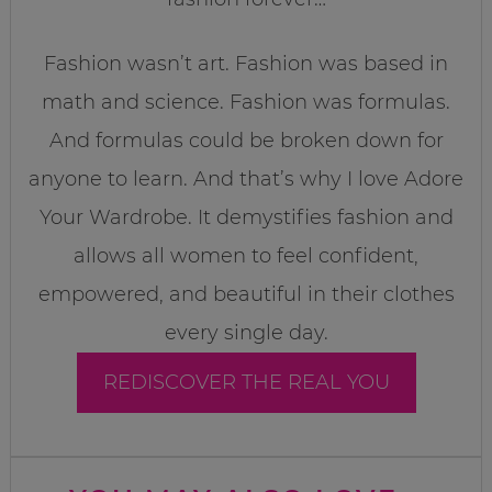
Fashion wasn’t art. Fashion was based in
math and science. Fashion was formulas.
And formulas could be broken down for
anyone to learn. And that’s why I love Adore
Your Wardrobe. It demystifies fashion and
allows all women to feel confident,
empowered, and beautiful in their clothes
every single day.
REDISCOVER THE REAL YOU