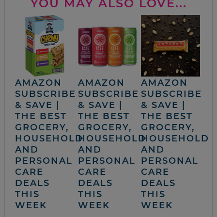
YOU MAY ALSO LOVE...
AMAZON
AMAZON
AMAZON
SUBSCRIBE
SUBSCRIBE
SUBSCRIBE
& SAVE |
& SAVE |
& SAVE |
THE BEST
THE BEST
THE BEST
GROCERY,
GROCERY,
GROCERY,
HOUSEHOLD
HOUSEHOLD
HOUSEHOLD
AND
AND
AND
PERSONAL
PERSONAL
PERSONAL
CARE
CARE
CARE
DEALS
DEALS
DEALS
THIS
THIS
THIS
WEEK
WEEK
WEEK