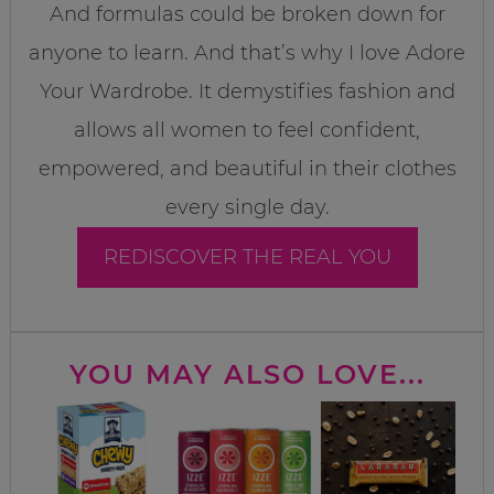
And formulas could be broken down for
anyone to learn. And that’s why I love Adore
Your Wardrobe. It demystifies fashion and
allows all women to feel confident,
empowered, and beautiful in their clothes
every single day.
REDISCOVER THE REAL YOU
YOU MAY ALSO LOVE...