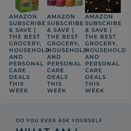
AMAZON
AMAZON
AMAZON
SUBSCRIBE
SUBSCRIBE
SUBSCRIBE
& SAVE |
& SAVE |
& SAVE |
THE BEST
THE BEST
THE BEST
GROCERY,
GROCERY,
GROCERY,
HOUSEHOLD
HOUSEHOLD
HOUSEHOLD
AND
AND
AND
PERSONAL
PERSONAL
PERSONAL
CARE
CARE
CARE
DEALS
DEALS
DEALS
THIS
THIS
THIS
WEEK
WEEK
WEEK
DO YOU EVER ASK YOURSELF