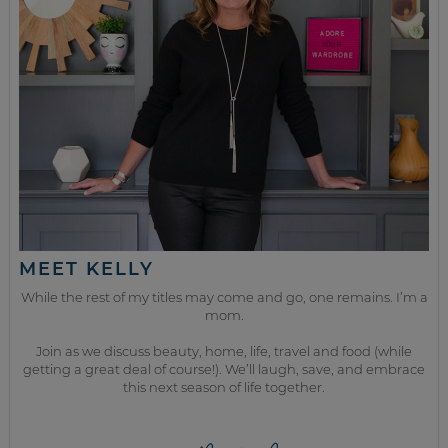
MEET KELLY
While the rest of my titles may come and go, one remains. I’m a
mom.
Join as we discuss beauty, home, life, travel and food (while
getting a great deal of course!). We’ll laugh, save, and embrace
this next season of life together.