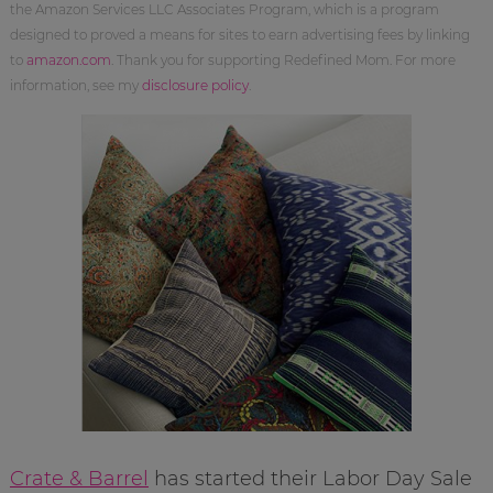
the Amazon Services LLC Associates Program, which is a program
designed to proved a means for sites to earn advertising fees by linking
to
amazon.com
. Thank you for supporting Redefined Mom. For more
information, see my
disclosure policy
.
Crate & Barrel
has started their Labor Day Sale