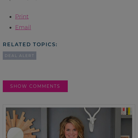
Print
Email
RELATED TOPICS:
DEAL ALERT
SHOW COMMENTS