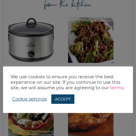
from the kitchen
CROCKPOT
SLOW COOKER
BARBECUE BEEF
SPICY BEEF AND
We use cookies to ensure you receive the best
BROCCOLI RECIPE
experience on our site. If you continue to use this
site, we will assume you are agreeing to our
terms
.
Cookie settings
ACCEPT