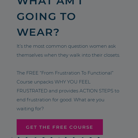
WHAT AM I
GOING TO
WEAR?
It’s the most common question women ask
themselves when they walk into their closets.
The FREE “From Frustration To Functional”
Course unpacks WHY YOU FEEL
FRUSTRATED and provides ACTION STEPS to
end frustration for good. What are you
waiting for?
GET THE FREE COURSE