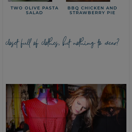
TWO OLIVE PASTA
BBQ CHICKEN AND
SALAD
STRAWBERRY PIE
closet full of clothes, but nothing to wear?