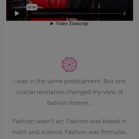
I was in the same predicament. But one
crucial revelation changed my view of
fashion forever…
Fashion wasn’t art. Fashion was based in
math and science. Fashion was formulas.