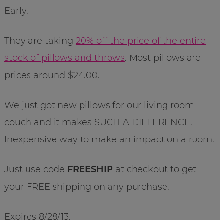
Early.
They are taking
20% off the price of the entire
stock of pillows and throws
. Most pillows are
prices around $24.00.
We just got new pillows for our living room
couch and it makes SUCH A DIFFERENCE.
Inexpensive way to make an impact on a room.
Just use code
FREESHIP
at checkout to get
your FREE shipping on any purchase.
Expires 8/28/13.