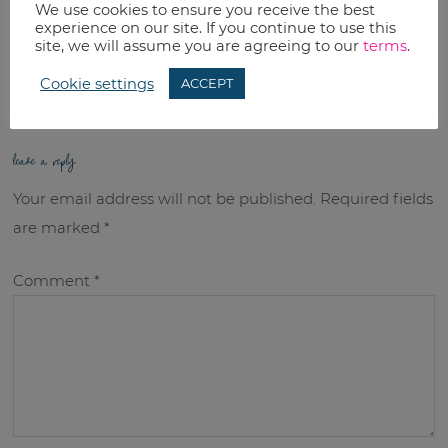
We use cookies to ensure you receive the best
RELATED TOPICS:
experience on our site. If you continue to use this
site, we will assume you are agreeing to our
terms
.
Uncategorized
Cookie settings
ACCEPT
leave a reply
Your email address will not be published.
Required fields
are marked
*
Comment
*