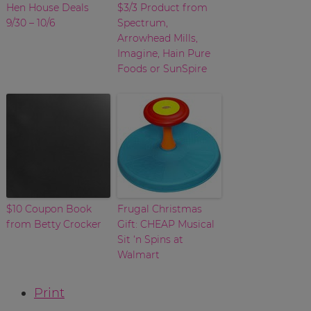
Hen House Deals
$3/3 Product from
9/30 – 10/6
Spectrum,
Arrowhead Mills,
Imagine, Hain Pure
Foods or SunSpire
$10 Coupon Book
Frugal Christmas
from Betty Crocker
Gift: CHEAP Musical
Sit ‘n Spins at
Walmart
Print