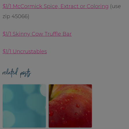
$1/1 McCormick Spice, Extract or Coloring
(use
zip 45066)
$1/1 Skinny Cow Truffle Bar
$1/1 Uncrustables
related posts