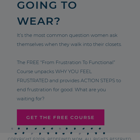
GOING TO
WEAR?
It’s the most common question women ask
themselves when they walk into their closets.
The FREE “From Frustration To Functional”
Course unpacks WHY YOU FEEL
FRUSTRATED and provides ACTION STEPS to
end frustration for good. What are you
waiting for?
GET THE FREE COURSE
COPYRIGHT ©2026, REDEFINED MOM. ALL RIGHTS RESERVED.