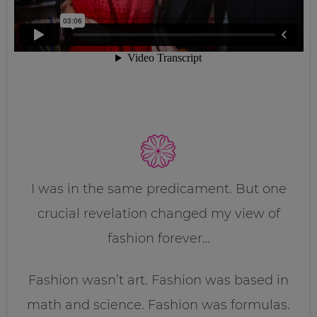
I was in the same predicament. But one
crucial revelation changed my view of
fashion forever…
Fashion wasn’t art. Fashion was based in
math and science. Fashion was formulas.