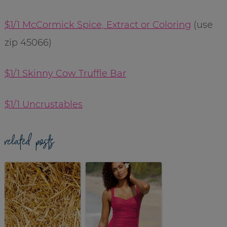
$1/1 McCormick Spice, Extract or Coloring
(use
zip 45066)
$1/1 Skinny Cow Truffle Bar
$1/1 Uncrustables
related posts