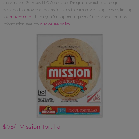
the Amazon Services LLC Associates Program, which is a program
designed to proved a means for sites to earn advertising fees by linking
to
amazon.com
. Thank you for supporting Redefined Mom. For more
information, see my
disclosure policy
.
$.75/1 Mission Tortilla