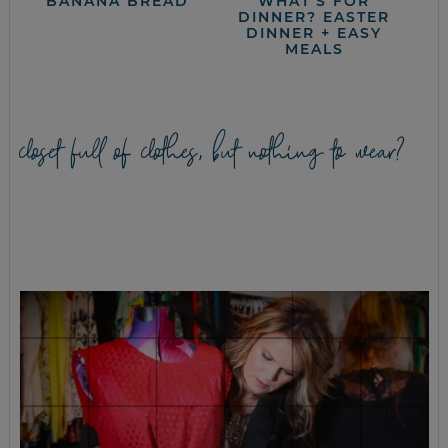
BANANA BREAD
WHAT’S FOR
DINNER? EASTER
DINNER + EASY
MEALS
closet full of clothes, but nothing to wear?