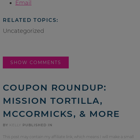
Email
RELATED TOPICS:
Uncategorized
SHOW COMMENTS
COUPON ROUNDUP:
MISSION TORTILLA,
MCCORMICKS, & MORE
BY
KELLY
PUBLISHED IN
This post may contain my affiliate link, which means I will make a small