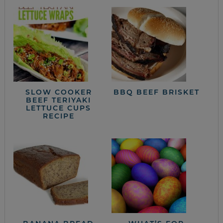
SLOW COOKER
BBQ BEEF BRISKET
BEEF TERIYAKI
LETTUCE CUPS
RECIPE