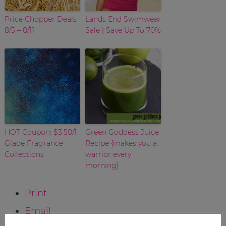
Price Chopper Deals
Lands End Swimwear
8/5 – 8/11
Sale | Save Up To 70%
HOT Coupon: $3.50/1
Green Goddess Juice
Glade Fragrance
Recipe {makes you a
Collections
warrior every
morning}
Print
Email