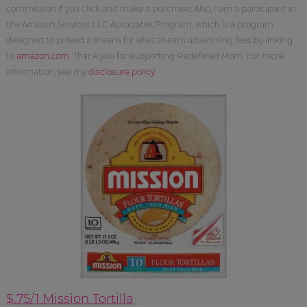
commission if you click and make a purchase. Also, I am a participant in
the Amazon Services LLC Associates Program, which is a program
designed to proved a means for sites to earn advertising fees by linking
to
amazon.com
. Thank you for supporting Redefined Mom. For more
information, see my
disclosure policy
.
$.75/1 Mission Tortilla