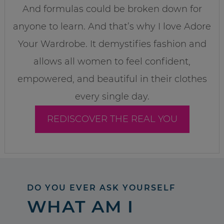
And formulas could be broken down for
anyone to learn. And that’s why I love Adore
Your Wardrobe. It demystifies fashion and
allows all women to feel confident,
empowered, and beautiful in their clothes
every single day.
REDISCOVER THE REAL YOU
DO YOU EVER ASK YOURSELF
WHAT AM I