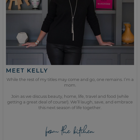
MEET KELLY
While the rest of my titles may come and go, one remains. I’m a
mom.
Join as we discuss beauty, home, life, travel and food (while
getting a great deal of course!). We’ll laugh, save, and embrace
this next season of life together.
from the kitchen