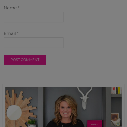
Name
*
Email
*