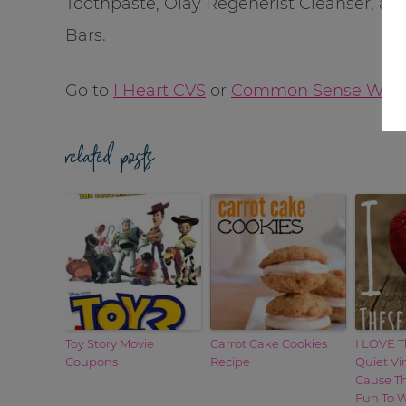
Toothpaste, Olay Regenerist Cleanser, a
Bars.
Go to
I Heart CVS
or
Common Sense With
related posts
Toy Story Movie
Carrot Cake Cookies
I LOVE T
Coupons
Recipe
Quiet Vi
Cause T
Fun To W