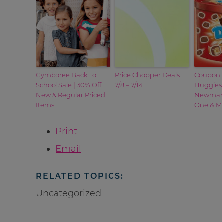
Gymboree Back To
Price Chopper Deals
Coupon 
School Sale | 30% Off
7/8 – 7/14
Huggies
New & Regular Priced
Newman’
Items
One & M
Print
Email
RELATED TOPICS:
Uncategorized