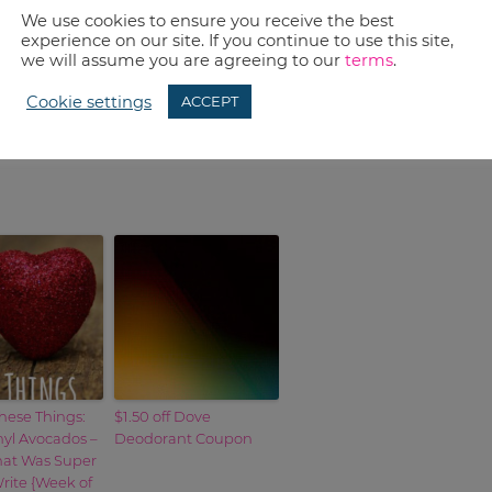
nd cheap Fusion Razors and South Beach
We use cookies to ensure you receive the best
experience on our site. If you continue to use this site,
we will assume you are agreeing to our
terms
.
Cookie settings
ACCEPT
 Money
to learn more.
hese Things:
$1.50 off Dove
nyl Avocados –
Deodorant Coupon
hat Was Super
rite {Week of