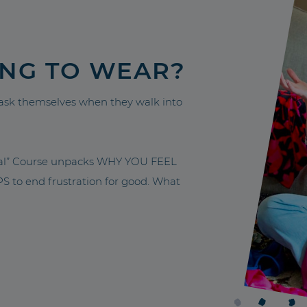
ING TO WEAR?
sk themselves when they walk into
nal” Course unpacks WHY YOU FEEL
to end frustration for good. What