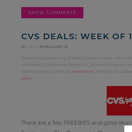
SHOW COMMENTS
CVS DEALS: WEEK OF 1
BY
KELLY
PUBLISHED IN
This post may contain my affiliate link, which means I will make
participant in the Amazon Services LLC Associates Program, whi
advertising fees by linking to
amazon.com
. Thank you for supp
policy
.
There are a few FREEBIES and good deals