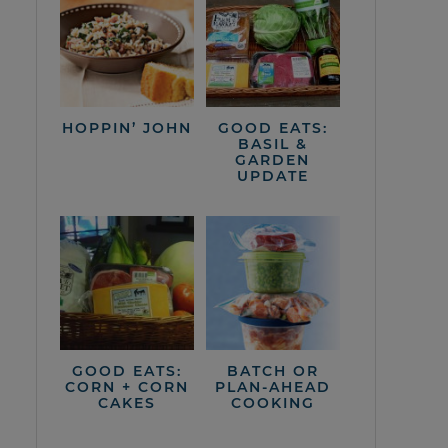
HOPPIN’ JOHN
GOOD EATS:
BASIL &
GARDEN
UPDATE
GOOD EATS:
BATCH OR
CORN + CORN
PLAN-AHEAD
CAKES
COOKING