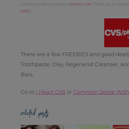
advertising fees by linking to
amazon.com
. Thank you for supp
policy
.
There are a few FREEBIES and good deals
Toothpaste, Olay Regenerist Cleanser, a
Bars.
Go to
I Heart CVS
or
Common Sense With
related posts