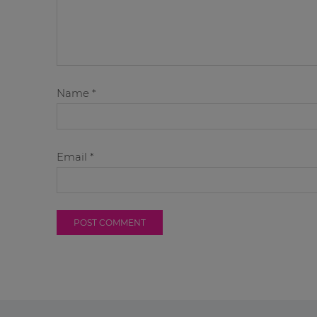
Name
*
Email
*