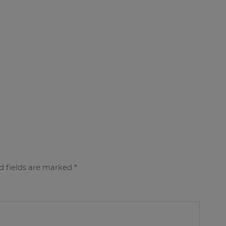
d fields are marked
*