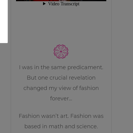
I was in the same predicament.
But one crucial revelation
changed my view of fashion
forever…
Fashion wasn’t art. Fashion was
based in math and science.