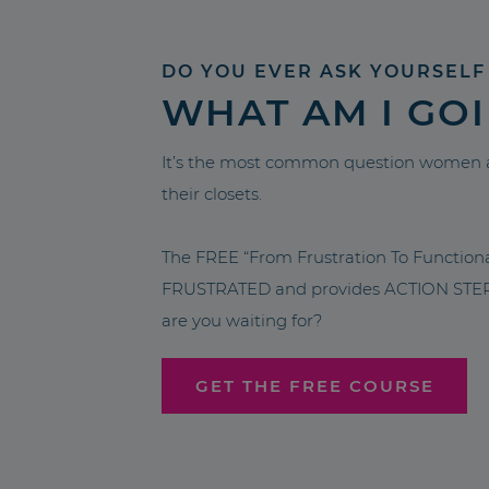
DO YOU EVER ASK YOURSELF
WHAT AM I GO
It’s the most common question women a
their closets.
The FREE “From Frustration To Functio
FRUSTRATED and provides ACTION STEPS 
are you waiting for?
GET THE FREE COURSE