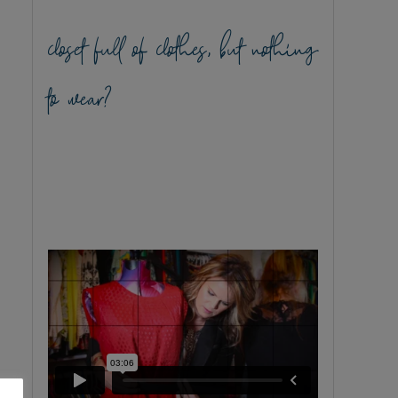
closet full of clothes, but nothing
to wear?