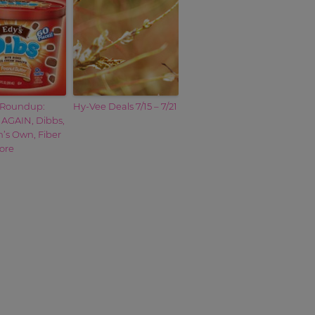
Roundup:
Hy-Vee Deals 7/15 – 7/21
 AGAIN, Dibbs,
s Own, Fiber
ore