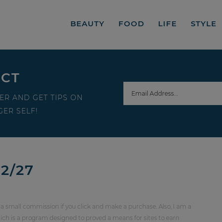
BEAUTY
FOOD
LIFE
STYLE
ECT
ER AND GET TIPS ON
ER SELF!
2/27
 a small commission if you click and make a purchase. Also, I am a
ch is a program designed to proved a means for sites to earn