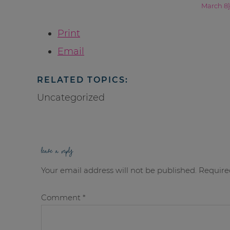
March 8}
Print
Email
RELATED TOPICS:
Uncategorized
leave a reply
Your email address will not be published.
Require
Comment
*