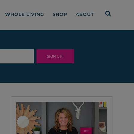
WHOLE LIVING
SHOP
ABOUT