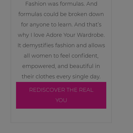
Fashion was formulas. And
formulas could be broken down
for anyone to learn. And that’s
why I love Adore Your Wardrobe.
It demystifies fashion and allows
all women to feel confident,
empowered, and beautiful in
their clothes every single day.
REDISCOVER THE REAL
YOU