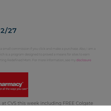
2/27
 a small commission if you click and make a purchase. Also, I am a
ch is a program designed to proved a means for sites to earn
orting Redefined Mom. For more information, see my
disclosure
 at CVS this week including FREE Colgate