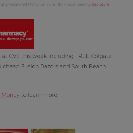
orting Redefined Mom. For more information, see my
disclosure
 at CVS this week including FREE Colgate
nd cheap Fusion Razors and South Beach
 Money
to learn more.