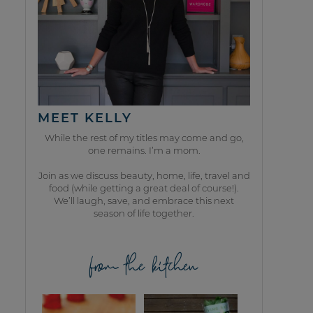
MEET KELLY
While the rest of my titles may come and go,
one remains. I’m a mom.
Join as we discuss beauty, home, life, travel and
food (while getting a great deal of course!).
We’ll laugh, save, and embrace this next
season of life together.
from the kitchen