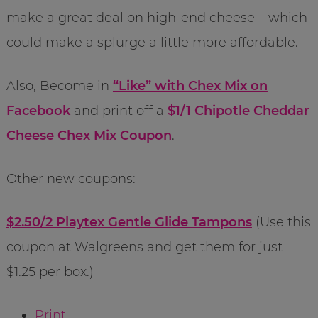
make a great deal on high-end cheese – which
could make a splurge a little more affordable.
Also, Become in
“Like” with Chex Mix on
Facebook
and print off a
$1/1 Chipotle Cheddar
Cheese Chex Mix Coupon
.
Other new coupons:
$2.50/2 Playtex Gentle Glide Tampons
(Use this
coupon at Walgreens and get them for just
$1.25 per box.)
Print