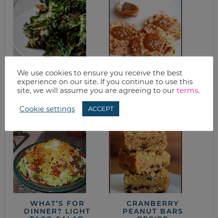
We use cookies to ensure you receive the best
experience on our site. If you continue to use this
KALE CHIPS
SALTED CARAMEL
site, we will assume you are agreeing to our
terms
.
PRETZEL COOKIE
RECIPE
Cookie settings
ACCEPT
WHAT’S FOR
CRANBERRY
DINNER? LIGHT
PEANUT BARS