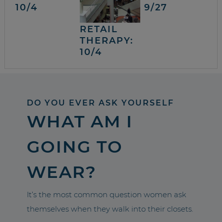
10/4
9/27
RETAIL
THERAPY:
10/4
DO YOU EVER ASK YOURSELF
WHAT AM I
GOING TO
WEAR?
It’s the most common question women ask
themselves when they walk into their closets.