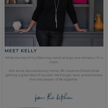
MEET KELLY
While the rest of my titles may come and go, one remains. I’m a
mom.
Join as we discuss beauty, home, life, travel and food (while
getting a great deal of course!). We’ll laugh, save, and embrace
this next season of life together.
from the kitchen