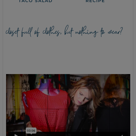
TACO SALAD
RECIPE
closet full of clothes, but nothing to wear?