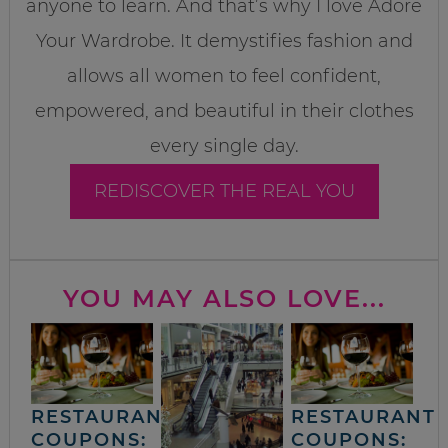
anyone to learn. And that’s why I love Adore
Your Wardrobe. It demystifies fashion and
allows all women to feel confident,
empowered, and beautiful in their clothes
every single day.
REDISCOVER THE REAL YOU
YOU MAY ALSO LOVE...
RESTAURANT
RESTAURANT
COUPONS:
COUPONS: