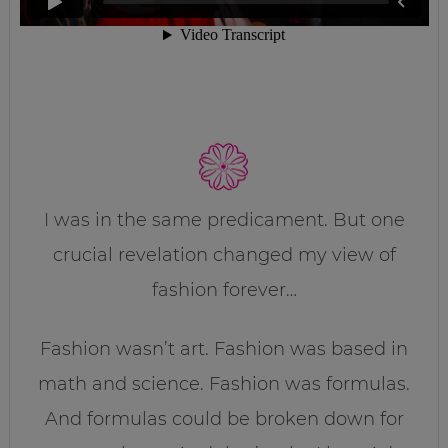
I was in the same predicament. But one
crucial revelation changed my view of
fashion forever…
Fashion wasn’t art. Fashion was based in
math and science. Fashion was formulas.
And formulas could be broken down for