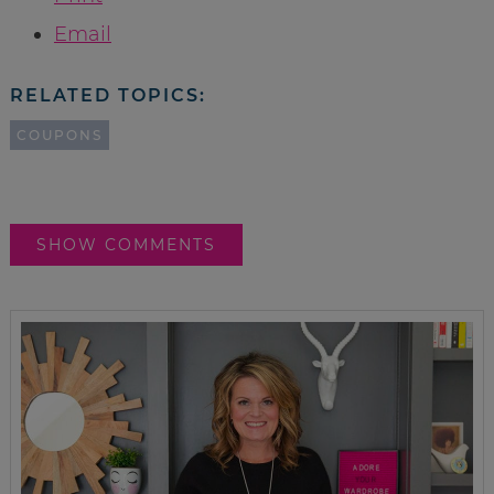
Email
RELATED TOPICS:
COUPONS
SHOW COMMENTS