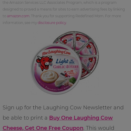
the Amazon Services LLC Associates Program, which is a program
designed to proved a means for sites to earn advertising fees by linking
to
amazon.com
. Thank you for supporting Redefined Mom. For more
information, see my
disclosure policy
.
Sign up for the Laughing Cow Newsletter and
be able to print a
Buy One Laughing Cow
Cheese, Get One Free Coupon
. This would