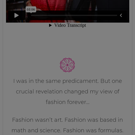
I was in the same predicament. But one
crucial revelation changed my view of
fashion forever…
Fashion wasn’t art. Fashion was based in
math and science. Fashion was formulas.