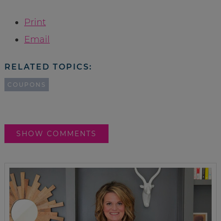
Print
Email
RELATED TOPICS:
COUPONS
SHOW COMMENTS