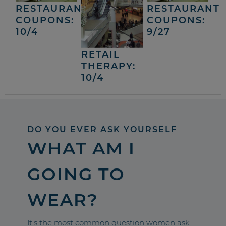
RESTAURANT
RESTAURANT
COUPONS:
COUPONS:
10/4
9/27
RETAIL
THERAPY:
10/4
DO YOU EVER ASK YOURSELF
WHAT AM I
GOING TO
WEAR?
It’s the most common question women ask