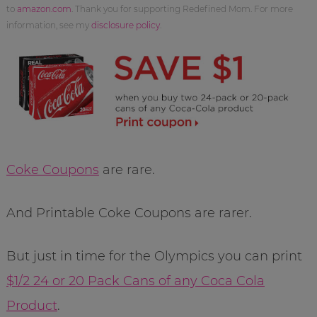
to
amazon.com
. Thank you for supporting Redefined Mom. For more
information, see my
disclosure policy
.
Coke Coupons
are rare.
And Printable Coke Coupons are rarer.
But just in time for the Olympics you can print
$1/2 24 or 20 Pack Cans of any Coca Cola
Product
.