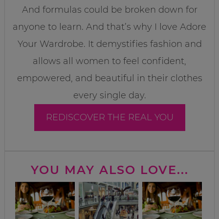
And formulas could be broken down for
anyone to learn. And that’s why I love Adore
Your Wardrobe. It demystifies fashion and
allows all women to feel confident,
empowered, and beautiful in their clothes
every single day.
REDISCOVER THE REAL YOU
YOU MAY ALSO LOVE...