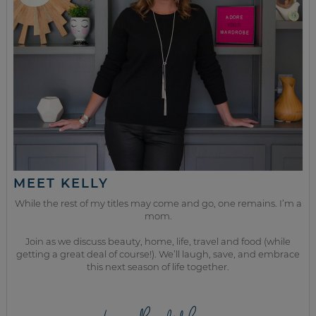
MEET KELLY
While the rest of my titles may come and go, one remains. I’m a
mom.
Join as we discuss beauty, home, life, travel and food (while
getting a great deal of course!). We’ll laugh, save, and embrace
this next season of life together.