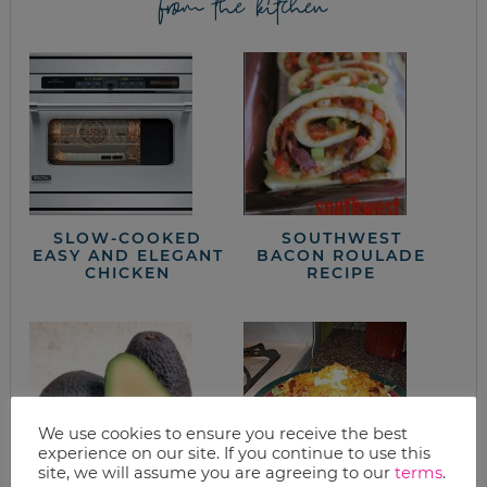
from the kitchen
SLOW-COOKED
SOUTHWEST
EASY AND ELEGANT
BACON ROULADE
CHICKEN
RECIPE
We use cookies to ensure you receive the best
experience on our site. If you continue to use this
site, we will assume you are agreeing to our
terms
.