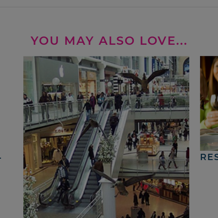
YOU MAY ALSO LOVE...
4
RE