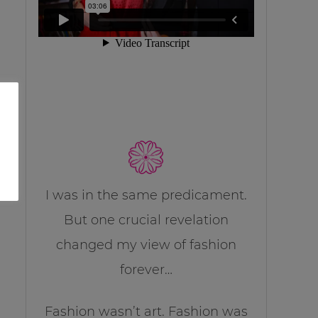
I was in the same predicament.
But one crucial revelation
changed my view of fashion
forever…
Fashion wasn’t art. Fashion was