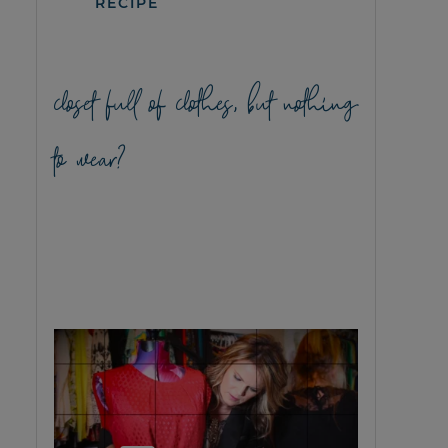
RECIPE
closet full of clothes, but nothing
to wear?