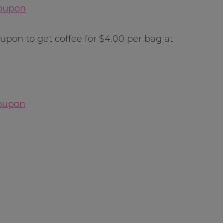
Coupon
upon to get coffee for $4.00 per bag at
Coupon