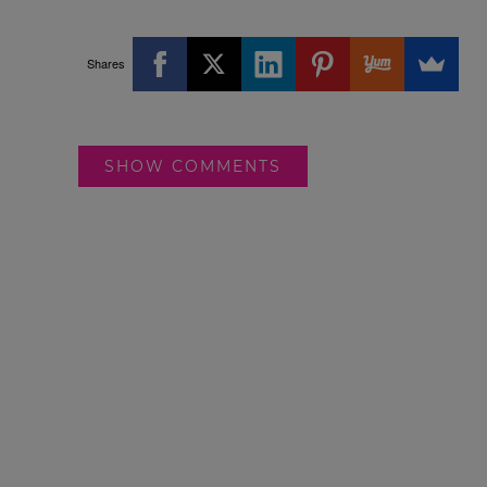
Shares
SHOW COMMENTS