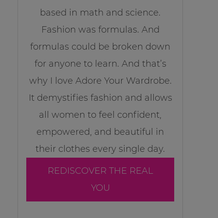
based in math and science.
Fashion was formulas. And
formulas could be broken down
for anyone to learn. And that’s
why I love Adore Your Wardrobe.
It demystifies fashion and allows
all women to feel confident,
empowered, and beautiful in
their clothes every single day.
REDISCOVER THE REAL
YOU