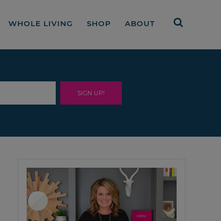
WHOLE LIVING
SHOP
ABOUT