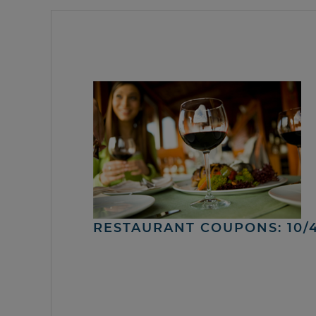
RESTAURANT COUPONS: 10/