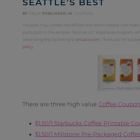
SEATTLE’S BEST
BY
KELLY
PUBLISHED IN
COUPONS
This post may contain my affiliate link, which means I will make
participant in the Amazon Services LLC Associates Program, whi
advertising fees by linking to
amazon.com
. Thank you for supp
policy
.
There are three high value
Coffee Coupon
$1.50/1 Starbucks Coffee Printable C
$1.50/1 Millstone Pre-Packaged Coffe