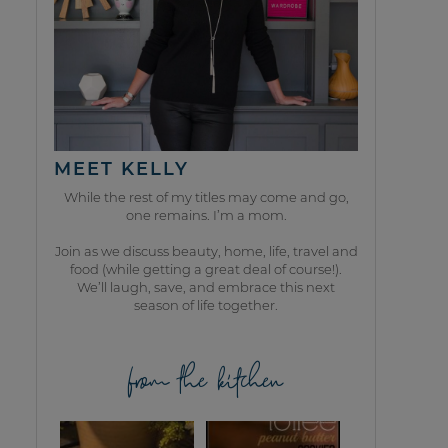
MEET KELLY
While the rest of my titles may come and go,
one remains. I’m a mom.
Join as we discuss beauty, home, life, travel and
food (while getting a great deal of course!).
We’ll laugh, save, and embrace this next
season of life together.
from the kitchen