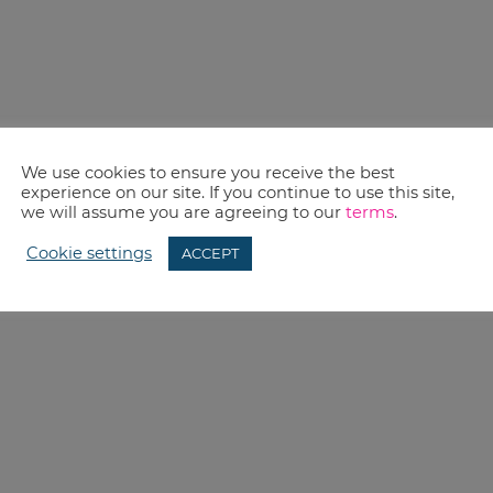
We use cookies to ensure you receive the best
experience on our site. If you continue to use this site,
we will assume you are agreeing to our
terms
.
Cookie settings
ACCEPT