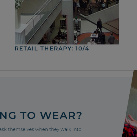
RETAIL THERAPY: 10/4
ING TO WEAR?
sk themselves when they walk into