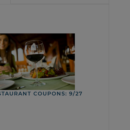
STAURANT COUPONS: 9/27