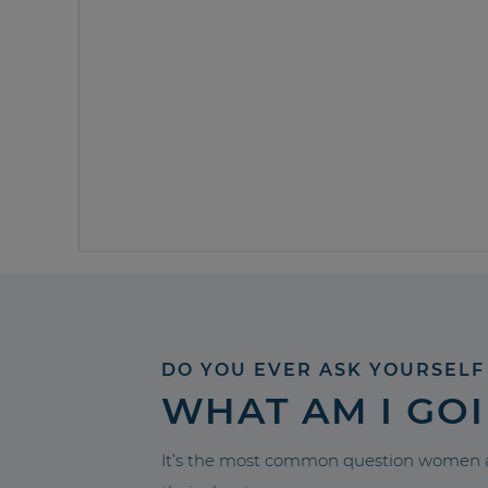
DO YOU EVER ASK YOURSELF
WHAT AM I GO
It’s the most common question women a