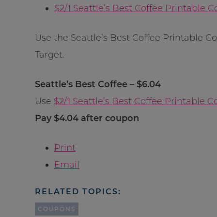
$2/1 Seattle’s Best Coffee Printable 
Use the Seattle’s Best Coffee Printable Co
Target.
Seattle’s Best Coffee – $6.04
Use
$2/1 Seattle’s Best Coffee Printable 
Pay $4.04 after coupon
Print
Email
RELATED TOPICS:
COUPONS