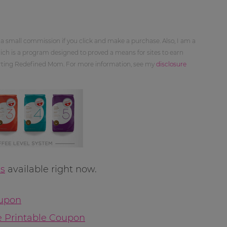
 a small commission if you click and make a purchase. Also, I am a
ch is a program designed to proved a means for sites to earn
orting Redefined Mom. For more information, see my
disclosure
s
available right now.
oupon
e Printable Coupon