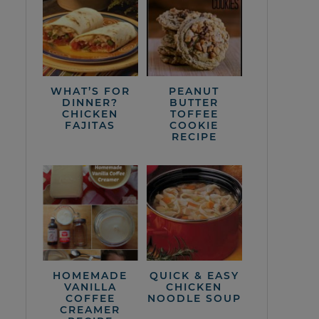
WHAT’S FOR
PEANUT
DINNER?
BUTTER
CHICKEN
TOFFEE
FAJITAS
COOKIE
RECIPE
HOMEMADE
QUICK & EASY
VANILLA
CHICKEN
COFFEE
NOODLE SOUP
CREAMER