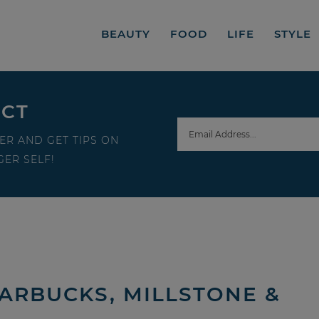
BEAUTY
FOOD
LIFE
STYLE
ECT
ER AND GET TIPS ON
ER SELF!
ARBUCKS, MILLSTONE &