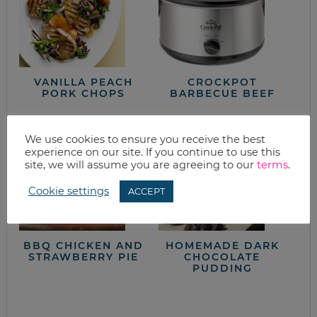
VANILLA PEACH
CROCKPOT
PORK CHOPS
BARBECUE BEEF
We use cookies to ensure you receive the best
experience on our site. If you continue to use this
site, we will assume you are agreeing to our
terms
.
Cookie settings
ACCEPT
BBQ CHICKEN AND
HOMEMADE DARK
STRAWBERRY PIE
CHOCOLATE
PUDDING