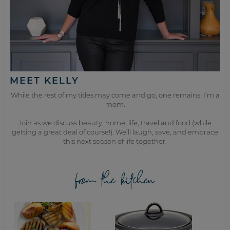
MEET KELLY
While the rest of my titles may come and go, one remains. I’m a
mom.
Join as we discuss beauty, home, life, travel and food (while
getting a great deal of course!). We’ll laugh, save, and embrace
this next season of life together.
from the kitchen