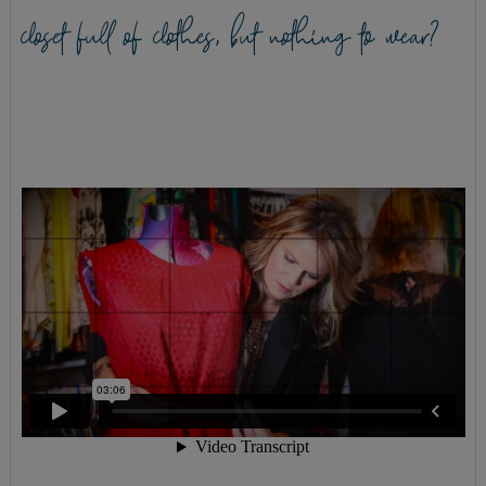
closet full of clothes, but nothing to wear?