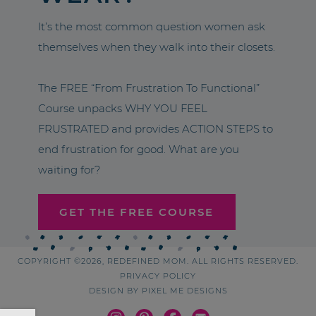
It’s the most common question women ask
themselves when they walk into their closets.
The FREE “From Frustration To Functional”
Course unpacks WHY YOU FEEL
FRUSTRATED and provides ACTION STEPS to
end frustration for good. What are you
waiting for?
GET THE FREE COURSE
COPYRIGHT ©2026, REDEFINED MOM. ALL RIGHTS RESERVED.
PRIVACY POLICY
DESIGN BY
PIXEL ME DESIGNS