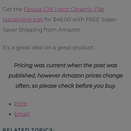
Get the
Farouk CHI 1 Inch Ceramic Flat
Hairstyling Iron
for $46.00 with FREE Super
Saver Shipping from Amazon.
It’s a great deal on a great product.
Pricing was current when the post was
published, however Amazon prices change
often, so please check before you buy.
Print
Email
RELATED TOPICS: