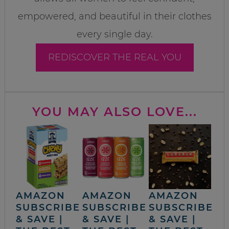
empowered, and beautiful in their clothes
every single day.
REDISCOVER THE REAL YOU
YOU MAY ALSO LOVE...
AMAZON
AMAZON
AMAZON
SUBSCRIBE
SUBSCRIBE
SUBSCRIBE
& SAVE |
& SAVE |
& SAVE |