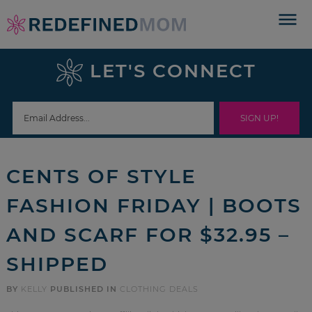
Skip
to
Skip
primary
to
Skip
LET'S CONNECT
navigation
main
to
Skip
content
primary
to
sidebar
footer
CENTS OF STYLE
FASHION FRIDAY | BOOTS
AND SCARF FOR $32.95 –
SHIPPED
BY
KELLY
PUBLISHED IN
CLOTHING DEALS