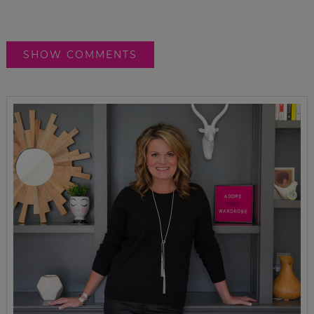
SHOW COMMENTS