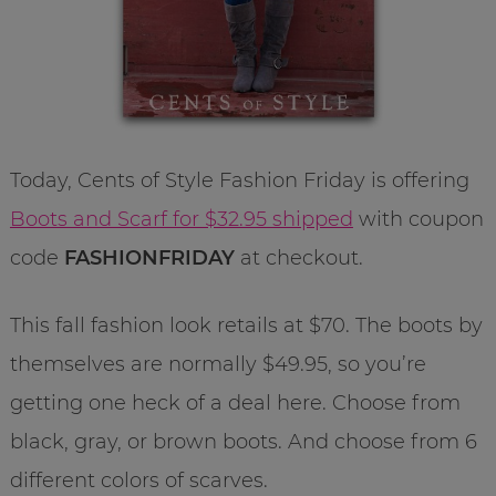
Today, Cents of Style Fashion Friday is offering
Boots and Scarf for $32.95 shipped
with coupon
code
FASHIONFRIDAY
at checkout.
This fall fashion look retails at $70. The boots by
themselves are normally $49.95, so you’re
getting one heck of a deal here. Choose from
black, gray, or brown boots. And choose from 6
different colors of scarves.