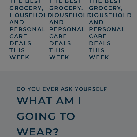
THE BEST
THE BEST
THE BEST
GROCERY,
GROCERY,
GROCERY,
HOUSEHOLD
HOUSEHOLD
HOUSEHOLD
AND
AND
AND
PERSONAL
PERSONAL
PERSONAL
CARE
CARE
CARE
DEALS
DEALS
DEALS
THIS
THIS
THIS
WEEK
WEEK
WEEK
DO YOU EVER ASK YOURSELF
WHAT AM I
GOING TO
WEAR?