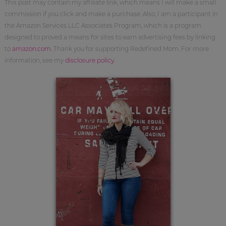
This post may contain my affiliate link, which means I will make a small
commission if you click and make a purchase. Also, I am a participant in
the Amazon Services LLC Associates Program, which is a program
designed to proved a means for sites to earn advertising fees by linking
to
amazon.com
. Thank you for supporting Redefined Mom. For more
information, see my
disclosure policy
.