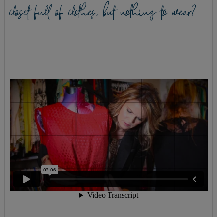
closet full of clothes, but nothing to wear?