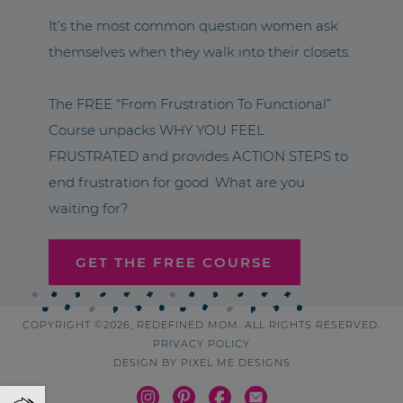
It’s the most common question women ask
themselves when they walk into their closets.
The FREE “From Frustration To Functional”
Course unpacks WHY YOU FEEL
FRUSTRATED and provides ACTION STEPS to
end frustration for good. What are you
waiting for?
GET THE FREE COURSE
COPYRIGHT ©2026, REDEFINED MOM. ALL RIGHTS RESERVED.
PRIVACY POLICY
DESIGN BY
PIXEL ME DESIGNS