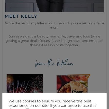
MEET KELLY
While the rest of my titles may come and go, one remains. I’m a
mom.
Join as we discuss beauty, home, life, travel and food (while
getting a great deal of course!). We’ll laugh, save, and embrace
this next season of life together.
from the kitchen
We use cookies to ensure you receive the best
experience on our site. If you continue to use this