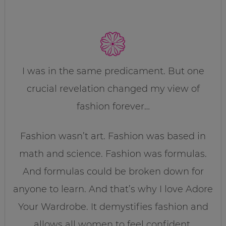
I was in the same predicament. But one
crucial revelation changed my view of
fashion forever…
Fashion wasn’t art. Fashion was based in
math and science. Fashion was formulas.
And formulas could be broken down for
anyone to learn. And that’s why I love Adore
Your Wardrobe. It demystifies fashion and
allows all women to feel confident,