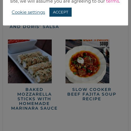
site, we will assume you are agreeing to our
terms
.
4TH OF JULY SIDE
CAST IRON SKILLET
Cookie settings
ACCEPT
DISHES:
HOMEMADE
STRAWBERRY
CORNBREAD
PRETZEL SALAD
AND DORIS’ SALSA
BAKED
SLOW COOKER
MOZZARELLA
BEEF FAJITA SOUP
STICKS WITH
RECIPE
HOMEMADE
MARINARA SAUCE