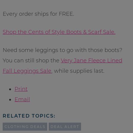
Every order ships for FREE.
Shop the Cents of Style Boots & Scarf Sale.
Need some leggings to go with those boots?
You can still shop the
Very Jane Fleece Lined
Fall Leggings Sale
, while supplies last.
Print
Email
RELATED TOPICS:
CLOTHING DEALS
DEAL ALERT