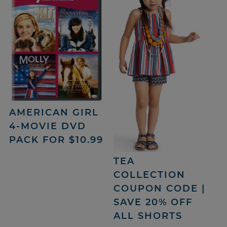
AMERICAN GIRL
4-MOVIE DVD
PACK FOR $10.99
TEA
COLLECTION
COUPON CODE |
SAVE 20% OFF
ALL SHORTS