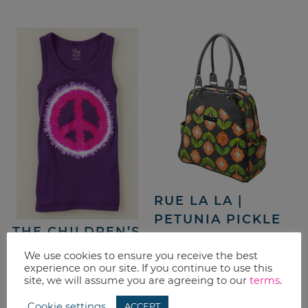
RUE LA LA |
PETUNIA PICKLE
THE CHILDREN’S
BOTTOM – 50%
PLACE | $5 T-
OFF
We use cookies to ensure you receive the best
SHIRTS &
experience on our site. If you continue to use this
site, we will assume you are agreeing to our
terms
.
SHORTS SALE +
20% OFF
Cookie settings
ACCEPT