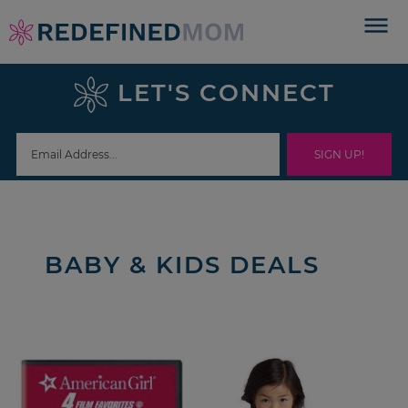
Skip
to
Skip
primary
to
Skip
LET'S CONNECT
navigation
main
to
content
footer
BABY & KIDS DEALS