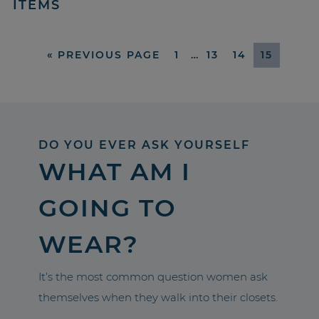
ITEMS
«
PREVIOUS PAGE
1
…
13
14
15
DO YOU EVER ASK YOURSELF
WHAT AM I
GOING TO
WEAR?
It’s the most common question women ask
themselves when they walk into their closets.