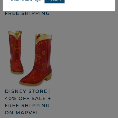
COUPON CODE &
FREE SHIPPING
DISNEY STORE |
40% OFF SALE +
FREE SHIPPING
ON MARVEL