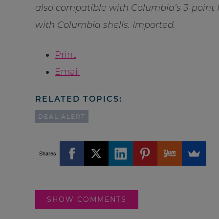
also compatible with Columbia’s 3-point 
with Columbia shells. Imported.
Print
Email
RELATED TOPICS:
DEAL ALERT
Shares
SHOW COMMENTS