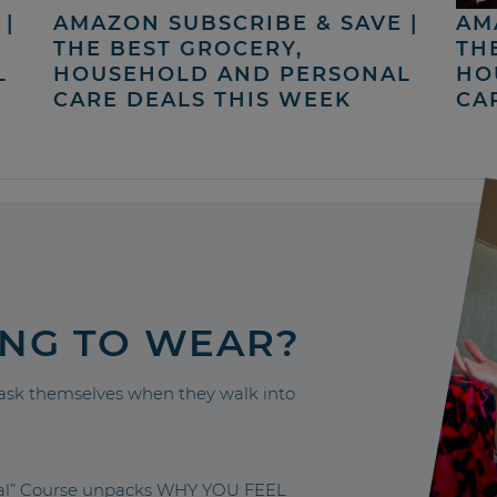
|
AMAZON SUBSCRIBE & SAVE |
AM
THE BEST GROCERY,
TH
L
HOUSEHOLD AND PERSONAL
HO
CARE DEALS THIS WEEK
CA
ING TO WEAR?
sk themselves when they walk into
nal” Course unpacks WHY YOU FEEL