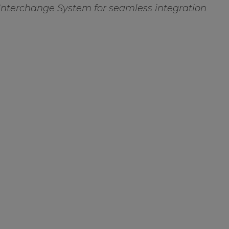
Interchange System for seamless integration