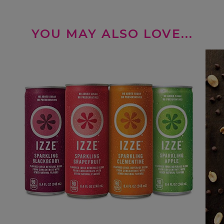
YOU MAY ALSO LOVE...