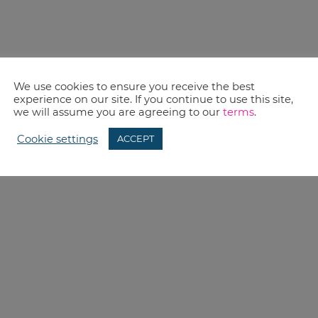
We use cookies to ensure you receive the best
experience on our site. If you continue to use this site,
we will assume you are agreeing to our
terms
.
Cookie settings
ACCEPT