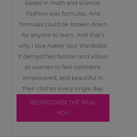
based in math and science.
Fashion was formulas. And
formulas could be broken down
for anyone to learn. And that’s
why I love Adore Your Wardrobe.
It demystifies fashion and allows
all women to feel confident,
empowered, and beautiful in
their clothes every single day.
REDISCOVER THE REAL
YOU