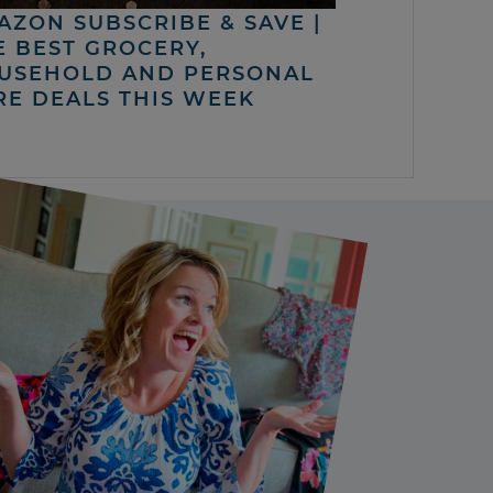
AZON SUBSCRIBE & SAVE |
E BEST GROCERY,
USEHOLD AND PERSONAL
RE DEALS THIS WEEK