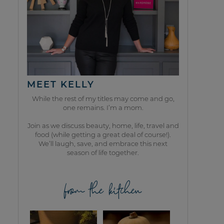
MEET KELLY
While the rest of my titles may come and go,
one remains. I’m a mom.
Join as we discuss beauty, home, life, travel and
food (while getting a great deal of course!).
We’ll laugh, save, and embrace this next
season of life together.
from the kitchen