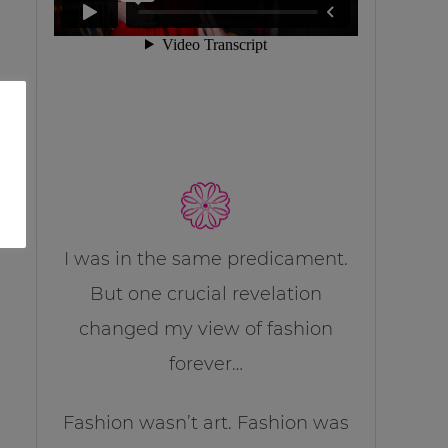
I was in the same predicament.
But one crucial revelation
changed my view of fashion
forever…
Fashion wasn’t art. Fashion was