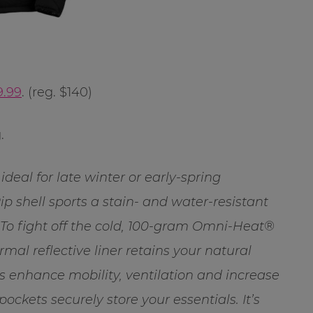
9.99
. (reg. $140)
.
ideal for late winter or early-spring
Rip shell sports a stain- and water-resistant
 To fight off the cold, 100-gram Omni-Heat®
al reflective liner retains your natural
s enhance mobility, ventilation and increase
ckets securely store your essentials. It’s