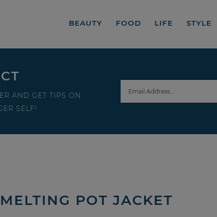
BEAUTY
FOOD
LIFE
STYLE
ECT
ER AND GET TIPS ON
ER SELF!
 MELTING POT JACKET