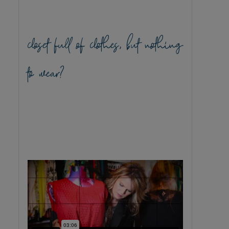
closet full of clothes, but nothing
to wear?