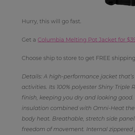
Hurry, this will go fast.
Get a
Columbia Melting Pot Jacket for $3
Choose ship to store to get FREE shipping
Details: A high-performance jacket that’s 
activities. Its 100% polyester Shiny Triple 
finish, keeping you dry and looking good.
insulation combined with Omni-Heat therm
body heat. Breathable, stretch side panel
freedom of movement. Internal zippered po