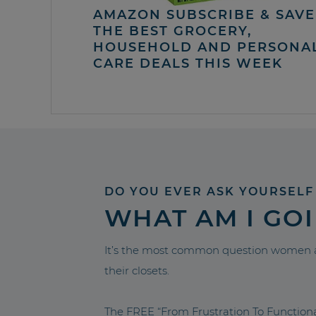
AMAZON SUBSCRIBE & SAVE 
THE BEST GROCERY,
HOUSEHOLD AND PERSONA
CARE DEALS THIS WEEK
DO YOU EVER ASK YOURSELF
WHAT AM I GO
It’s the most common question women a
their closets.
The FREE “From Frustration To Functio