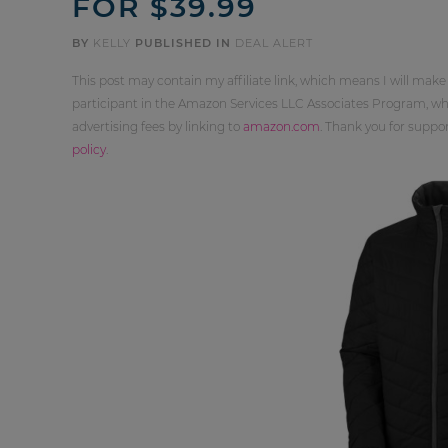
FOR $39.99
BY
KELLY
PUBLISHED IN
DEAL ALERT
This post may contain my affiliate link, which means I will make
participant in the Amazon Services LLC Associates Program, whi
advertising fees by linking to
amazon.com
. Thank you for supp
policy
.