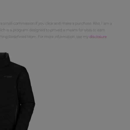
 a small commission if you click and make a purchase. Also, I am a
ch is a program designed to proved a means for sites to earn
orting Redefined Mom. For more information, see my
disclosure