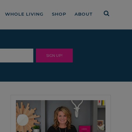
WHOLE LIVING
SHOP
ABOUT