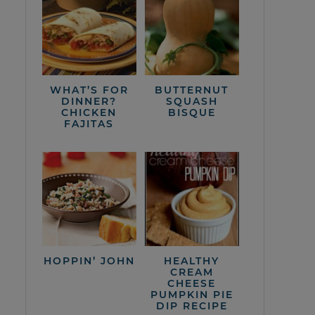
WHAT’S FOR
BUTTERNUT
DINNER?
SQUASH
CHICKEN
BISQUE
FAJITAS
HOPPIN’ JOHN
HEALTHY
CREAM
CHEESE
PUMPKIN PIE
DIP RECIPE