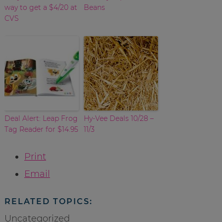
way to get a $4/20 at
Beans
CVS
Deal Alert: Leap Frog
Hy-Vee Deals 10/28 –
Tag Reader for $14.95
11/3
Print
Email
RELATED TOPICS:
Uncategorized