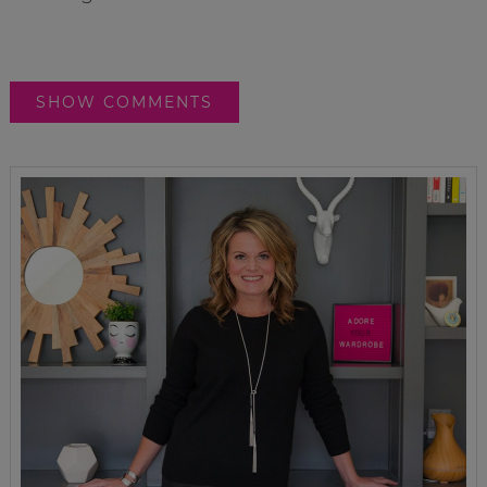
SHOW COMMENTS