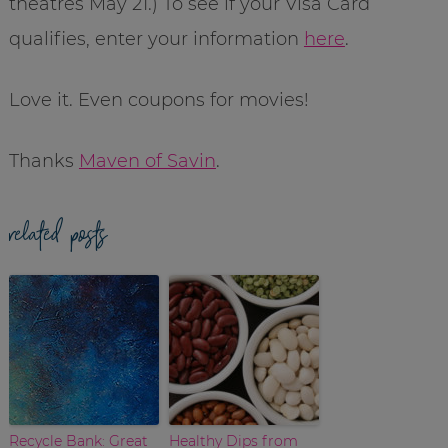
theatres May 21.) To see if your Visa Card
qualifies, enter your information
here
.
Love it. Even coupons for movies!
Thanks
Maven of Savin
.
related posts
Recycle Bank: Great
Healthy Dips from