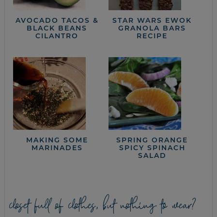
AVOCADO TACOS &
STAR WARS EWOK
BLACK BEANS
GRANOLA BARS
CILANTRO
RECIPE
MAKING SOME
SPRING ORANGE
MARINADES
SPICY SPINACH
SALAD
closet full of clothes, but nothing to wear?