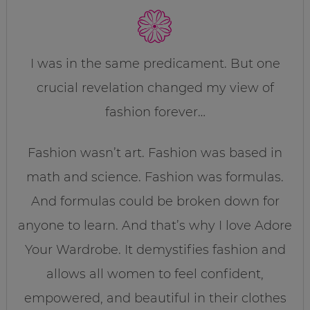
I was in the same predicament. But one
crucial revelation changed my view of
fashion forever…
Fashion wasn’t art. Fashion was based in
math and science. Fashion was formulas.
And formulas could be broken down for
anyone to learn. And that’s why I love Adore
Your Wardrobe. It demystifies fashion and
allows all women to feel confident,
empowered, and beautiful in their clothes