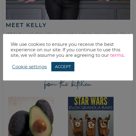
MEET KELLY
While the rest of my titles may come and go, one remains. I’m a
mom.
We use cookies to ensure you receive the best
experience on our site. If you continue to use this
Join as we discuss beauty, home, life, travel and food (while
site, we will assume you are agreeing to our
terms
.
getting a great deal of course!). We’ll laugh, save, and embrace
this next season of life together.
Cookie settings
ACCEPT
from the kitchen