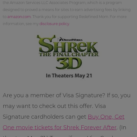
the Amazon Services LLC Associates Program, which is a program
designed to proved a means for sites to earn advertising fees by linking
to
amazon.com
. Thank you for supporting Redefined Mom. For more
information, see my
disclosure policy
.
Are you a member of Visa Signature? If so, you
may want to check out this offer. Visa
Signature cardholders can get
Buy One, Get
One movie tickets for Shrek Forever After
. (In