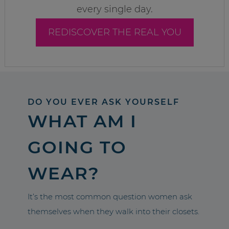
every single day.
REDISCOVER THE REAL YOU
DO YOU EVER ASK YOURSELF
WHAT AM I
GOING TO
WEAR?
It’s the most common question women ask
themselves when they walk into their closets.