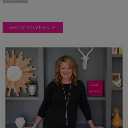
SHOW COMMENTS