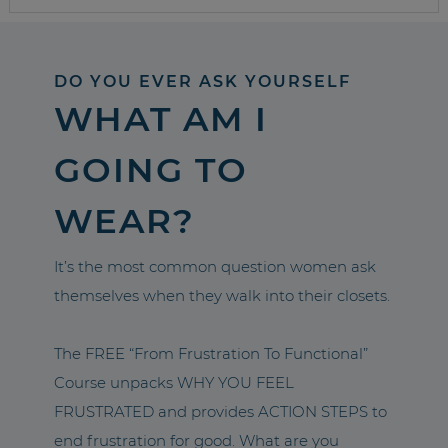
DO YOU EVER ASK YOURSELF
WHAT AM I
GOING TO
WEAR?
It’s the most common question women ask
themselves when they walk into their closets.
The FREE “From Frustration To Functional”
Course unpacks WHY YOU FEEL
FRUSTRATED and provides ACTION STEPS to
end frustration for good. What are you