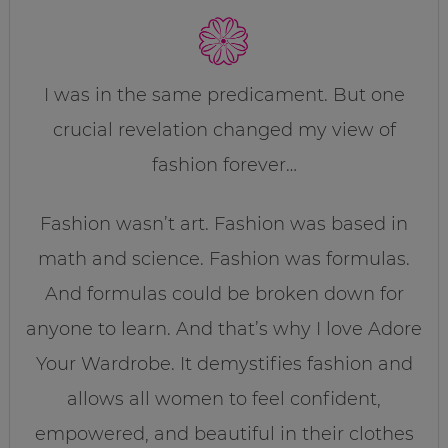
I was in the same predicament. But one
crucial revelation changed my view of
fashion forever…
Fashion wasn’t art. Fashion was based in
math and science. Fashion was formulas.
And formulas could be broken down for
anyone to learn. And that’s why I love Adore
Your Wardrobe. It demystifies fashion and
allows all women to feel confident,
empowered, and beautiful in their clothes