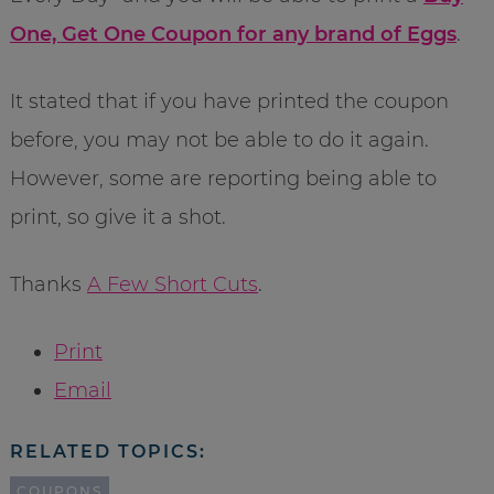
One, Get One Coupon for any brand of Eggs
.
It stated that if you have printed the coupon
before, you may not be able to do it again.
However, some are reporting being able to
print, so give it a shot.
Thanks
A Few Short Cuts
.
Print
Email
RELATED TOPICS:
COUPONS