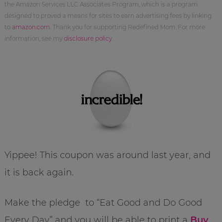
the Amazon Services LLC Associates Program, which is a program
designed to proved a means for sites to earn advertising fees by linking
to
amazon.com
. Thank you for supporting Redefined Mom. For more
information, see my
disclosure policy
.
Yippee! This coupon was around last year, and
it is back again.
Make the pledge to “Eat Good and Do Good
Every Day” and you will be able to print a
Buy