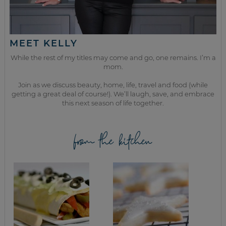
MEET KELLY
While the rest of my titles may come and go, one remains. I’m a
mom.
Join as we discuss beauty, home, life, travel and food (while
getting a great deal of course!). We’ll laugh, save, and embrace
this next season of life together.
from the kitchen