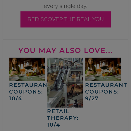
every single day.
REDISCOVER THE REAL YOU
YOU MAY ALSO LOVE...
RESTAURANT
RESTAURANT
COUPONS:
COUPONS:
10/4
9/27
RETAIL
THERAPY:
10/4