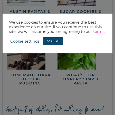
AUSTIN FAJITAS &
SUGAR COOKIES &
VEGGIES
BUTTER CREAM
FROSTING
We use cookies to ensure you receive the best
experience on our site. If you continue to use this
site, we will assume you are agreeing to our
terms
.
Cookie settings
ACCEPT
HOMEMADE DARK
WHAT’S FOR
CHOCOLATE
DINNER? SIMPLE
PUDDING
PASTA
closet full of clothes, but nothing to wear?