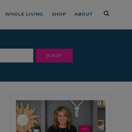
WHOLE LIVING
SHOP
ABOUT