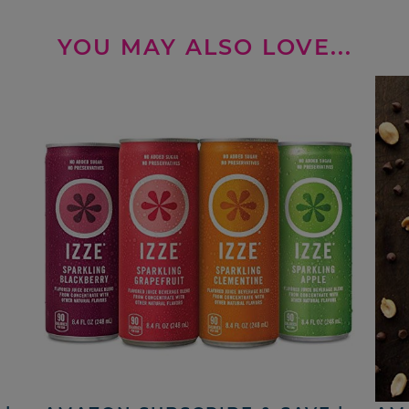
YOU MAY ALSO LOVE...