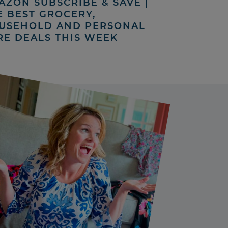
AZON SUBSCRIBE & SAVE |
E BEST GROCERY,
USEHOLD AND PERSONAL
RE DEALS THIS WEEK