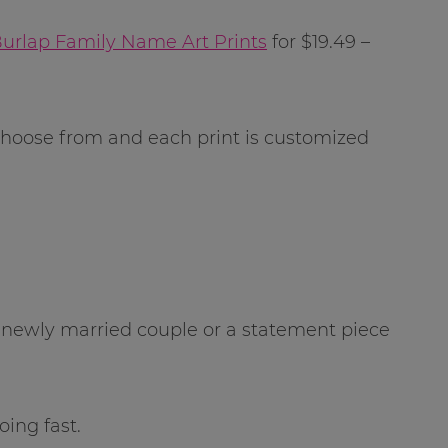
Burlap Family Name Art Prints
for $19.49 –
 choose from and each print is customized
 a newly married couple or a statement piece
oing fast.