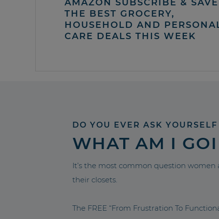
AMAZON SUBSCRIBE & SAVE 
THE BEST GROCERY,
HOUSEHOLD AND PERSONA
CARE DEALS THIS WEEK
DO YOU EVER ASK YOURSELF
WHAT AM I GO
It’s the most common question women a
their closets.
The FREE “From Frustration To Functio