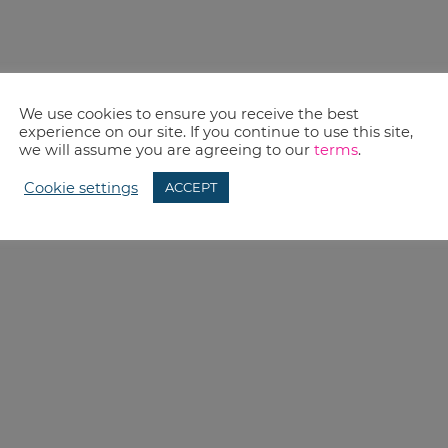
We use cookies to ensure you receive the best
experience on our site. If you continue to use this site,
we will assume you are agreeing to our
terms
.
Cookie settings
ACCEPT