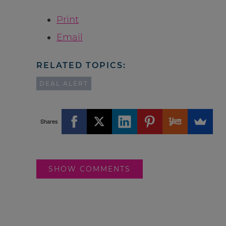
Print
Email
RELATED TOPICS:
DEAL ALERT
Shares
SHOW COMMENTS