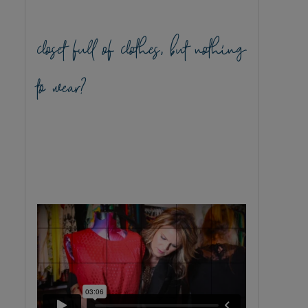
closet full of clothes, but nothing
to wear?