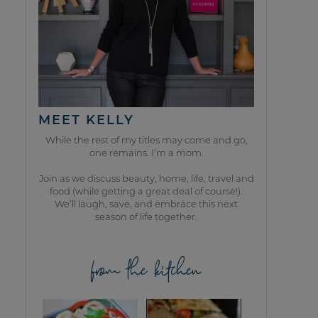
MEET KELLY
While the rest of my titles may come and go,
one remains. I’m a mom.
Join as we discuss beauty, home, life, travel and
food (while getting a great deal of course!).
We’ll laugh, save, and embrace this next
season of life together.
from the kitchen