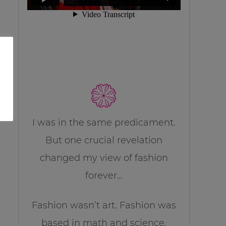
I was in the same predicament.
But one crucial revelation
changed my view of fashion
forever…
Fashion wasn’t art. Fashion was
based in math and science.