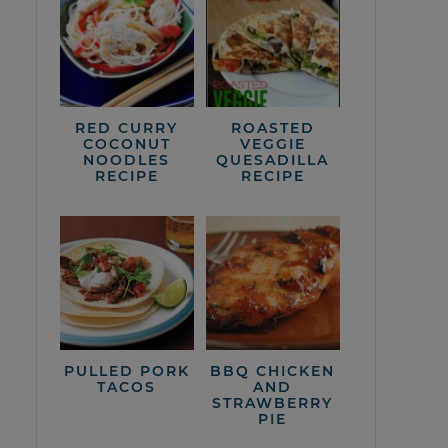
RED CURRY
ROASTED
COCONUT
VEGGIE
NOODLES
QUESADILLA
RECIPE
RECIPE
PULLED PORK
BBQ CHICKEN
TACOS
AND
STRAWBERRY
PIE