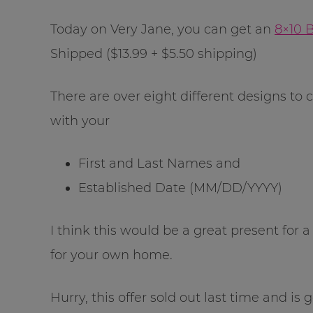
Today on Very Jane, you can get an
8×10 
Shipped ($13.99 + $5.50 shipping)
There are over eight different designs to
with your
First and Last Names and
Established Date (MM/DD/YYYY)
I think this would be a great present for
for your own home.
Hurry, this offer sold out last time and is g