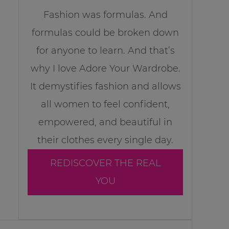
Fashion was formulas. And
formulas could be broken down
for anyone to learn. And that’s
why I love Adore Your Wardrobe.
It demystifies fashion and allows
all women to feel confident,
empowered, and beautiful in
their clothes every single day.
REDISCOVER THE REAL
YOU