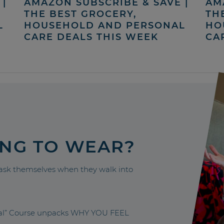
|
AMAZON SUBSCRIBE & SAVE |
AM
THE BEST GROCERY,
TH
L
HOUSEHOLD AND PERSONAL
HO
CARE DEALS THIS WEEK
CA
ING TO WEAR?
sk themselves when they walk into
nal” Course unpacks WHY YOU FEEL