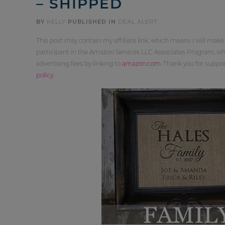
– SHIPPED
BY
KELLY
PUBLISHED IN
DEAL ALERT
This post may contain my affiliate link, which means I will make
participant in the Amazon Services LLC Associates Program, whi
advertising fees by linking to
amazon.com
. Thank you for supp
policy
.