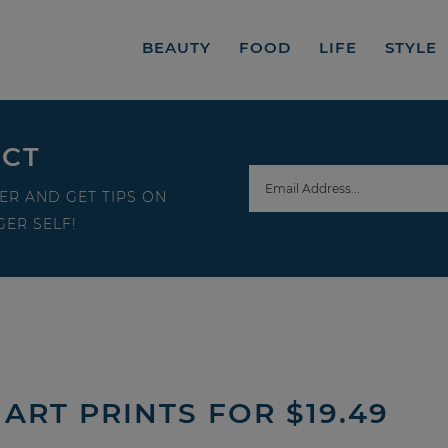
BEAUTY
FOOD
LIFE
STYLE
ECT
ER AND GET TIPS ON
ER SELF!
ART PRINTS FOR $19.49