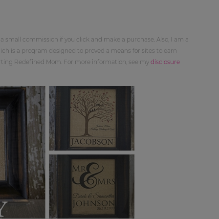
 a small commission if you click and make a purchase. Also, I am a
ch is a program designed to proved a means for sites to earn
orting Redefined Mom. For more information, see my
disclosure