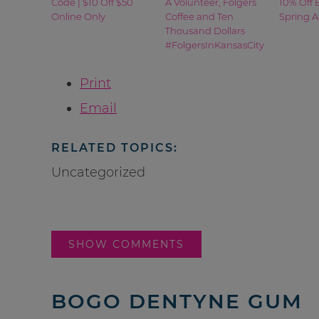
Code | $10 Off $50
A Volunteer, Folgers
10% Off 
Online Only
Coffee and Ten
Spring A
Thousand Dollars
#FolgersInKansasCity
Print
Email
RELATED TOPICS:
Uncategorized
SHOW COMMENTS
BOGO DENTYNE GUM