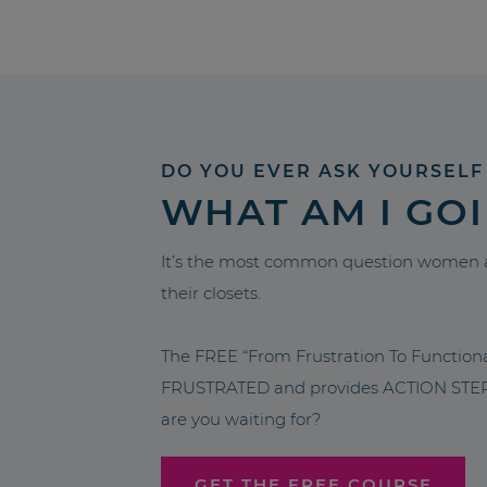
DO YOU EVER ASK YOURSELF
WHAT AM I GO
It’s the most common question women a
their closets.
The FREE “From Frustration To Functio
FRUSTRATED and provides ACTION STEPS 
are you waiting for?
GET THE FREE COURSE