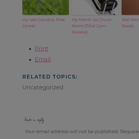
Hy-Vee Catalina: Post
My Month As Chuck
Wal-Mar
Cereal
Norris {Total Gym
Steals
Review}
Print
Email
RELATED TOPICS:
Uncategorized
leave a reply
Your email address will not be published.
Require