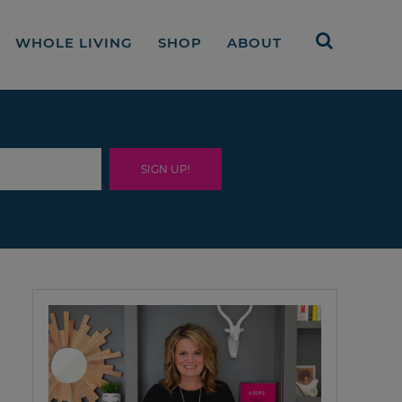
WHOLE LIVING
SHOP
ABOUT