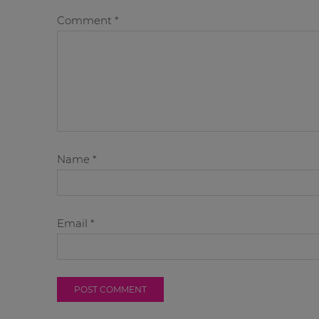
Comment
*
Name
*
Email
*