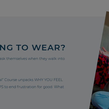
ING TO WEAR?
sk themselves when they walk into
nal” Course unpacks WHY YOU FEEL
to end frustration for good. What