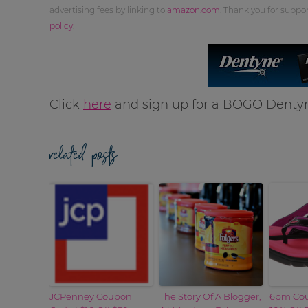
advertising fees by linking to
amazon.com
. Thank you for supp
policy
.
Click
here
and sign up for a BOGO Dent
related posts
JCPenney Coupon
The Story Of A Blogger,
6pm Cou