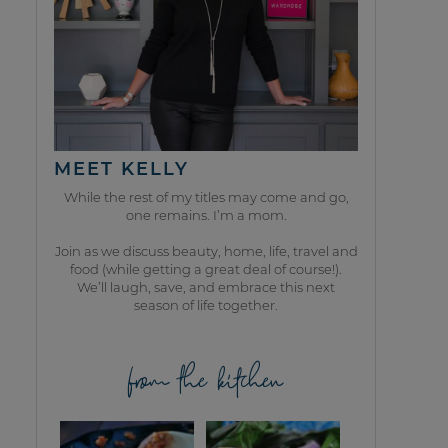
MEET KELLY
While the rest of my titles may come and go,
one remains. I’m a mom.
Join as we discuss beauty, home, life, travel and
food (while getting a great deal of course!).
We’ll laugh, save, and embrace this next
season of life together.
from the kitchen