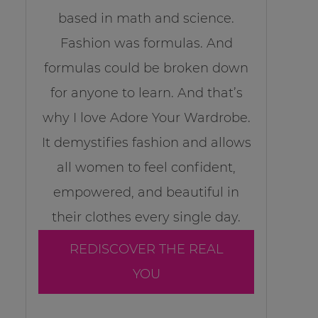
based in math and science.
Fashion was formulas. And
formulas could be broken down
for anyone to learn. And that’s
why I love Adore Your Wardrobe.
It demystifies fashion and allows
all women to feel confident,
empowered, and beautiful in
their clothes every single day.
REDISCOVER THE REAL
YOU