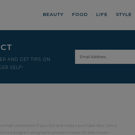
BEAUTY
FOOD
LIFE
STYLE
ECT
ER AND GET TIPS ON
ER SELF!
 a small commission if you click and make a purchase. Also, I am a
ch is a program designed to proved a means for sites to earn