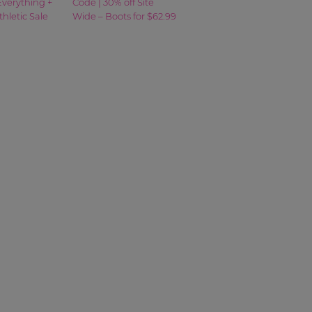
Everything +
Code | 30% off Site
thletic Sale
Wide – Boots for $62.99