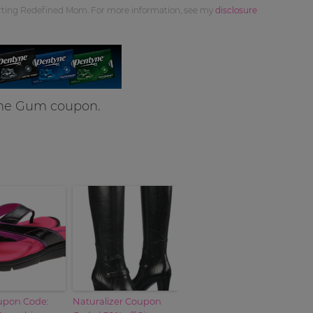
orting Redefined Mom. For more information, see my
disclosure
yne Gum coupon.
pon Code:
Naturalizer Coupon