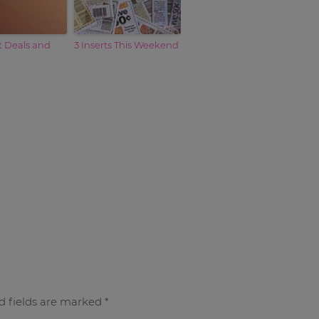
t Deals and
3 Inserts This Weekend
d fields are marked
*