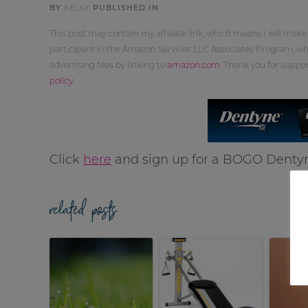
BY
KELLY
PUBLISHED IN
This post may contain my affiliate link, which means I will make
participant in the Amazon Services LLC Associates Program, whi
advertising fees by linking to
amazon.com
. Thank you for supp
policy
.
Click
here
and sign up for a BOGO Dent
related posts