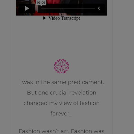
I was in the same predicament.
But one crucial revelation
changed my view of fashion
forever…
Fashion wasn’t art. Fashion was