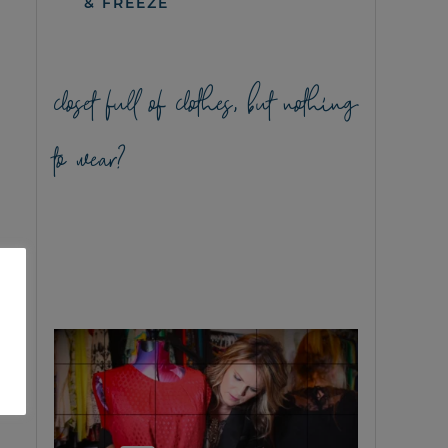
& FREEZE
closet full of clothes, but nothing
to wear?