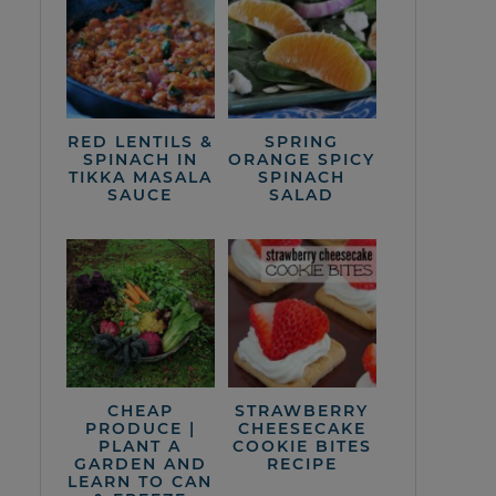
RED LENTILS &
SPRING
SPINACH IN
ORANGE SPICY
TIKKA MASALA
SPINACH
SAUCE
SALAD
CHEAP
STRAWBERRY
PRODUCE |
CHEESECAKE
PLANT A
COOKIE BITES
GARDEN AND
RECIPE
LEARN TO CAN