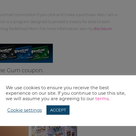
 a small commission if you click and make a purchase. Also, I am a
ch is a program designed to proved a means for sites to earn
orting Redefined Mom. For more information, see my
disclosure
yne Gum coupon.
We use cookies to ensure you receive the best
experience on our site. If you continue to use this site,
we will assume you are agreeing to our
terms
.
Cookie settings
ACCEPT