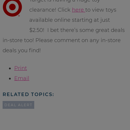
clearance! Click
here
to view toys
available online starting at just
$2.50! I bet there’s some great deals
in-store too! Please comment on any in-store
deals you find!
Print
Email
RELATED TOPICS:
DEAL ALERT