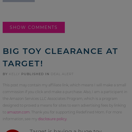
SHOW COMMENTS
BIG TOY CLEARANCE AT
TARGET!
BY
KELLY
PUBLISHED IN
DEAL ALERT
This post may contain my affiliate link, which means I will make a small
commission if you click and make a purchase. Also, I am a participant in
the Amazon Services LLC Associates Program, which is a program
designed to proved a means for sites to earn advertising fees by linking
to
amazon.com
. Thank you for supporting Redefined Mom. For more
information, see my
disclosure policy
.
Target is having a huge toy