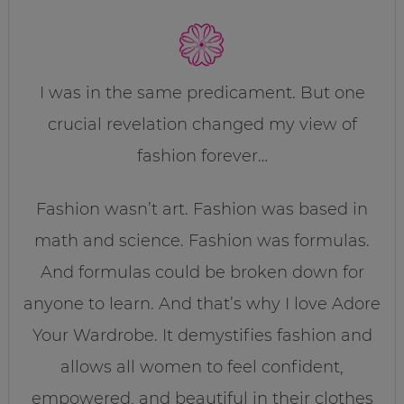
I was in the same predicament. But one
crucial revelation changed my view of
fashion forever…
Fashion wasn’t art. Fashion was based in
math and science. Fashion was formulas.
And formulas could be broken down for
anyone to learn. And that’s why I love Adore
Your Wardrobe. It demystifies fashion and
allows all women to feel confident,
empowered, and beautiful in their clothes