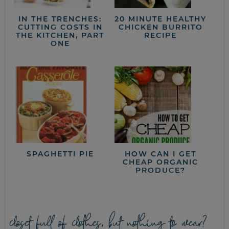
IN THE TRENCHES:
20 MINUTE HEALTHY
CUTTING COSTS IN
CHICKEN BURRITO
THE KITCHEN, PART
RECIPE
ONE
SPAGHETTI PIE
HOW CAN I GET
CHEAP ORGANIC
PRODUCE?
closet full of clothes, but nothing to wear?