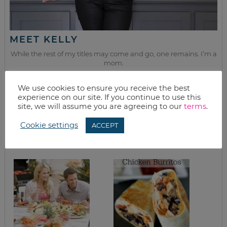
MEET KELLY
While the rest of my titles may come and go, one remains. I’m a
mom.
Join as we discuss beauty, home, life, travel and food (while
We use cookies to ensure you receive the best
getting a great deal of course!). We’ll laugh, save, and embrace
experience on our site. If you continue to use this
this next season of life together.
site, we will assume you are agreeing to our
terms
.
Cookie settings
ACCEPT
from the kitchen