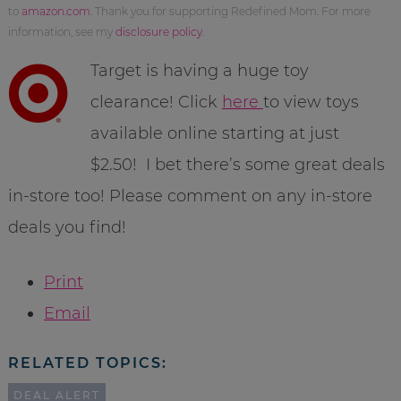
to
amazon.com
. Thank you for supporting Redefined Mom. For more
information, see my
disclosure policy
.
Target is having a huge toy
clearance! Click
here
to view toys
available online starting at just
$2.50! I bet there’s some great deals
in-store too! Please comment on any in-store
deals you find!
Print
Email
RELATED TOPICS:
DEAL ALERT