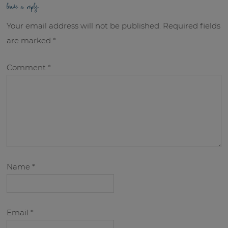
leave a reply
Your email address will not be published.
Required fields
are marked
*
Comment
*
Name
*
Email
*