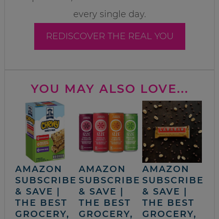
every single day.
REDISCOVER THE REAL YOU
YOU MAY ALSO LOVE...
AMAZON
AMAZON
AMAZON
SUBSCRIBE
SUBSCRIBE
SUBSCRIBE
& SAVE |
& SAVE |
& SAVE |
THE BEST
THE BEST
THE BEST
GROCERY,
GROCERY,
GROCERY,