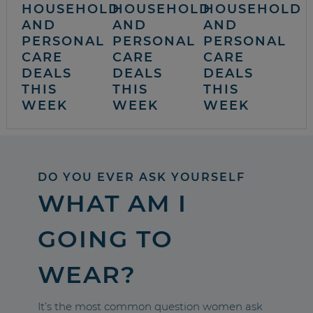
HOUSEHOLD
HOUSEHOLD
HOUSEHOLD
AND
AND
AND
PERSONAL
PERSONAL
PERSONAL
CARE
CARE
CARE
DEALS
DEALS
DEALS
THIS
THIS
THIS
WEEK
WEEK
WEEK
DO YOU EVER ASK YOURSELF
WHAT AM I
GOING TO
WEAR?
It’s the most common question women ask