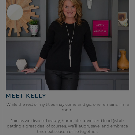
MEET KELLY
While the rest of my titles may come and go, one remains. I’m a
mom.
Join as we discuss beauty, home, life, travel and food (while
getting a great deal of course!). We’ll laugh, save, and embrace
this next season of life together.