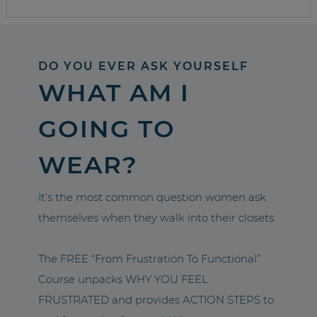
DO YOU EVER ASK YOURSELF
WHAT AM I
GOING TO
WEAR?
It’s the most common question women ask
themselves when they walk into their closets.
The FREE “From Frustration To Functional”
Course unpacks WHY YOU FEEL
FRUSTRATED and provides ACTION STEPS to