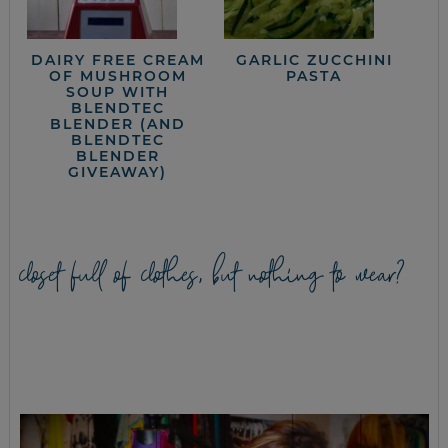
DAIRY FREE CREAM
GARLIC ZUCCHINI
OF MUSHROOM
PASTA
SOUP WITH
BLENDTEC
BLENDER (AND
BLENDTEC
BLENDER
GIVEAWAY)
closet full of clothes, but nothing to wear?