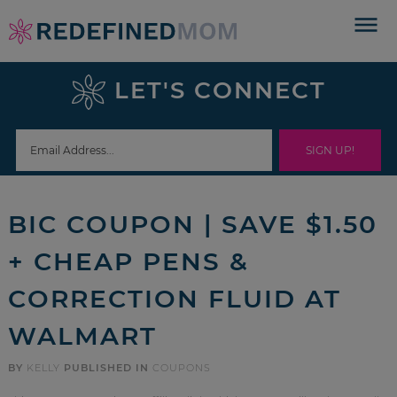
Skip
to
Skip
primary
to
Skip
LET'S CONNECT
navigation
main
to
Skip
content
primary
to
sidebar
footer
BIC COUPON | SAVE $1.50
+ CHEAP PENS &
CORRECTION FLUID AT
WALMART
BY
KELLY
PUBLISHED IN
COUPONS