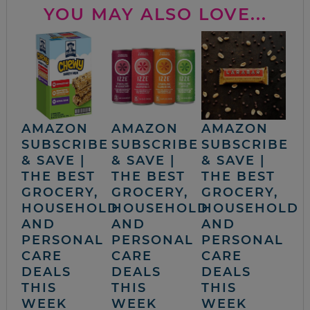
YOU MAY ALSO LOVE...
AMAZON
AMAZON
AMAZON
SUBSCRIBE
SUBSCRIBE
SUBSCRIBE
& SAVE |
& SAVE |
& SAVE |
THE BEST
THE BEST
THE BEST
GROCERY,
GROCERY,
GROCERY,
HOUSEHOLD
HOUSEHOLD
HOUSEHOLD
AND
AND
AND
PERSONAL
PERSONAL
PERSONAL
CARE
CARE
CARE
DEALS
DEALS
DEALS
THIS
THIS
THIS
WEEK
WEEK
WEEK