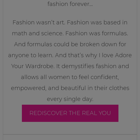
fashion forever…
Fashion wasn’t art. Fashion was based in
math and science. Fashion was formulas.
And formulas could be broken down for
anyone to learn. And that’s why I love Adore
Your Wardrobe. It demystifies fashion and
allows all women to feel confident,
empowered, and beautiful in their clothes
every single day.
REDISCOVER THE REAL YOU