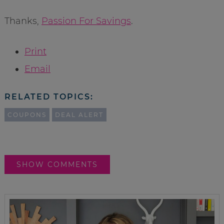
Thanks,
Passion For Savings
.
Print
Email
RELATED TOPICS:
COUPONS
DEAL ALERT
SHOW COMMENTS