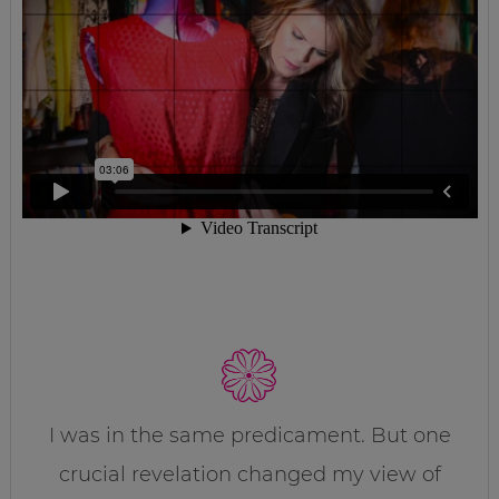
I was in the same predicament. But one
crucial revelation changed my view of