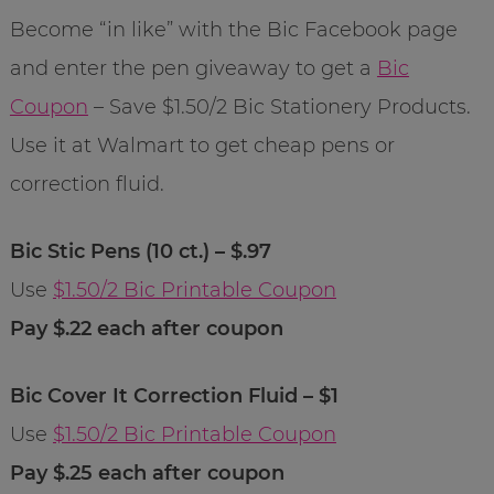
Become “in like” with the Bic Facebook page
and enter the pen giveaway to get a
Bic
Coupon
– Save $1.50/2 Bic Stationery Products.
Use it at Walmart to get cheap pens or
correction fluid.
Bic Stic Pens (10 ct.) – $.97
Use
$1.50/2 Bic Printable Coupon
Pay $.22 each after coupon
Bic Cover It Correction Fluid – $1
Use
$1.50/2 Bic Printable Coupon
Pay $.25 each after coupon