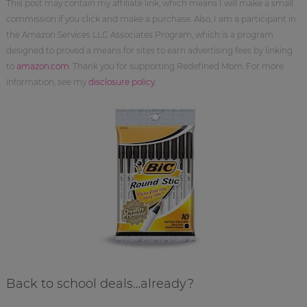
This post may contain my affiliate link, which means I will make a small
commission if you click and make a purchase. Also, I am a participant in
the Amazon Services LLC Associates Program, which is a program
designed to proved a means for sites to earn advertising fees by linking
to
amazon.com
. Thank you for supporting Redefined Mom. For more
information, see my
disclosure policy
.
Back to school deals…already?