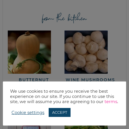
from the kitchen
BUTTERNUT
WINE MUSHROOMS
SQUASH BISQUE
We use cookies to ensure you receive the best
experience on our site. If you continue to use this
site, we will assume you are agreeing to our
terms
.
Cookie settings
ACCEPT