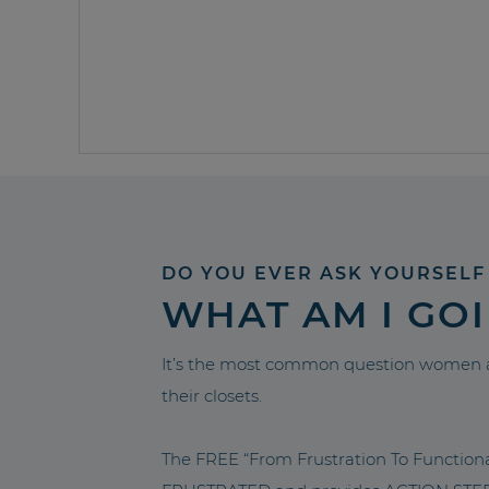
DO YOU EVER ASK YOURSELF
WHAT AM I GO
It’s the most common question women a
their closets.
The FREE “From Frustration To Functio