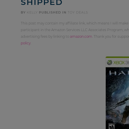
SHIPPED
BY
KELLY
PUBLISHED IN
TOY DEALS
This post may contain my affiliate link, which means I will make
participant in the Amazon Services LLC Associates Program, whi
advertising fees by linking to
amazon.com
. Thank you for supp
policy
.