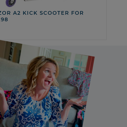
ZOR A2 KICK SCOOTER FOR
.98