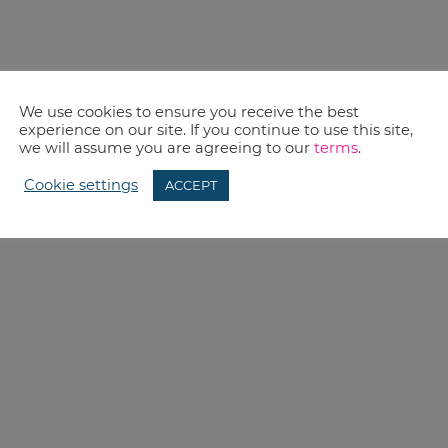
We use cookies to ensure you receive the best
experience on our site. If you continue to use this site,
we will assume you are agreeing to our
terms
.
Cookie settings
ACCEPT