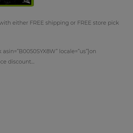
 with either FREE shipping or FREE store pick
ink asin=”B0050SYX8W” locale=”us”]on
ice discount…