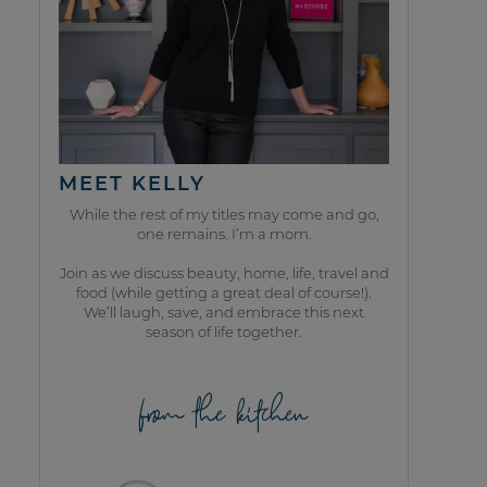
MEET KELLY
While the rest of my titles may come and go,
one remains. I’m a mom.
Join as we discuss beauty, home, life, travel and
food (while getting a great deal of course!).
We’ll laugh, save, and embrace this next
season of life together.
from the kitchen