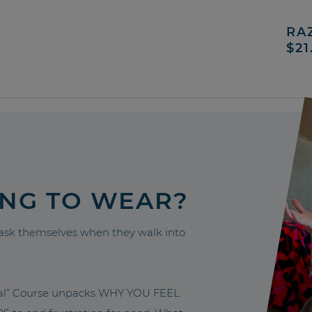
RA
$21
ING TO WEAR?
sk themselves when they walk into
nal” Course unpacks WHY YOU FEEL