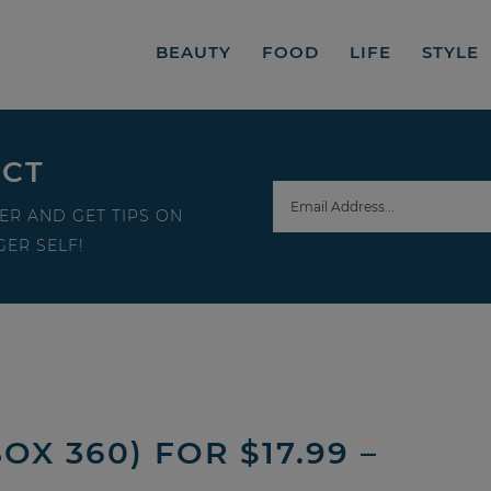
BEAUTY
FOOD
LIFE
STYLE
ECT
ER AND GET TIPS ON
ER SELF!
OX 360) FOR $17.99 –