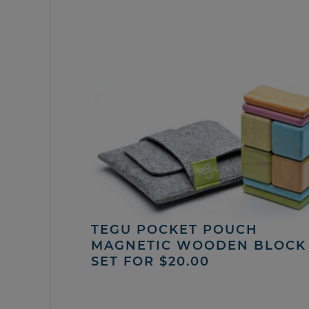
TEGU POCKET POUCH
MAGNETIC WOODEN BLOCK
SET FOR $20.00