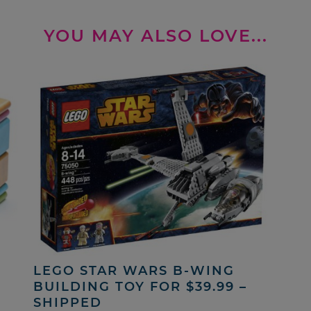
YOU MAY ALSO LOVE...
LEGO STAR WARS B-WING
BUILDING TOY FOR $39.99 –
SHIPPED