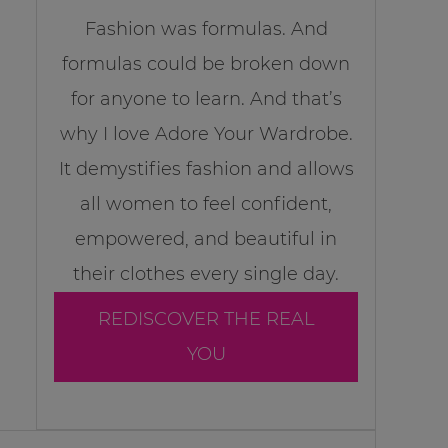
Fashion was formulas. And
formulas could be broken down
for anyone to learn. And that’s
why I love Adore Your Wardrobe.
It demystifies fashion and allows
all women to feel confident,
empowered, and beautiful in
their clothes every single day.
REDISCOVER THE REAL
YOU