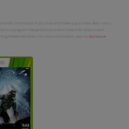
 a small commission if you click and make a purchase. Also, I am a
ch is a program designed to proved a means for sites to earn
orting Redefined Mom. For more information, see my
disclosure