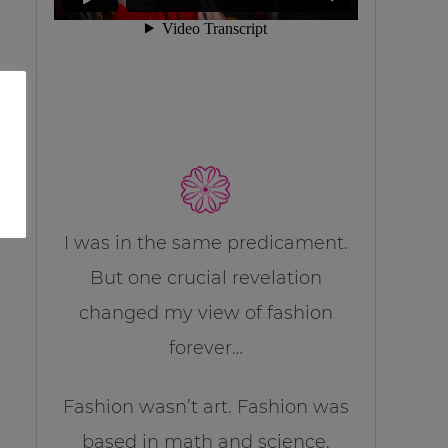
I was in the same predicament.
But one crucial revelation
changed my view of fashion
forever…
Fashion wasn’t art. Fashion was
based in math and science.