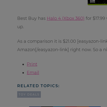
Best Buy has
Halo 4 (Xbox 360)
for $17.99
up.
As a comparison it is $21.00 [easyazon-l
Amazon[/easyazon-link] right now. So a n
Print
Email
RELATED TOPICS:
TOY DEALS