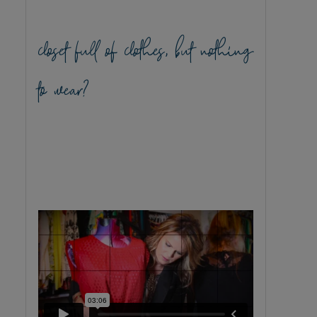
closet full of clothes, but nothing
to wear?