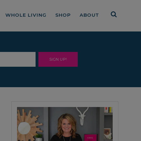
WHOLE LIVING
SHOP
ABOUT