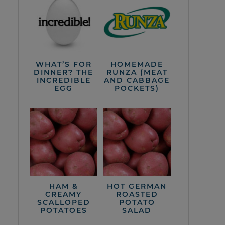
WHAT’S FOR
HOMEMADE
DINNER? THE
RUNZA (MEAT
INCREDIBLE
AND CABBAGE
EGG
POCKETS)
HAM &
HOT GERMAN
CREAMY
ROASTED
SCALLOPED
POTATO
POTATOES
SALAD