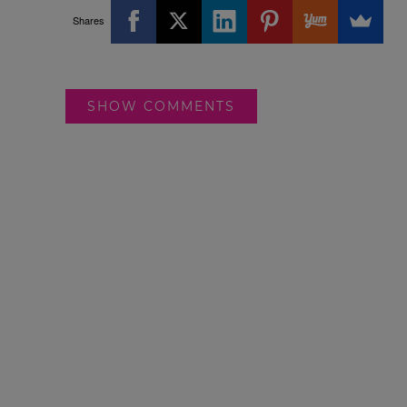
Shares
SHOW COMMENTS