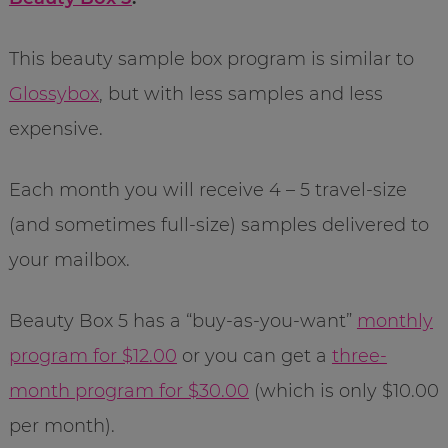
This beauty sample box program is similar to
Glossybox
, but with less samples and less
expensive.
Each month you will receive 4 – 5 travel-size
(and sometimes full-size) samples delivered to
your mailbox.
Beauty Box 5 has a “buy-as-you-want”
monthly
program for $12.00
or you can get a
three-
month program for $30.00
(which is only $10.00
per month).