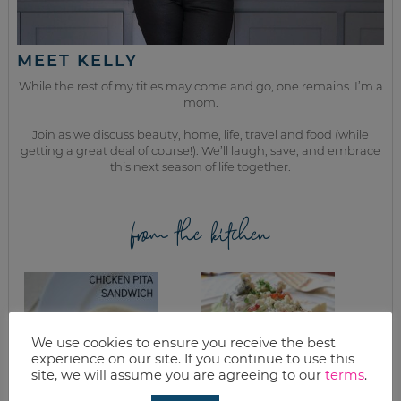
MEET KELLY
While the rest of my titles may come and go, one remains. I’m a
mom.
Join as we discuss beauty, home, life, travel and food (while
getting a great deal of course!). We’ll laugh, save, and embrace
this next season of life together.
from the kitchen
We use cookies to ensure you receive the best
experience on our site. If you continue to use this
site, we will assume you are agreeing to our
terms
.