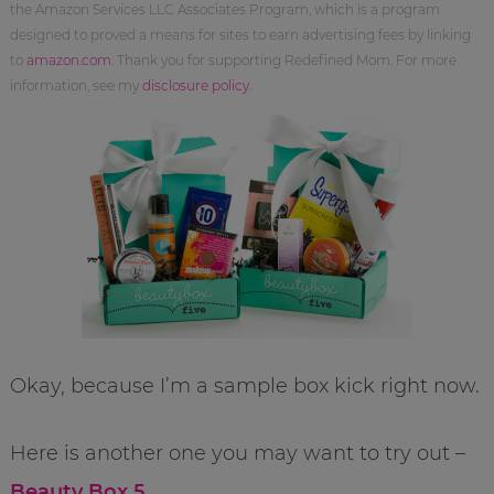
the Amazon Services LLC Associates Program, which is a program
designed to proved a means for sites to earn advertising fees by linking
to
amazon.com
. Thank you for supporting Redefined Mom. For more
information, see my
disclosure policy
.
Okay, because I’m a sample box kick right now.
Here is another one you may want to try out –
Beauty Box 5
.