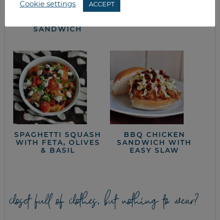
Cookie settings
ACCEPT
CHERRY TOMATO &
LETTUCE WEDGE
CHICKEN PITA
SALAD
SANDWICH
SPAGHETTI SQUASH
BBQ CHICKEN
WITH FETA, OLIVES
SANDWICH WITH
& BASIL
EASY SLAW
closet full of clothes, but nothing to wear?