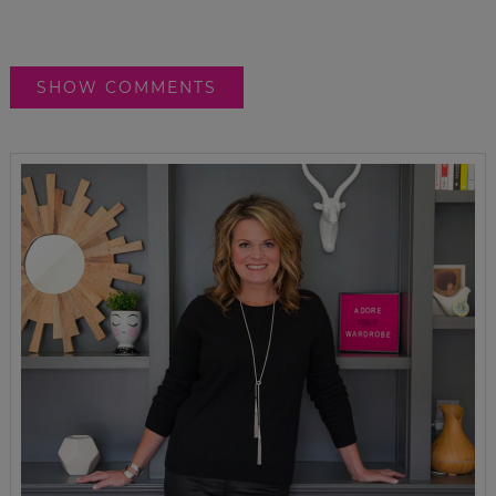
SHOW COMMENTS