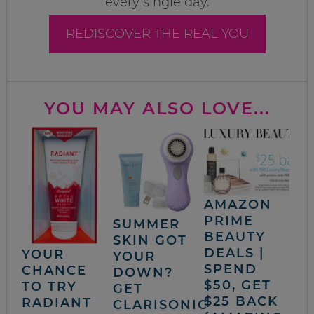
every single day.
REDISCOVER THE REAL YOU
YOU MAY ALSO LOVE...
AMAZON
PRIME
SUMMER
BEAUTY
SKIN GOT
DEALS |
YOUR
YOUR
SPEND
CHANCE
DOWN?
$50, GET
TO TRY
GET
$25 BACK
RADIANT
CLARISONIC