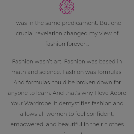
I was in the same predicament. But one
crucial revelation changed my view of
fashion forever…
Fashion wasn’t art. Fashion was based in
math and science. Fashion was formulas.
And formulas could be broken down for
anyone to learn. And that’s why I love Adore
Your Wardrobe. It demystifies fashion and
allows all women to feel confident,
empowered, and beautiful in their clothes