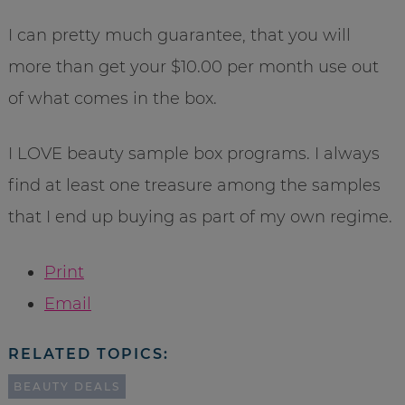
I can pretty much guarantee, that you will
more than get your $10.00 per month use out
of what comes in the box.
I LOVE beauty sample box programs. I always
find at least one treasure among the samples
that I end up buying as part of my own regime.
Print
Email
RELATED TOPICS:
BEAUTY DEALS