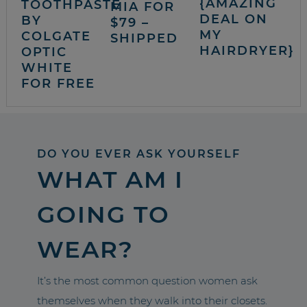
{AMAZING
TOOTHPASTE
MIA FOR
DEAL ON
BY
$79 –
MY
COLGATE
SHIPPED
HAIRDRYER}
OPTIC
WHITE
FOR FREE
DO YOU EVER ASK YOURSELF
WHAT AM I
GOING TO
WEAR?
It’s the most common question women ask
themselves when they walk into their closets.