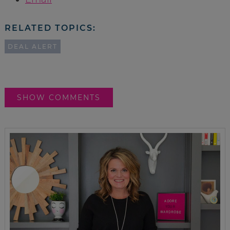
RELATED TOPICS:
DEAL ALERT
SHOW COMMENTS