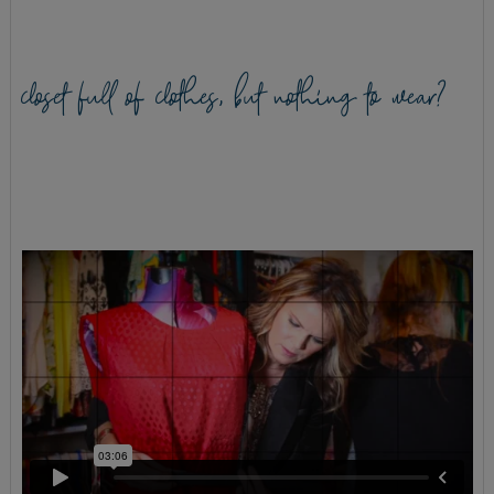
closet full of clothes, but nothing to wear?