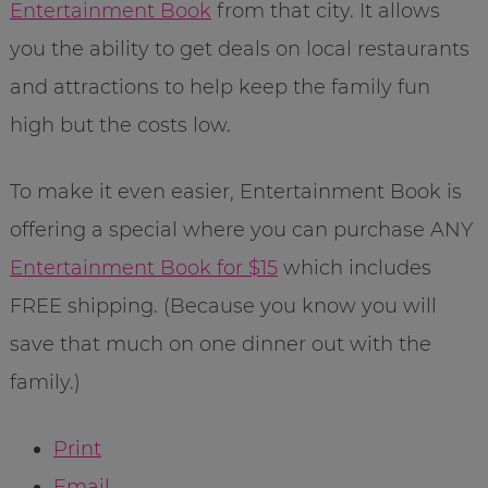
Entertainment Book
from that city. It allows
you the ability to get deals on local restaurants
and attractions to help keep the family fun
high but the costs low.
To make it even easier, Entertainment Book is
offering a special where you can purchase ANY
Entertainment Book for $15
which includes
FREE shipping. (Because you know you will
save that much on one dinner out with the
family.)
Print
Email