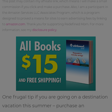
This post may contain my affiliate link, which means I will make a small
commission if you click and make a purchase. Also, I am a participant in
the Amazon Services LLC Associates Program, which is a program
designed to proved a means for sites to earn advertising fees by linking
to
amazon.com
. Thank you for supporting Redefined Mom. For more
information, see my
disclosure policy
.
One frugal tip if you are going on a destination
vacation this summer – purchase an