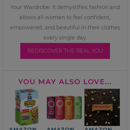
Your Wardrobe. It demystifies fashion and
allows all women to feel confident,
empowered, and beautiful in their clothes
every single day.
REDISCOVER THE REAL YOU
YOU MAY ALSO LOVE...
AMAZON
AMAZON
AMAZON