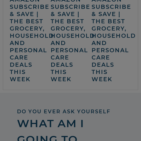
SUBSCRIBE
SUBSCRIBE
SUBSCRIBE
& SAVE |
& SAVE |
& SAVE |
THE BEST
THE BEST
THE BEST
GROCERY,
GROCERY,
GROCERY,
HOUSEHOLD
HOUSEHOLD
HOUSEHOLD
AND
AND
AND
PERSONAL
PERSONAL
PERSONAL
CARE
CARE
CARE
DEALS
DEALS
DEALS
THIS
THIS
THIS
WEEK
WEEK
WEEK
DO YOU EVER ASK YOURSELF
WHAT AM I
GOING TO