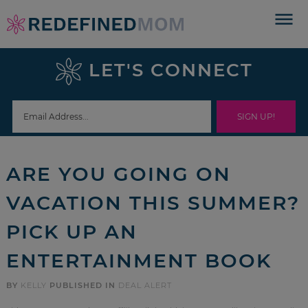
Skip
to
Skip
primary
to
Skip
LET'S CONNECT
navigation
main
to
Skip
content
primary
to
sidebar
footer
ARE YOU GOING ON
VACATION THIS SUMMER?
PICK UP AN
ENTERTAINMENT BOOK
BY
KELLY
PUBLISHED IN
DEAL ALERT