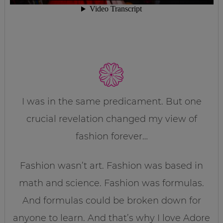
I was in the same predicament. But one
crucial revelation changed my view of
fashion forever…
Fashion wasn’t art. Fashion was based in
math and science. Fashion was formulas.
And formulas could be broken down for
anyone to learn. And that’s why I love Adore