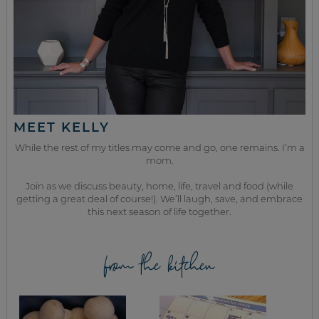
MEET KELLY
While the rest of my titles may come and go, one remains. I’m a
mom.
Join as we discuss beauty, home, life, travel and food (while
getting a great deal of course!). We’ll laugh, save, and embrace
this next season of life together.
from the kitchen