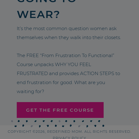
WEAR?
It’s the most common question women ask
themselves when they walk into their closets.
The FREE “From Frustration To Functional”
Course unpacks WHY YOU FEEL
FRUSTRATED and provides ACTION STEPS to
end frustration for good. What are you
waiting for?
GET THE FREE COURSE
COPYRIGHT ©2026, REDEFINED MOM. ALL RIGHTS RESERVED.
PRIVACY POLICY