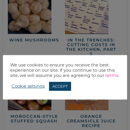
WINE MUSHROOMS
IN THE TRENCHES:
CUTTING COSTS IN
THE KITCHEN, PART
3
We use cookies to ensure you receive the best
experience on our site. If you continue to use this
site, we will assume you are agreeing to our
terms
.
Cookie settings
ACCEPT
MOROCCAN-STYLE
ORANGE
STUFFED SQUASH
CREAMSICLE JUICE
RECIPE