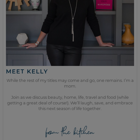
MEET KELLY
While the rest of my titles may come and go, one remains. I’m a
mom.
Join as we discuss beauty, home, life, travel and food (while
getting a great deal of course!). We’ll laugh, save, and embrace
this next season of life together.
from the kitchen