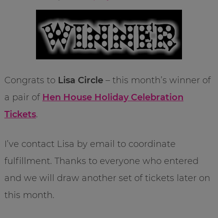
Congrats to
Lisa Circle
– this month’s winner of
a pair of
Hen House Holiday Celebration
Tickets
.
I’ve contact Lisa by email to coordinate
fulfillment. Thanks to everyone who entered
and we will draw another set of tickets later on
this month.