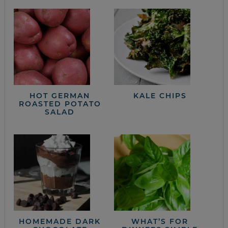
HOT GERMAN
KALE CHIPS
ROASTED POTATO
SALAD
HOMEMADE DARK
WHAT’S FOR