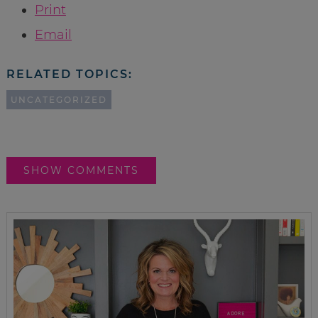
Print
Email
RELATED TOPICS:
UNCATEGORIZED
SHOW COMMENTS