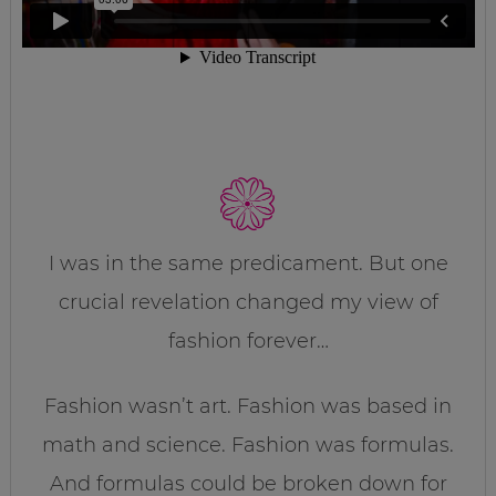
I was in the same predicament. But one
crucial revelation changed my view of
fashion forever…
Fashion wasn’t art. Fashion was based in
math and science. Fashion was formulas.
And formulas could be broken down for