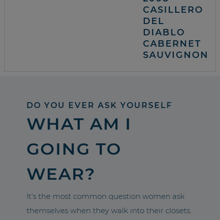
CASILLERO
DEL
DIABLO
CABERNET
SAUVIGNON
DO YOU EVER ASK YOURSELF
WHAT AM I
GOING TO
WEAR?
It’s the most common question women ask
themselves when they walk into their closets.