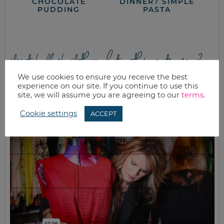
CHOCOLATE
DINNER? SIMPLE
PUDDING
PASTA
closet full of clothes, but nothing to wear?
We use cookies to ensure you receive the best
experience on our site. If you continue to use this
site, we will assume you are agreeing to our
terms
.
Cookie settings
ACCEPT