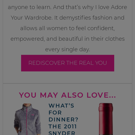
anyone to learn. And that’s why I love Adore
Your Wardrobe. It demystifies fashion and
allows all women to feel confident,
empowered, and beautiful in their clothes
every single day.
REDISCOVER THE REAL YOU
YOU MAY ALSO LOVE...
WHAT’S
FOR
DINNER?
THE 2011
SNYDER