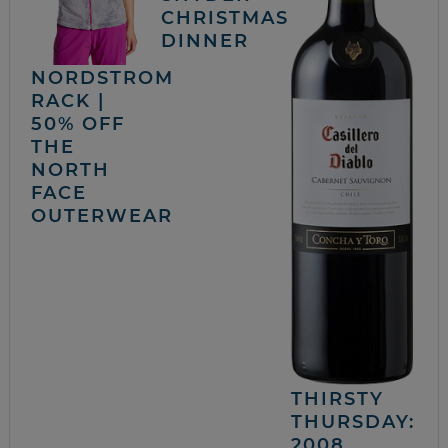
CHRISTMAS
DINNER
NORDSTROM
RACK |
50% OFF
THE
NORTH
FACE
OUTERWEAR
THIRSTY
THURSDAY:
2008