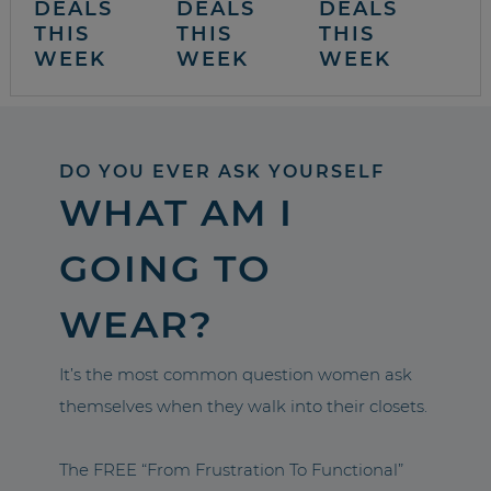
DEALS
DEALS
DEALS
THIS
THIS
THIS
WEEK
WEEK
WEEK
DO YOU EVER ASK YOURSELF
WHAT AM I
GOING TO
WEAR?
It’s the most common question women ask
themselves when they walk into their closets.
The FREE “From Frustration To Functional”