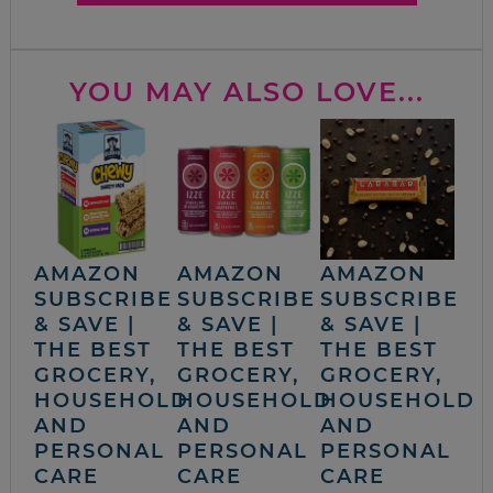
YOU MAY ALSO LOVE...
AMAZON
AMAZON
AMAZON
SUBSCRIBE
SUBSCRIBE
SUBSCRIBE
& SAVE |
& SAVE |
& SAVE |
THE BEST
THE BEST
THE BEST
GROCERY,
GROCERY,
GROCERY,
HOUSEHOLD
HOUSEHOLD
HOUSEHOLD
AND
AND
AND
PERSONAL
PERSONAL
PERSONAL
CARE
CARE
CARE