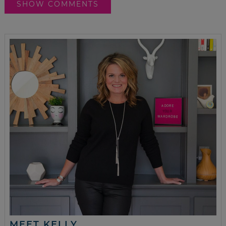
SHOW COMMENTS
MEET KELLY