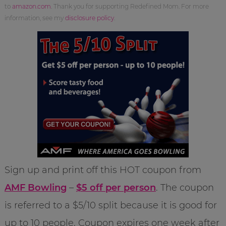
to
amazon.com
. Thank you for supporting Redefined Mom. For more
information, see my
disclosure policy
.
Sign up and print off this HOT coupon from
AMF Bowling
–
$5 off per person
. The coupon
is referred to a $5/10 split because it is good for
up to 10 people. Coupon expires one week after