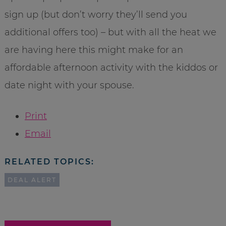
sign up (but don’t worry they’ll send you
additional offers too) – but with all the heat we
are having here this might make for an
affordable afternoon activity with the kiddos or
date night with your spouse.
Print
Email
RELATED TOPICS:
DEAL ALERT