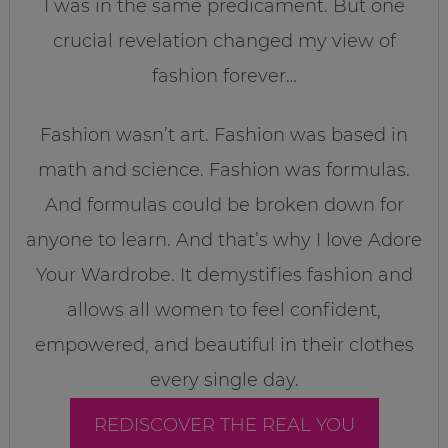
I was in the same predicament. But one
crucial revelation changed my view of
fashion forever…
Fashion wasn’t art. Fashion was based in
math and science. Fashion was formulas.
And formulas could be broken down for
anyone to learn. And that’s why I love Adore
Your Wardrobe. It demystifies fashion and
allows all women to feel confident,
empowered, and beautiful in their clothes
every single day.
REDISCOVER THE REAL YOU