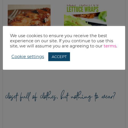
We use cookies to ensure you receive the best
experience on our site. If you continue to use this
site, we will assume you are agreeing to our
terms
.
BBQ CHICKEN AND
SLOW COOKER
Cookie settings
ACCEPT
STRAWBERRY PIE
BEEF TERIYAKI
LETTUCE CUPS
RECIPE
closet full of clothes, but nothing to wear?