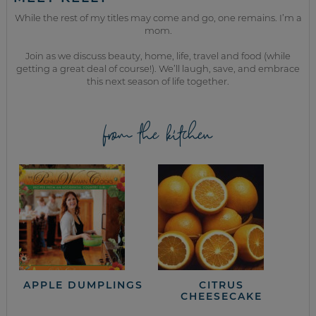
While the rest of my titles may come and go, one remains. I’m a
mom.
Join as we discuss beauty, home, life, travel and food (while
getting a great deal of course!). We’ll laugh, save, and embrace
this next season of life together.
from the kitchen
APPLE DUMPLINGS
CITRUS
CHEESECAKE