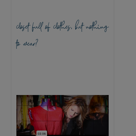
closet full of clothes, but nothing
to wear?