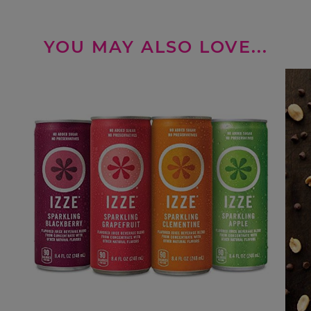
YOU MAY ALSO LOVE...