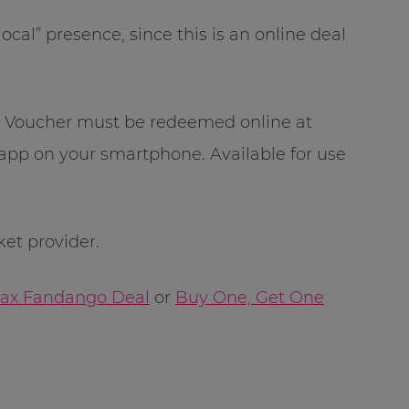
cal” presence, since this is an online deal
r. Voucher must be redeemed online at
pp on your smartphone. Available for use
ket provider.
Imax Fandango Deal
or
Buy One, Get One