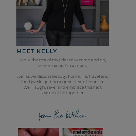
MEET KELLY
While the rest of my titles may come and go,
one remains. I’m a mom.
Join as we discuss beauty, home, life, travel and
food (while getting a great deal of course!).
We’ll laugh, save, and embrace this next
season of life together.
from the kitchen