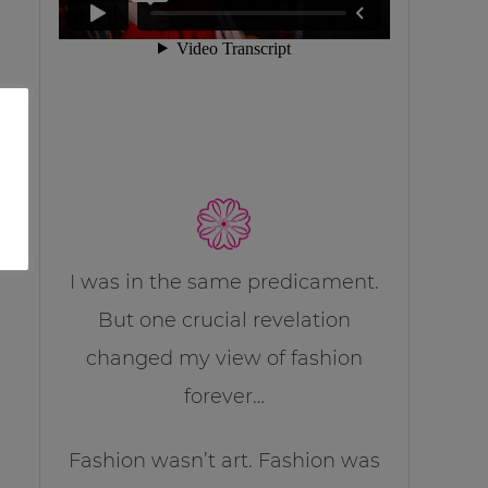
I was in the same predicament.
But one crucial revelation
changed my view of fashion
forever…
Fashion wasn’t art. Fashion was