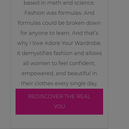
based in math and science.
Fashion was formulas. And
formulas could be broken down
for anyone to learn. And that’s
why I love Adore Your Wardrobe.
It demystifies fashion and allows
all women to feel confident,
empowered, and beautiful in
their clothes every single day.
REDISCOVER THE REAL
YOU