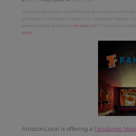
BY
KELLY
PUBLISHED IN
DEAL ALERT
This post may contain my affiliate link, which means I will make
participant in the Amazon Services LLC Associates Program, whi
advertising fees by linking to
amazon.com
. Thank you for supp
policy
.
AmazonLocal is offering a
Fandango Movie