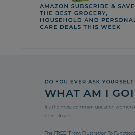
AMAZON SUBSCRIBE & SAVE 
THE BEST GROCERY,
HOUSEHOLD AND PERSONA
CARE DEALS THIS WEEK
DO YOU EVER ASK YOURSELF
WHAT AM I GO
It’s the most common question women a
their closets.
The FREE “From Frustration To Functio