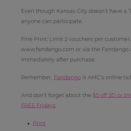
Even though Kansas City doesn’t have a “lo
anyone can participate.
Fine Print: Limit 2 vouchers per custome
www.fandango.com or via the Fandango a
immediately after purchase.
Remember,
Fandango
is AMC’s online tic
And don’t forget about the
$5 off 3D or 
FREE Fridays
.
Print