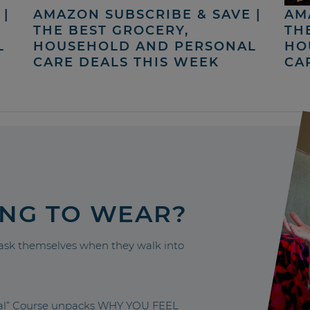
|
AMAZON SUBSCRIBE & SAVE |
AM
THE BEST GROCERY,
TH
L
HOUSEHOLD AND PERSONAL
HO
CARE DEALS THIS WEEK
CA
ING TO WEAR?
sk themselves when they walk into
nal” Course unpacks WHY YOU FEEL