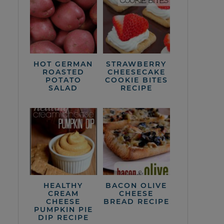
HOT GERMAN
STRAWBERRY
ROASTED
CHEESECAKE
POTATO
COOKIE BITES
SALAD
RECIPE
HEALTHY
BACON OLIVE
CREAM
CHEESE
CHEESE
BREAD RECIPE
PUMPKIN PIE
DIP RECIPE