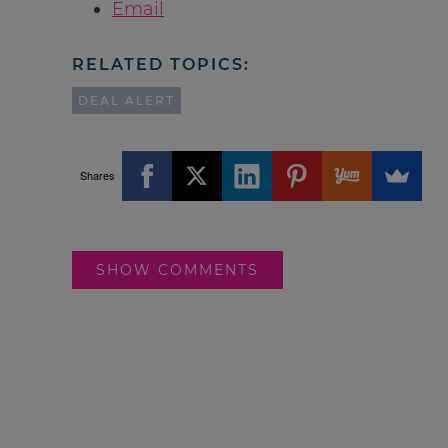
Email
RELATED TOPICS:
DEAL ALERT
Shares
SHOW COMMENTS