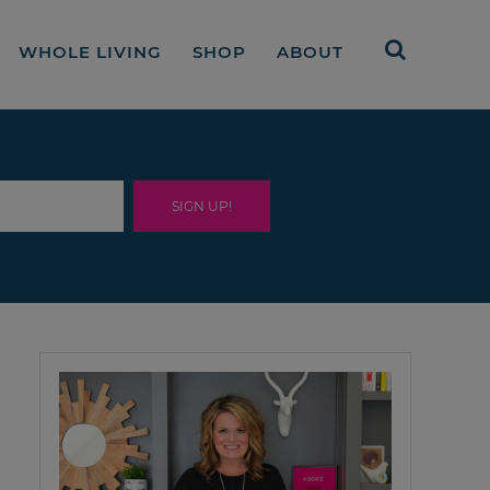
WHOLE LIVING
SHOP
ABOUT