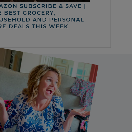
AZON SUBSCRIBE & SAVE |
E BEST GROCERY,
USEHOLD AND PERSONAL
RE DEALS THIS WEEK