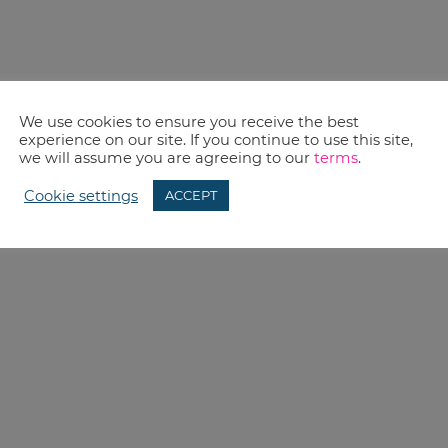
We use cookies to ensure you receive the best
experience on our site. If you continue to use this site,
we will assume you are agreeing to our
terms
.
Cookie settings
ACCEPT