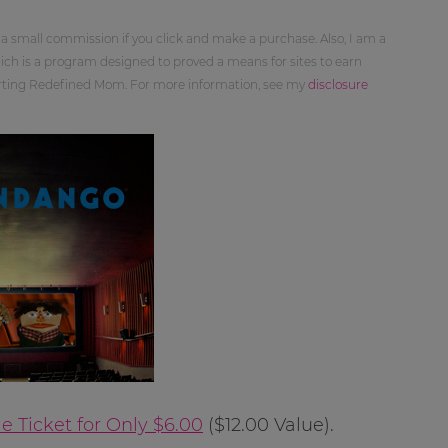
 a small commission if you click and make a purchase. Also, I am a
ch is a program designed to proved a means for sites to earn
orting Redefined Mom. For more information, see my
disclosure
 Ticket for Only $6.00
($12.00 Value).