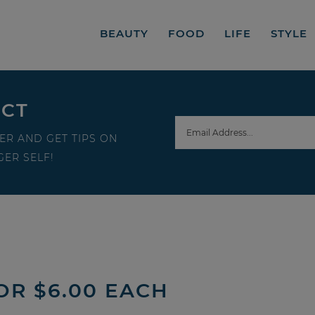
BEAUTY
FOOD
LIFE
STYLE
ECT
ER AND GET TIPS ON
ER SELF!
OR $6.00 EACH