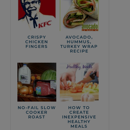
CRISPY
AVOCADO,
CHICKEN
HUMMUS,
FINGERS
TURKEY WRAP
RECIPE
NO-FAIL SLOW
HOW TO
COOKER
CREATE
ROAST
INEXPENSIVE
HEALTHY
MEALS