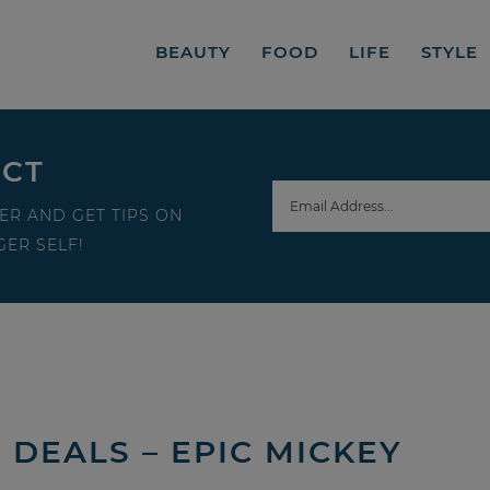
BEAUTY
FOOD
LIFE
STYLE
ECT
ER AND GET TIPS ON
ER SELF!
DEALS – EPIC MICKEY