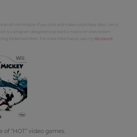
 a small commission if you click and make a purchase. Also, I am a
ch is a program designed to proved a means for sites to earn
orting Redefined Mom. For more information, see my
disclosure
e of “HOT” video games.