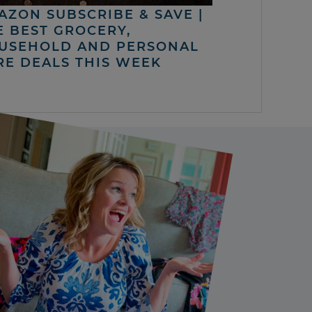
AZON SUBSCRIBE & SAVE |
E BEST GROCERY,
USEHOLD AND PERSONAL
RE DEALS THIS WEEK