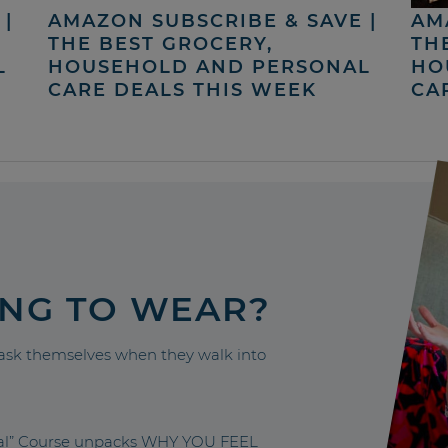
|
AMAZON SUBSCRIBE & SAVE |
AM
THE BEST GROCERY,
TH
L
HOUSEHOLD AND PERSONAL
HO
CARE DEALS THIS WEEK
CA
ING TO WEAR?
sk themselves when they walk into
nal” Course unpacks WHY YOU FEEL