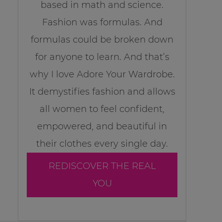
based in math and science.
Fashion was formulas. And
formulas could be broken down
for anyone to learn. And that’s
why I love Adore Your Wardrobe.
It demystifies fashion and allows
all women to feel confident,
empowered, and beautiful in
their clothes every single day.
REDISCOVER THE REAL
YOU