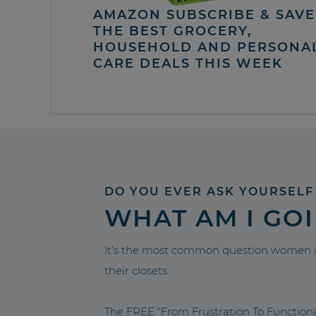
AMAZON SUBSCRIBE & SAVE 
THE BEST GROCERY,
HOUSEHOLD AND PERSONA
CARE DEALS THIS WEEK
DO YOU EVER ASK YOURSELF
WHAT AM I GO
It’s the most common question women a
their closets.
The FREE “From Frustration To Functio