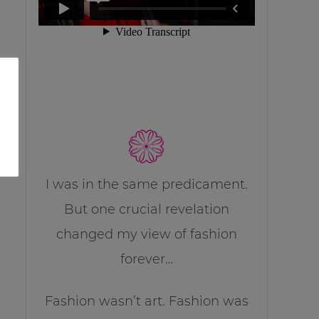
I was in the same predicament.
But one crucial revelation
changed my view of fashion
forever…
Fashion wasn’t art. Fashion was