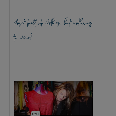
closet full of clothes, but nothing
to wear?