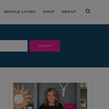
WHOLE LIVING
SHOP
ABOUT