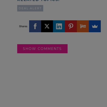
DEAL ALERT
Shares
SHOW COMMENTS