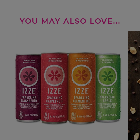
YOU MAY ALSO LOVE...