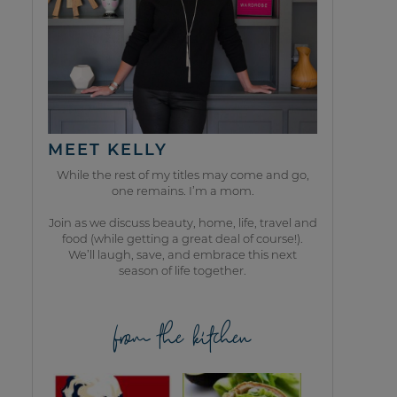
MEET KELLY
While the rest of my titles may come and go,
one remains. I’m a mom.
Join as we discuss beauty, home, life, travel and
food (while getting a great deal of course!).
We’ll laugh, save, and embrace this next
season of life together.
from the kitchen