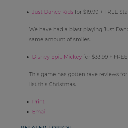
Just Dance Kids
for $19.99 + FREE St
We have had a blast playing Just Danc
same amount of smiles.
Disney Epic Mickey
for $33.99 + FREE
This game has gotten rave reviews for
list this Christmas.
Print
Email
RELATED TOPICS: