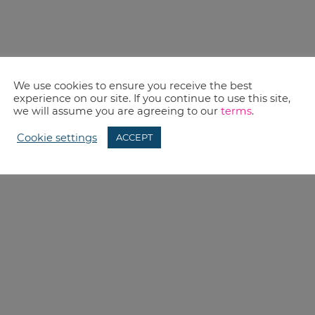
We use cookies to ensure you receive the best
experience on our site. If you continue to use this site,
we will assume you are agreeing to our
terms
.
Cookie settings
ACCEPT