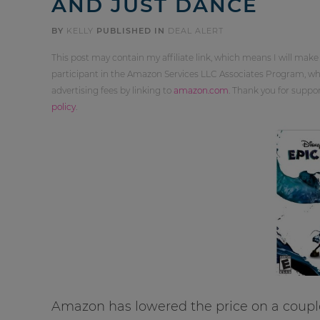
AND JUST DANCE
BY
KELLY
PUBLISHED IN
DEAL ALERT
This post may contain my affiliate link, which means I will make
participant in the Amazon Services LLC Associates Program, whi
advertising fees by linking to
amazon.com
. Thank you for supp
policy
.
Amazon has lowered the price on a coupl