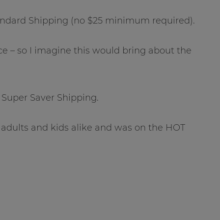
andard Shipping (no $25 minimum required).
e – so I imagine this would bring about the
 Super Saver Shipping.
 adults and kids alike and was on the HOT