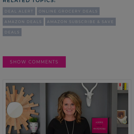
RELATED TOPICS:
DEAL ALERT
ONLINE GROCERY DEALS
AMAZON DEALS
AMAZON SUBSCRIBE & SAVE
DEALS
SHOW COMMENTS