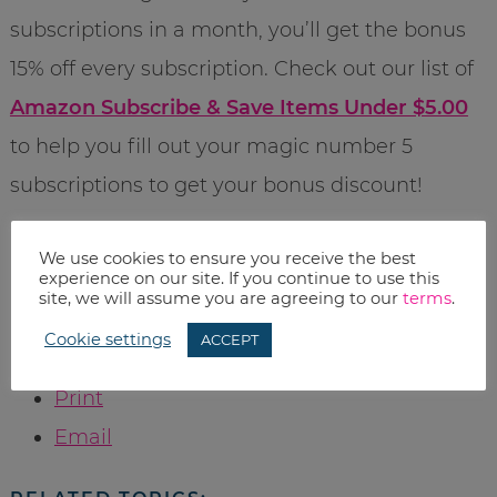
subscriptions in a month, you’ll get the bonus
15% off every subscription. Check out our list of
Amazon Subscribe & Save Items Under $5.00
to help you fill out your magic number 5
subscriptions to get your bonus discount!
Pricing was current when the post was
We use cookies to ensure you receive the best
experience on our site. If you continue to use this
published, however Amazon prices change
site, we will assume you are agreeing to our
terms
.
often, so please check before you buy.
Cookie settings
ACCEPT
Print
Email