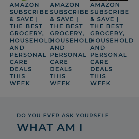
AMAZON
AMAZON
AMAZON
SUBSCRIBE
SUBSCRIBE
SUBSCRIBE
& SAVE |
& SAVE |
& SAVE |
THE BEST
THE BEST
THE BEST
GROCERY,
GROCERY,
GROCERY,
HOUSEHOLD
HOUSEHOLD
HOUSEHOLD
AND
AND
AND
PERSONAL
PERSONAL
PERSONAL
CARE
CARE
CARE
DEALS
DEALS
DEALS
THIS
THIS
THIS
WEEK
WEEK
WEEK
DO YOU EVER ASK YOURSELF
WHAT AM I