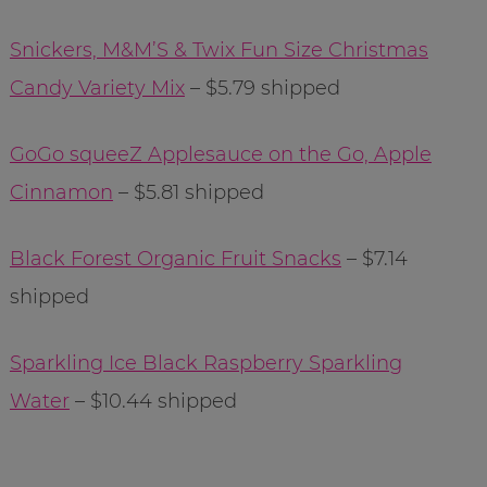
Snickers, M&M’S & Twix Fun Size Christmas
Candy Variety Mix
– $5.79 shipped
GoGo squeeZ Applesauce on the Go, Apple
Cinnamon
– $5.81 shipped
Black Forest Organic Fruit Snacks
– $7.14
shipped
Sparkling Ice Black Raspberry Sparkling
Water
– $10.44 shipped