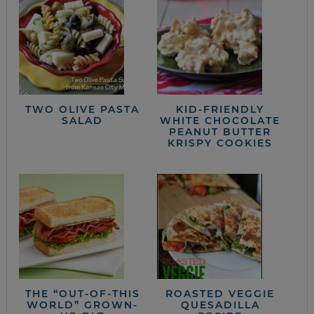
TWO OLIVE PASTA
KID-FRIENDLY
SALAD
WHITE CHOCOLATE
PEANUT BUTTER
KRISPY COOKIES
THE “OUT-OF-THIS
ROASTED VEGGIE
WORLD” GROWN-
QUESADILLA