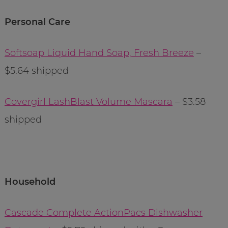
Personal Care
Softsoap Liquid Hand Soap, Fresh Breeze
–
$5.64 shipped
Covergirl LashBlast Volume Mascara
– $3.58
shipped
Household
Cascade Complete ActionPacs Dishwasher