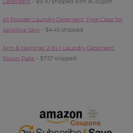
Detergent
– $9.70 shipped with eCoupon
all Powder Laundry Detergent, Free Clear for
Sensitive Skin
– $4.45 shipped
Arm & Hammer 2-IN-1 Laundry Detergent
Power Paks
– $7.57 shipped