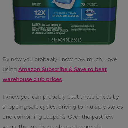
By now you probably know how much I love
using
Amazon Subscribe & Save to beat
warehouse club prices
.
I know you can probably beat these prices by
shopping sale cycles, driving to multiple stores
and combining coupons. Over the past few
years, though, I’ve embraced more of a