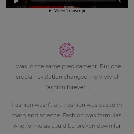
I was in the same predicament. But one
crucial revelation changed my view of
fashion forever…
Fashion wasn’t art. Fashion was based in
math and science. Fashion was formulas.
And formulas could be broken down for