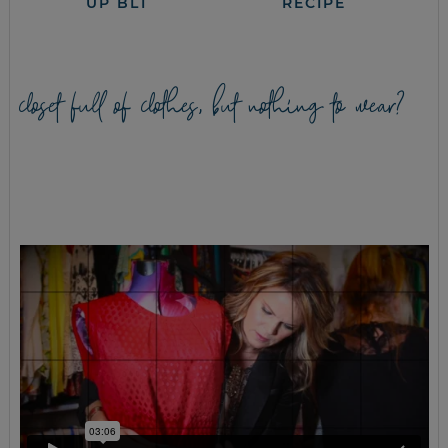
UP BLT
RECIPE
closet full of clothes, but nothing to wear?