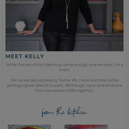
MEET KELLY
While the rest of my titles may come and go, one remains. I’m a
mom.
Join as we discuss beauty, home, life, travel and food (while
getting a great deal of course!). We’ll laugh, save, and embrace
this next season of life together.
from the kitchen