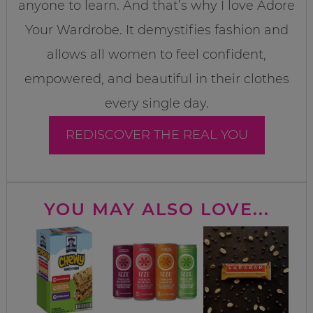
anyone to learn. And that’s why I love Adore
Your Wardrobe. It demystifies fashion and
allows all women to feel confident,
empowered, and beautiful in their clothes
every single day.
REDISCOVER THE REAL YOU
YOU MAY ALSO LOVE...