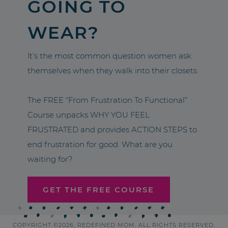
GOING TO
WEAR?
It’s the most common question women ask
themselves when they walk into their closets.
The FREE “From Frustration To Functional”
Course unpacks WHY YOU FEEL
FRUSTRATED and provides ACTION STEPS to
end frustration for good. What are you
waiting for?
GET THE FREE COURSE
COPYRIGHT ©2026, REDEFINED MOM. ALL RIGHTS RESERVED.