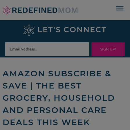
Skip
to
Skip
primary
to
Skip
LET'S CONNECT
navigation
main
to
Skip
content
primary
to
sidebar
footer
AMAZON SUBSCRIBE &
SAVE | THE BEST
GROCERY, HOUSEHOLD
AND PERSONAL CARE
DEALS THIS WEEK