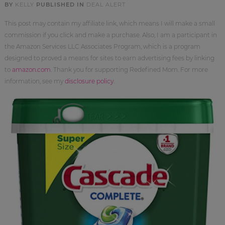
BY
KELLY
PUBLISHED IN
DEAL ALERT
This post may contain my affiliate link, which means I will make a small
commission if you click and make a purchase. Also, I am a participant in
the Amazon Services LLC Associates Program, which is a program
designed to proved a means for sites to earn advertising fees by linking
to
amazon.com
. Thank you for supporting Redefined Mom. For more
information, see my
disclosure policy
.