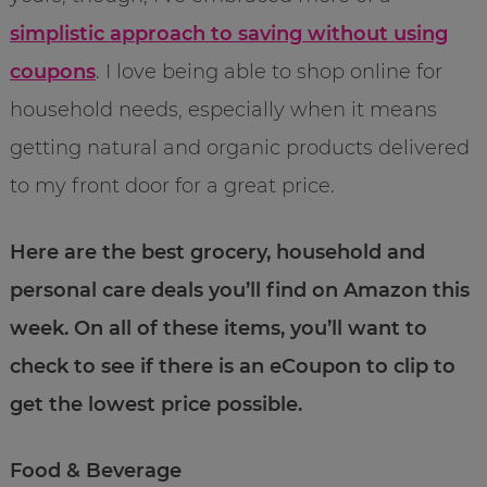
simplistic approach to saving without using
coupons
. I love being able to shop online for
household needs, especially when it means
getting natural and organic products delivered
to my front door for a great price.
Here are the best grocery, household and
personal care deals you’ll find on Amazon this
week. On all of these items, you’ll want to
check to see if there is an eCoupon to clip to
get the lowest price possible.
Food & Beverage