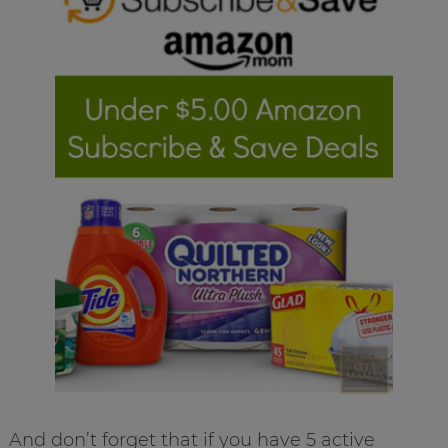
And don’t forget that if you have 5 active