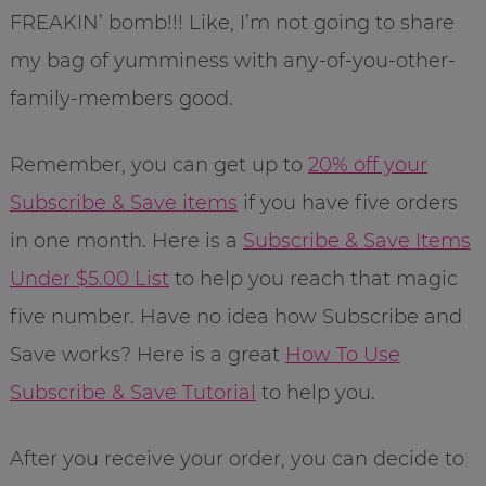
FREAKIN’ bomb!!! Like, I’m not going to share
my bag of yumminess with any-of-you-other-
family-members good.
Remember, you can get up to
20% off your
Subscribe & Save items
if you have five orders
in one month. Here is a
Subscribe & Save Items
Under $5.00 List
to help you reach that magic
five number. Have no idea how Subscribe and
Save works? Here is a great
How To Use
Subscribe & Save Tutorial
to help you.
After you receive your order, you can decide to