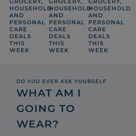
GROCERY,
GROCERY,
GROCERY,
HOUSEHOLD
HOUSEHOLD
HOUSEHOLD
AND
AND
AND
PERSONAL
PERSONAL
PERSONAL
CARE
CARE
CARE
DEALS
DEALS
DEALS
THIS
THIS
THIS
WEEK
WEEK
WEEK
DO YOU EVER ASK YOURSELF
WHAT AM I
GOING TO
WEAR?