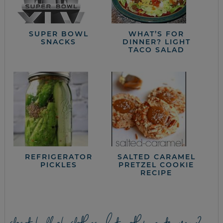
SUPER BOWL
WHAT’S FOR
SNACKS
DINNER? LIGHT
TACO SALAD
REFRIGERATOR
SALTED CARAMEL
PICKLES
PRETZEL COOKIE
RECIPE