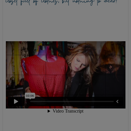
closet full of clothes, but nothing to wear?