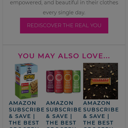
empowered, and beautiful in their clothes
every single day.
REDISCOVER THE REAL YOU
YOU MAY ALSO LOVE...
AMAZON
AMAZON
AMAZON
SUBSCRIBE
SUBSCRIBE
SUBSCRIBE
& SAVE |
& SAVE |
& SAVE |
THE BEST
THE BEST
THE BEST