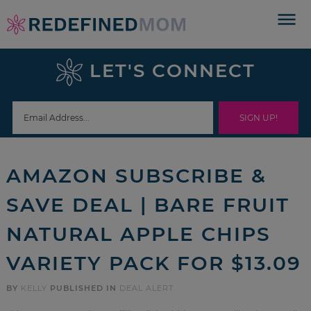
Skip
to
Skip
primary
to
Skip
LET'S CONNECT
navigation
main
to
Skip
content
primary
to
sidebar
footer
AMAZON SUBSCRIBE &
SAVE DEAL | BARE FRUIT
NATURAL APPLE CHIPS
VARIETY PACK FOR $13.09
BY
KELLY
PUBLISHED IN
DEAL ALERT