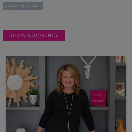
AMAZON DEALS
SHOW COMMENTS