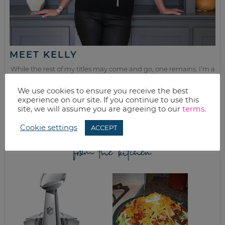
MEET KELLY
While the rest of my titles may come and go, one remains. I’m a
mom.
We use cookies to ensure you receive the best
Join as we discuss beauty, home, life, travel and food (while
experience on our site. If you continue to use this
getting a great deal of course!). We’ll laugh, save, and embrace
site, we will assume you are agreeing to our
terms
.
this next season of life together.
Cookie settings
ACCEPT
from the kitchen