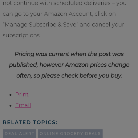
not continue with scheduled deliveries – you
can go to your Amazon Account, click on
“Manage Subscribe & Save” and cancel your
subscriptions.
Pricing was current when the post was
published, however Amazon prices change
often, so please check before you buy.
Print
Email
RELATED TOPICS:
DEAL ALERT
ONLINE GROCERY DEALS