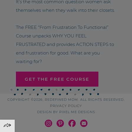
It’s the most common question women ask
themselves when they walk into their closets.
The FREE “From Frustration To Functional”
Course unpacks WHY YOU FEEL
FRUSTRATED and provides ACTION STEPS to
end frustration for good. What are you
waiting for?
GET THE FREE COURSE
COPYRIGHT ©2026, REDEFINED MOM. ALL RIGHTS RESERVED.
PRIVACY POLICY
DESIGN BY
PIXEL ME DESIGNS