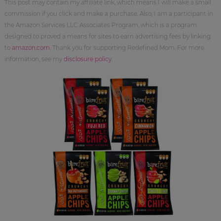
This post may contain my affiliate link, which means I will make a small
commission if you click and make a purchase. Also, I am a participant in
the Amazon Services LLC Associates Program, which is a program
designed to proved a means for sites to earn advertising fees by linking
to
amazon.com
. Thank you for supporting Redefined Mom. For more
information, see my
disclosure policy
.