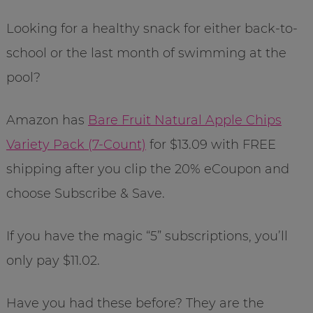
Looking for a healthy snack for either back-to-
school or the last month of swimming at the
pool?
Amazon has
Bare Fruit Natural Apple Chips
Variety Pack (7-Count)
for $13.09 with FREE
shipping after you clip the 20% eCoupon and
choose Subscribe & Save.
If you have the magic “5” subscriptions, you’ll
only pay $11.02.
Have you had these before? They are the