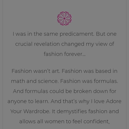
I was in the same predicament. But one
crucial revelation changed my view of
fashion forever…
Fashion wasn’t art. Fashion was based in
math and science. Fashion was formulas.
And formulas could be broken down for
anyone to learn. And that’s why I love Adore
Your Wardrobe. It demystifies fashion and
allows all women to feel confident,