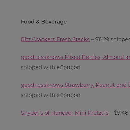
Food & Beverage
Ritz Crackers Fresh Stacks
– $11.29 shippe
goodnessknows Mixed Berries, Almond a
shipped with eCoupon
goodnessknows Strawberry, Peanut and 
shipped with eCoupon
Snyder’s of Hanover Mini Pretzels
– $9.48