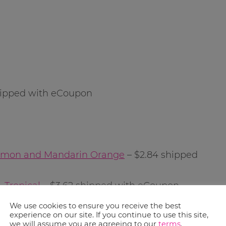
hipped with eCoupon
 Lemon and Mandarin Orange
– $2.84 shipped
 Tropical
– $3.62 shipped with eCoupon
We use cookies to ensure you receive the best
experience on our site. If you continue to use this site,
 shipped with eCoupon
we will assume you are agreeing to our
terms
.