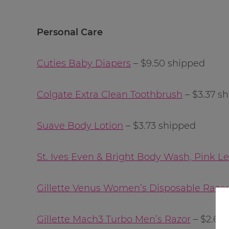
Personal Care
Cuties Baby Diapers
– $9.50 shipped
Colgate Extra Clean Toothbrush
– $3.37 s
Suave Body Lotion
– $3.73 shipped
St. Ives Even & Bright Body Wash, Pink
Gillette Venus Women’s Disposable Razor,
Gillette Mach3 Turbo Men’s Razor
– $2.69