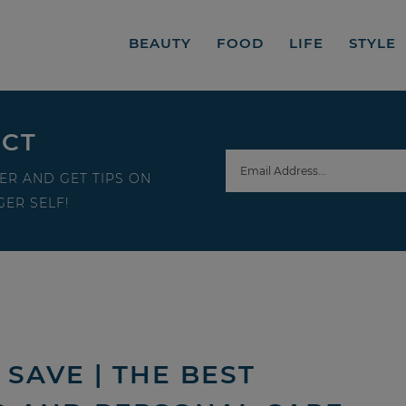
BEAUTY
FOOD
LIFE
STYLE
ECT
ER AND GET TIPS ON
ER SELF!
SAVE | THE BEST