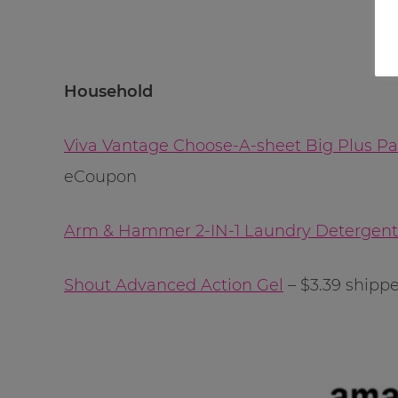
Household
Viva Vantage Choose-A-sheet Big Plus Pa
eCoupon
Arm & Hammer 2-IN-1 Laundry Detergen
Shout Advanced Action Gel
– $3.39 shipp