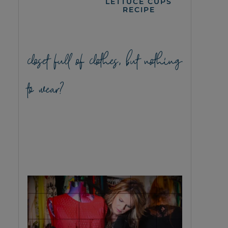
LETTUCE CUPS
RECIPE
closet full of clothes, but nothing
to wear?