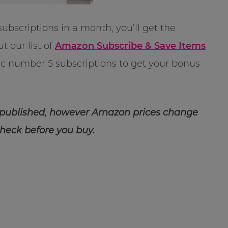
subscriptions in a month, you’ll get the
t our list of
Amazon Subscribe & Save Items
gic number 5 subscriptions to get your bonus
 published, however Amazon prices change
check before you buy.