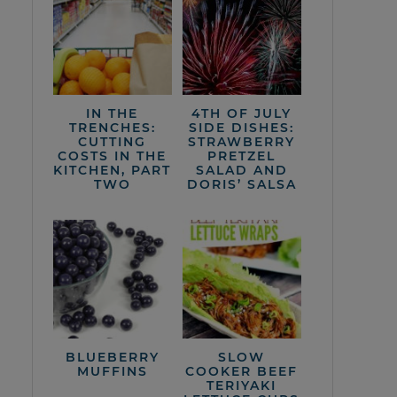
IN THE
4TH OF JULY
TRENCHES:
SIDE DISHES:
CUTTING
STRAWBERRY
COSTS IN THE
PRETZEL
KITCHEN, PART
SALAD AND
TWO
DORIS’ SALSA
BLUEBERRY
SLOW
MUFFINS
COOKER BEEF
TERIYAKI