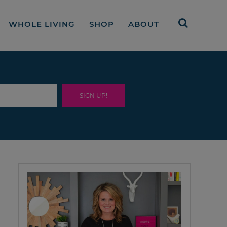
WHOLE LIVING
SHOP
ABOUT