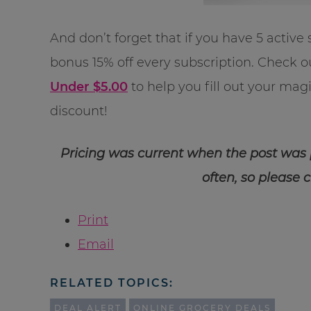
And don’t forget that if you have 5 active 
bonus 15% off every subscription. Check ou
Under $5.00
to help you fill out your ma
discount!
Pricing was current when the post was
often, so please 
Print
Email
RELATED TOPICS:
DEAL ALERT
ONLINE GROCERY DEALS