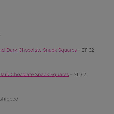
d
nd Dark Chocolate Snack Squares
– $11.62
Dark Chocolate Snack Squares
– $11.62
 shipped