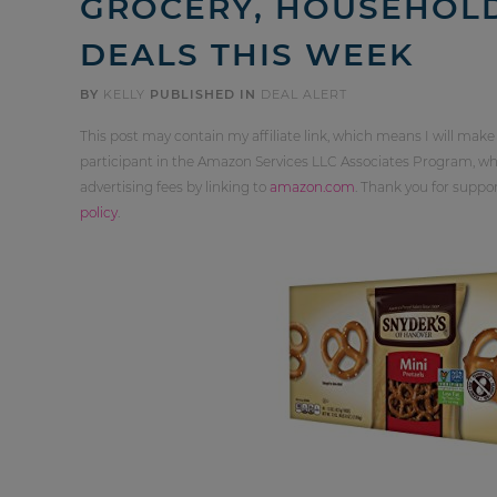
GROCERY, HOUSEHOL
DEALS THIS WEEK
BY
KELLY
PUBLISHED IN
DEAL ALERT
This post may contain my affiliate link, which means I will make
participant in the Amazon Services LLC Associates Program, whi
advertising fees by linking to
amazon.com
. Thank you for supp
policy
.