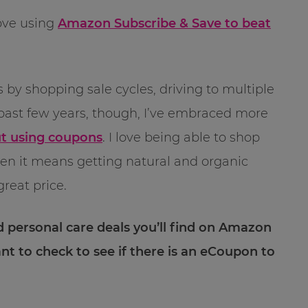
ove using
Amazon Subscribe & Save to beat
 by shopping sale cycles, driving to multiple
past few years, though, I’ve embraced more
ut using coupons
. I love being able to shop
hen it means getting natural and organic
great price.
d personal care deals you’ll find on Amazon
ant to check to see if there is an eCoupon to