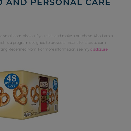
D AND PERSONAL CARE
 a small commission if you click and make a purchase. Also, I am a
ch is a program designed to proved a means for sites to earn
orting Redefined Mom. For more information, see my
disclosure