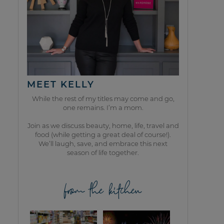
MEET KELLY
While the rest of my titles may come and go,
one remains. I’m a mom.
Join as we discuss beauty, home, life, travel and
food (while getting a great deal of course!).
We’ll laugh, save, and embrace this next
season of life together.
from the kitchen