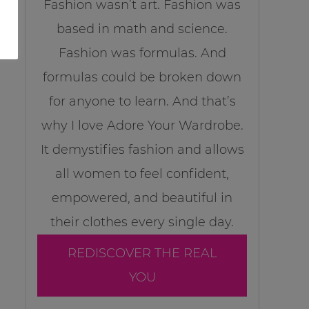
Fashion wasn’t art. Fashion was
based in math and science.
Fashion was formulas. And
formulas could be broken down
for anyone to learn. And that’s
why I love Adore Your Wardrobe.
It demystifies fashion and allows
all women to feel confident,
empowered, and beautiful in
their clothes every single day.
REDISCOVER THE REAL
YOU