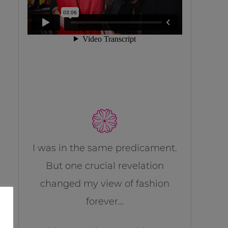
I was in the same predicament.
But one crucial revelation
changed my view of fashion
forever…