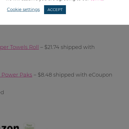
Cookie settings
ACCEPT
per Towels Roll
– $21.74 shipped with
t Power Paks
– $8.48 shipped with eCoupon
ed