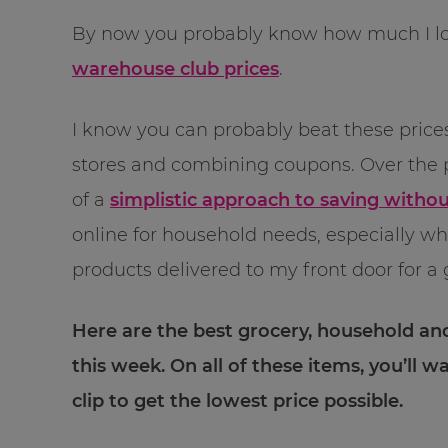
By now you probably know how much I l
warehouse club prices
.
I know you can probably beat these prices
stores and combining coupons. Over the 
of a
simplistic approach to saving witho
online for household needs, especially w
products delivered to my front door for a 
Here are the best grocery, household an
this week. On all of these items, you’ll w
clip to get the lowest price possible.