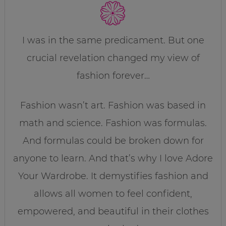
I was in the same predicament. But one
crucial revelation changed my view of
fashion forever…
Fashion wasn’t art. Fashion was based in
math and science. Fashion was formulas.
And formulas could be broken down for
anyone to learn. And that’s why I love Adore
Your Wardrobe. It demystifies fashion and
allows all women to feel confident,
empowered, and beautiful in their clothes