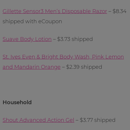
Gillette Sensor3 Men’s Disposable Razor
– $8.34
shipped with eCoupon
Suave Body Lotion
– $3.73 shipped
St. Ives Even & Bright Body Wash, Pink Lemon
and Mandarin Orange
– $2.39 shipped
Household
Shout Advanced Action Gel
– $3.77 shipped