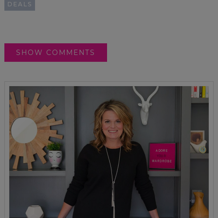
DEALS
SHOW COMMENTS