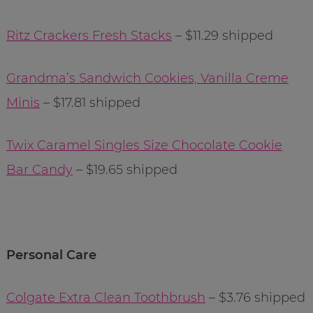
Ritz Crackers Fresh Stacks
– $11.29 shipped
Grandma’s Sandwich Cookies, Vanilla Creme
Minis
– $17.81 shipped
Twix Caramel Singles Size Chocolate Cookie
Bar Candy
– $19.65 shipped
Personal Care
Colgate Extra Clean Toothbrush
– $3.76 shipped