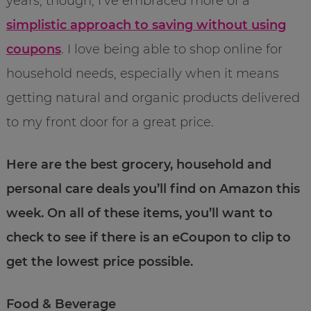
years, though, I’ve embraced more of a
simplistic approach to saving without using
coupons
. I love being able to shop online for
household needs, especially when it means
getting natural and organic products delivered
to my front door for a great price.
Here are the best grocery, household and
personal care deals you’ll find on Amazon this
week. On all of these items, you’ll want to
check to see if there is an eCoupon to clip to
get the lowest price possible.
Food & Beverage