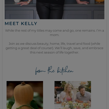
MEET KELLY
While the rest of my titles may come and go, one remains. I’m a
mom.
Join as we discuss beauty, home, life, travel and food (while
getting a great deal of course!). We’ll laugh, save, and embrace
this next season of life together.
from the kitchen