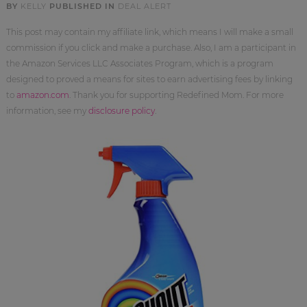
BY
KELLY
PUBLISHED IN
DEAL ALERT
This post may contain my affiliate link, which means I will make a small
commission if you click and make a purchase. Also, I am a participant in
the Amazon Services LLC Associates Program, which is a program
designed to proved a means for sites to earn advertising fees by linking
to
amazon.com
. Thank you for supporting Redefined Mom. For more
information, see my
disclosure policy
.