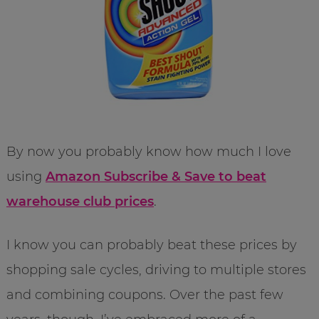
By now you probably know how much I love
using
Amazon Subscribe & Save to beat
warehouse club prices
.
I know you can probably beat these prices by
shopping sale cycles, driving to multiple stores
and combining coupons. Over the past few