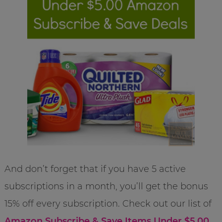
And don’t forget that if you have 5 active
subscriptions in a month, you’ll get the bonus
15% off every subscription. Check out our list of
Amazon Subscribe & Save Items Under $5.00