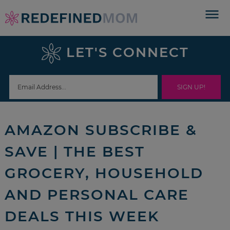
Skip
to
Skip
primary
to
Skip
LET'S CONNECT
navigation
main
to
Skip
content
primary
to
sidebar
footer
AMAZON SUBSCRIBE &
SAVE | THE BEST
GROCERY, HOUSEHOLD
AND PERSONAL CARE
DEALS THIS WEEK