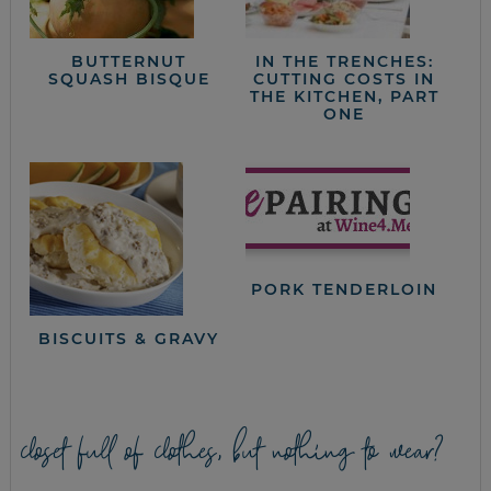
BUTTERNUT
IN THE TRENCHES:
SQUASH BISQUE
CUTTING COSTS IN
THE KITCHEN, PART
ONE
PORK TENDERLOIN
BISCUITS & GRAVY
closet full of clothes, but nothing to wear?