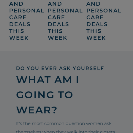
AND
AND
AND
PERSONAL
PERSONAL
PERSONAL
CARE
CARE
CARE
DEALS
DEALS
DEALS
THIS
THIS
THIS
WEEK
WEEK
WEEK
DO YOU EVER ASK YOURSELF
WHAT AM I
GOING TO
WEAR?
It’s the most common question women ask
themselves when they walk into their closets.