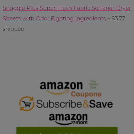
Snuggle Plus Super Fresh Fabric Softener Dryer
Sheets with Odor Fighting Ingredients
– $3.77
shipped