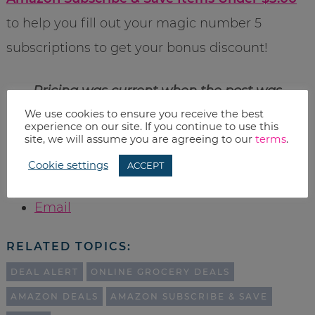
to help you fill out your magic number 5
subscriptions to get your bonus discount!
Pricing was current when the post was
We use cookies to ensure you receive the best
published, however Amazon prices change
experience on our site. If you continue to use this
often, so please check before you buy.
site, we will assume you are agreeing to our
terms
.
Cookie settings
ACCEPT
Print
Email
RELATED TOPICS:
DEAL ALERT
ONLINE GROCERY DEALS
AMAZON DEALS
AMAZON SUBSCRIBE & SAVE