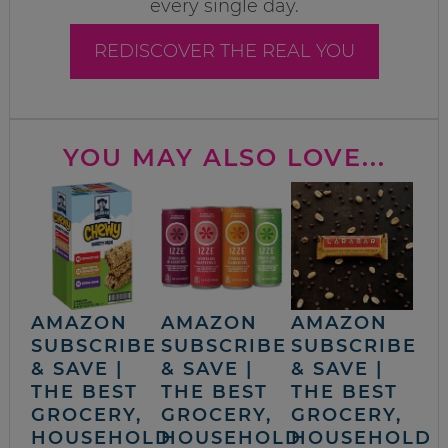
every single day.
REDISCOVER THE REAL YOU
YOU MAY ALSO LOVE...
AMAZON
AMAZON
AMAZON
SUBSCRIBE
SUBSCRIBE
SUBSCRIBE
& SAVE |
& SAVE |
& SAVE |
THE BEST
THE BEST
THE BEST
GROCERY,
GROCERY,
GROCERY,
HOUSEHOLD
HOUSEHOLD
HOUSEHOLD