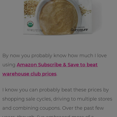
By now you probably know how much I love
using
Amazon Subscribe & Save to beat
warehouse club prices
.
I know you can probably beat these prices by
shopping sale cycles, driving to multiple stores
and combining coupons. Over the past few