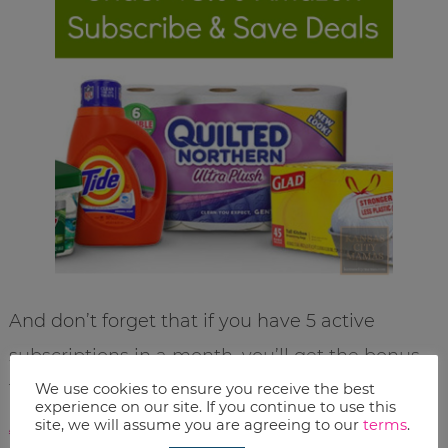
And don’t forget that if you have 5 active
subscriptions in a month, you’ll get the bonus
We use cookies to ensure you receive the best
15% off every subscription. Check out our list of
experience on our site. If you continue to use this
Amazon Subscribe & Save Items Under $5.00
site, we will assume you are agreeing to our
terms
.