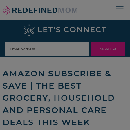
Skip
to
Skip
primary
to
Skip
LET'S CONNECT
navigation
main
to
Skip
content
primary
to
sidebar
footer
AMAZON SUBSCRIBE &
SAVE | THE BEST
GROCERY, HOUSEHOLD
AND PERSONAL CARE
DEALS THIS WEEK