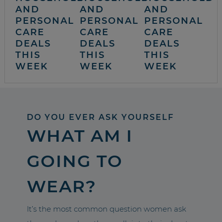
AND
AND
AND
PERSONAL
PERSONAL
PERSONAL
CARE
CARE
CARE
DEALS
DEALS
DEALS
THIS
THIS
THIS
WEEK
WEEK
WEEK
DO YOU EVER ASK YOURSELF
WHAT AM I
GOING TO
WEAR?
It’s the most common question women ask