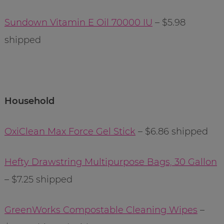
Sundown Vitamin E Oil 70000 IU
– $5.98
shipped
Household
OxiClean Max Force Gel Stick
– $6.86 shipped
Hefty Drawstring Multipurpose Bags, 30 Gallon
– $7.25 shipped
GreenWorks Compostable Cleaning Wipes
–