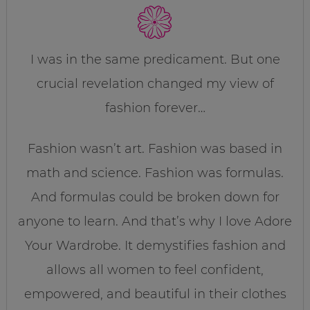
I was in the same predicament. But one
crucial revelation changed my view of
fashion forever…
Fashion wasn’t art. Fashion was based in
math and science. Fashion was formulas.
And formulas could be broken down for
anyone to learn. And that’s why I love Adore
Your Wardrobe. It demystifies fashion and
allows all women to feel confident,
empowered, and beautiful in their clothes