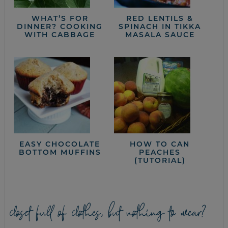
WHAT’S FOR
RED LENTILS &
DINNER? COOKING
SPINACH IN TIKKA
WITH CABBAGE
MASALA SAUCE
EASY CHOCOLATE
HOW TO CAN
BOTTOM MUFFINS
PEACHES
(TUTORIAL)
closet full of clothes, but nothing to wear?