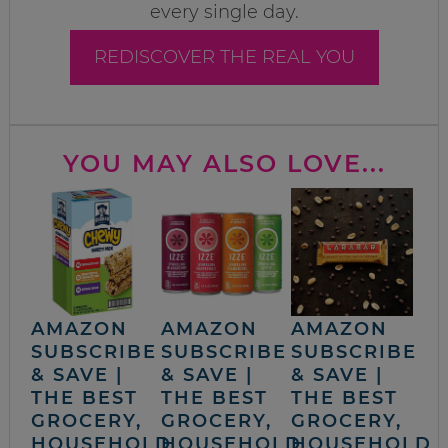
every single day.
REDISCOVER THE REAL YOU
YOU MAY ALSO LOVE...
AMAZON
AMAZON
AMAZON
SUBSCRIBE
SUBSCRIBE
SUBSCRIBE
& SAVE |
& SAVE |
& SAVE |
THE BEST
THE BEST
THE BEST
GROCERY,
GROCERY,
GROCERY,
HOUSEHOLD
HOUSEHOLD
HOUSEHOLD