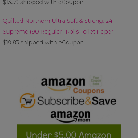
$13.59 shipped with eCoupon
Quilted Northern Ultra Soft & Strong, 24
Supreme (90 Regular) Rolls Toilet Paper
–
$19.83 shipped with eCoupon