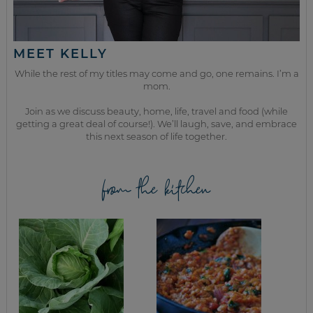
MEET KELLY
While the rest of my titles may come and go, one remains. I’m a
mom.
Join as we discuss beauty, home, life, travel and food (while
getting a great deal of course!). We’ll laugh, save, and embrace
this next season of life together.
from the kitchen