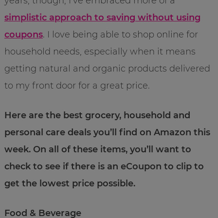
years, though, I’ve embraced more of a
simplistic approach to saving without using
coupons
. I love being able to shop online for
household needs, especially when it means
getting natural and organic products delivered
to my front door for a great price.
Here are the best grocery, household and
personal care deals you’ll find on Amazon this
week. On all of these items, you’ll want to
check to see if there is an eCoupon to clip to
get the lowest price possible.
Food & Beverage