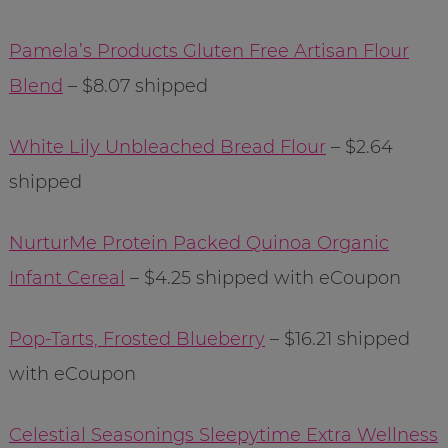
Pamela’s Products Gluten Free Artisan Flour
Blend
– $8.07 shipped
White Lily Unbleached Bread Flour
– $2.64
shipped
NurturMe Protein Packed Quinoa Organic
Infant Cereal
– $4.25 shipped with eCoupon
Pop-Tarts, Frosted Blueberry
– $16.21 shipped
with eCoupon
Celestial Seasonings Sleepytime Extra Wellness