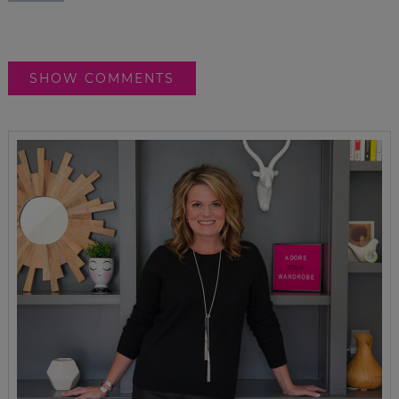
SHOW COMMENTS