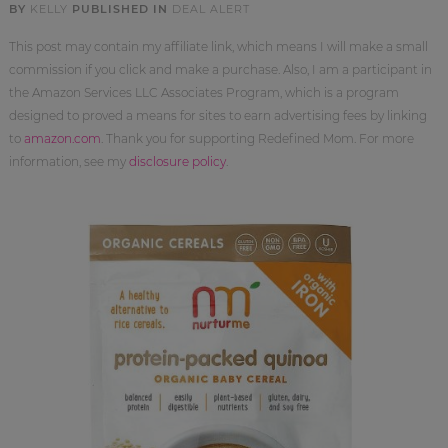
BY
KELLY
PUBLISHED IN
DEAL ALERT
This post may contain my affiliate link, which means I will make a small
commission if you click and make a purchase. Also, I am a participant in
the Amazon Services LLC Associates Program, which is a program
designed to proved a means for sites to earn advertising fees by linking
to
amazon.com
. Thank you for supporting Redefined Mom. For more
information, see my
disclosure policy
.