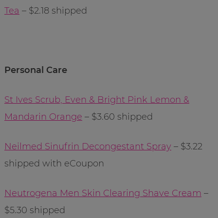
Tea
– $2.18 shipped
Personal Care
St Ives Scrub, Even & Bright Pink Lemon &
Mandarin Orange
– $3.60 shipped
Neilmed Sinufrin Decongestant Spray
– $3.22
shipped with eCoupon
Neutrogena Men Skin Clearing Shave Cream
–
$5.30 shipped