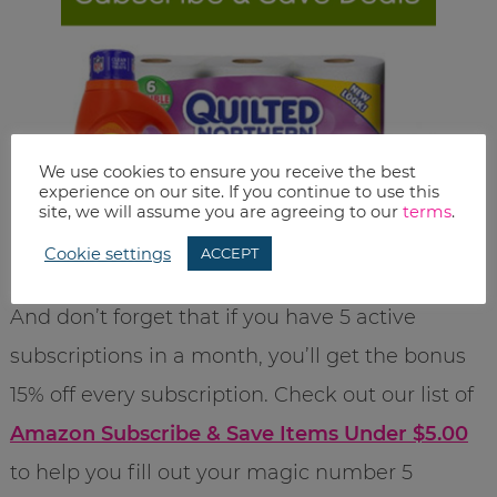
We use cookies to ensure you receive the best
experience on our site. If you continue to use this
site, we will assume you are agreeing to our
terms
.
Cookie settings
ACCEPT
And don’t forget that if you have 5 active
subscriptions in a month, you’ll get the bonus
15% off every subscription. Check out our list of
Amazon Subscribe & Save Items Under $5.00
to help you fill out your magic number 5