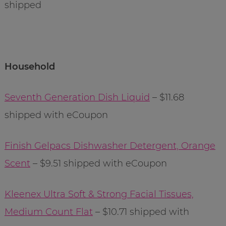
shipped
Household
Seventh Generation Dish Liquid
– $11.68
shipped with eCoupon
Finish Gelpacs Dishwasher Detergent, Orange
Scent
– $9.51 shipped with eCoupon
Kleenex Ultra Soft & Strong Facial Tissues,
Medium Count Flat
– $10.71 shipped with