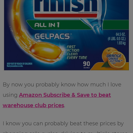
By now you probably know how much I love
using
Amazon Subscribe & Save to beat
warehouse club prices
.
I know you can probably beat these prices by