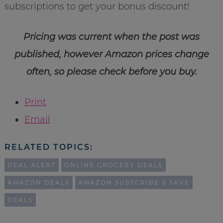
subscriptions to get your bonus discount!
Pricing was current when the post was
published, however Amazon prices change
often, so please check before you buy.
Print
Email
RELATED TOPICS:
DEAL ALERT
ONLINE GROCERY DEALS
AMAZON DEALS
AMAZON SUBSCRIBE & SAVE
DEALS