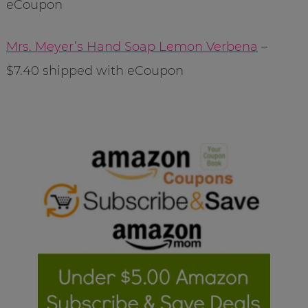
eCoupon
Mrs. Meyer’s Hand Soap Lemon Verbena
–
$7.40 shipped with eCoupon