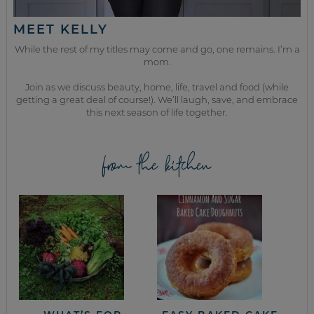
MEET KELLY
While the rest of my titles may come and go, one remains. I’m a
mom.
Join as we discuss beauty, home, life, travel and food (while
getting a great deal of course!). We’ll laugh, save, and embrace
this next season of life together.
from the kitchen