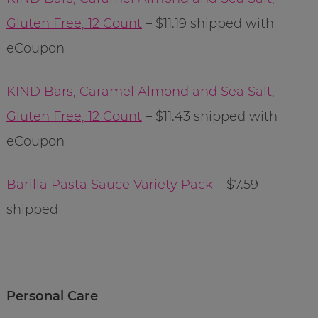
Gluten Free, 12 Count
– $11.19 shipped with
eCoupon
KIND Bars, Caramel Almond and Sea Salt,
Gluten Free, 12 Count
– $11.43 shipped with
eCoupon
Barilla Pasta Sauce Variety Pack
– $7.59
shipped
Personal Care