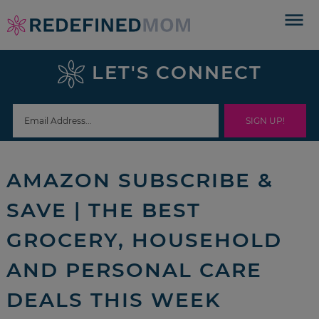
Skip
to
Skip
primary
to
Skip
LET'S CONNECT
navigation
main
to
Skip
content
primary
to
sidebar
footer
AMAZON SUBSCRIBE &
SAVE | THE BEST
GROCERY, HOUSEHOLD
AND PERSONAL CARE
DEALS THIS WEEK