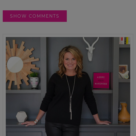
SHOW COMMENTS