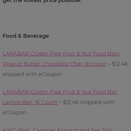
get the lowest price possible.
Food & Beverage
LÄRABAR Gluten Free Fruit & Nut Food Bars,
Peanut Butter Chocolate Chip, 16 count
– $12.46
shipped with eCoupon
LÄRABAR Gluten Free Fruit & Nut Food Bar,
Lemon Bar, 16 Count
– $12.46 shipped with
eCoupon
KIND Bars, Caramel Almond and Sea Salt,