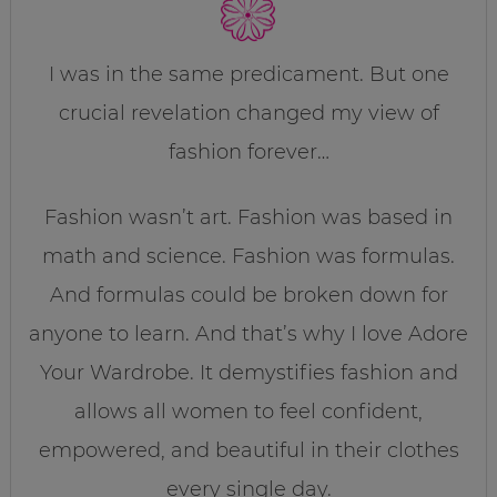
I was in the same predicament. But one
crucial revelation changed my view of
fashion forever…
Fashion wasn’t art. Fashion was based in
math and science. Fashion was formulas.
And formulas could be broken down for
anyone to learn. And that’s why I love Adore
Your Wardrobe. It demystifies fashion and
allows all women to feel confident,
empowered, and beautiful in their clothes
every single day.