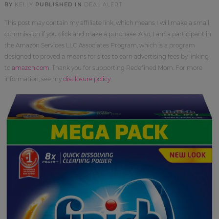
BY
KELLY
PUBLISHED IN
DEAL ALERT
This post may contain my affiliate link, which means I will make a small
commission if you click and make a purchase. Also, I am a participant in
the Amazon Services LLC Associates Program, which is a program
designed to proved a means for sites to earn advertising fees by linking
to
amazon.com
. Thank you for supporting Redefined Mom. For more
information, see my
disclosure policy
.