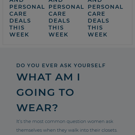
AND
AND
AND
PERSONAL
PERSONAL
PERSONAL
CARE
CARE
CARE
DEALS
DEALS
DEALS
THIS
THIS
THIS
WEEK
WEEK
WEEK
DO YOU EVER ASK YOURSELF
WHAT AM I
GOING TO
WEAR?
It’s the most common question women ask
themselves when they walk into their closets.