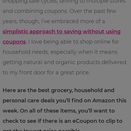
shopping sale cycles, driving to multiple stores
and combining coupons. Over the past few
years, though, I’ve embraced more of a
simplistic approach to saving without using
coupons
. I love being able to shop online for
household needs, especially when it means
getting natural and organic products delivered
to my front door for a great price.
Here are the best grocery, household and
personal care deals you’ll find on Amazon this
week. On all of these items, you’ll want to
check to see if there is an eCoupon to clip to