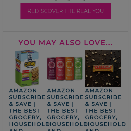
REDISCOVER THE REAL YOU
YOU MAY ALSO LOVE...
AMAZON
AMAZON
AMAZON
SUBSCRIBE
SUBSCRIBE
SUBSCRIBE
& SAVE |
& SAVE |
& SAVE |
THE BEST
THE BEST
THE BEST
GROCERY,
GROCERY,
GROCERY,
HOUSEHOLD
HOUSEHOLD
HOUSEHOLD