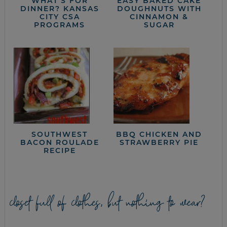
WHAT’S FOR
EASY BAKED CAKE
DINNER? KANSAS
DOUGHNUTS WITH
CITY CSA
CINNAMON &
PROGRAMS
SUGAR
SOUTHWEST
BBQ CHICKEN AND
BACON ROULADE
STRAWBERRY PIE
RECIPE
closet full of clothes, but nothing to wear?