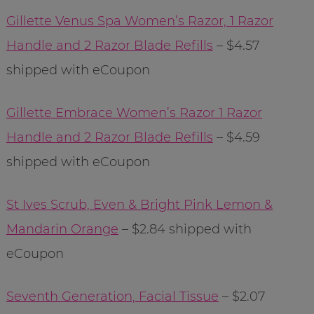
Gillette Venus Spa Women’s Razor, 1 Razor
Handle and 2 Razor Blade Refills
– $4.57
shipped with eCoupon
Gillette Embrace Women’s Razor 1 Razor
Handle and 2 Razor Blade Refills
– $4.59
shipped with eCoupon
St Ives Scrub, Even & Bright Pink Lemon &
Mandarin Orange
– $2.84 shipped with
eCoupon
Seventh Generation, Facial Tissue
– $2.07