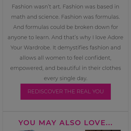
Fashion wasn’t art. Fashion was based in
math and science. Fashion was formulas.
And formulas could be broken down for
anyone to learn. And that’s why I love Adore
Your Wardrobe. It demystifies fashion and
allows all women to feel confident,
empowered, and beautiful in their clothes
every single day.
REDISCOVER THE REAL YOU
YOU MAY ALSO LOVE...