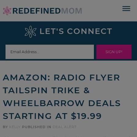
Skip
to
Skip
primary
to
Skip
LET'S CONNECT
navigation
main
to
Skip
content
primary
to
sidebar
footer
AMAZON: RADIO FLYER
TAILSPIN TRIKE &
WHEELBARROW DEALS
STARTING AT $19.99
BY
KELLY
PUBLISHED IN
DEAL ALERT