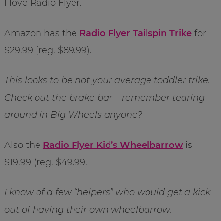
I love Radio Flyer.
Amazon has the
Radio Flyer Tailspin Trike
for
$29.99 (reg. $89.99).
This looks to be not your average toddler trike.
Check out the brake bar – remember tearing
around in Big Wheels anyone?
Also the
Radio Flyer Kid’s Wheelbarrow
is
$19.99 (reg. $49.99.
I know of a few “helpers” who would get a kick
out of having their own wheelbarrow.