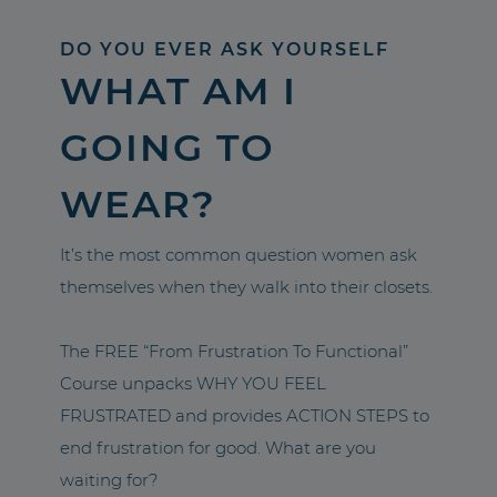
DO YOU EVER ASK YOURSELF
WHAT AM I
GOING TO
WEAR?
It’s the most common question women ask
themselves when they walk into their closets.
The FREE “From Frustration To Functional”
Course unpacks WHY YOU FEEL
FRUSTRATED and provides ACTION STEPS to
end frustration for good. What are you
waiting for?