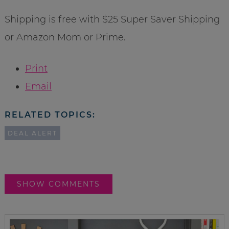
Shipping is free with $25 Super Saver Shipping
or Amazon Mom or Prime.
Print
Email
RELATED TOPICS:
DEAL ALERT
SHOW COMMENTS