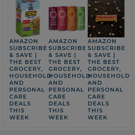
AMAZON
AMAZON
AMAZON
SUBSCRIBE
SUBSCRIBE
SUBSCRIBE
& SAVE |
& SAVE |
& SAVE |
THE BEST
THE BEST
THE BEST
GROCERY,
GROCERY,
GROCERY,
HOUSEHOLD
HOUSEHOLD
HOUSEHOLD
AND
AND
AND
PERSONAL
PERSONAL
PERSONAL
CARE
CARE
CARE
DEALS
DEALS
DEALS
THIS
THIS
THIS
WEEK
WEEK
WEEK