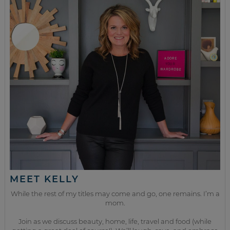
MEET KELLY
While the rest of my titles may come and go, one remains. I’m a
mom.
Join as we discuss beauty, home, life, travel and food (while