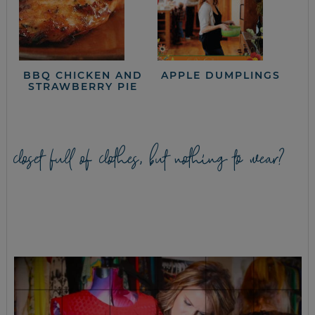
BBQ CHICKEN AND
APPLE DUMPLINGS
STRAWBERRY PIE
closet full of clothes, but nothing to wear?