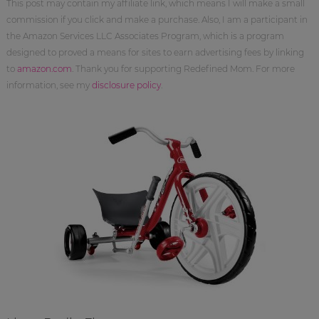
This post may contain my affiliate link, which means I will make a small
commission if you click and make a purchase. Also, I am a participant in
the Amazon Services LLC Associates Program, which is a program
designed to proved a means for sites to earn advertising fees by linking
to
amazon.com
. Thank you for supporting Redefined Mom. For more
information, see my
disclosure policy
.