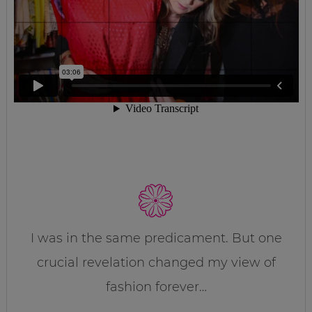
I was in the same predicament. But one
crucial revelation changed my view of
fashion forever…