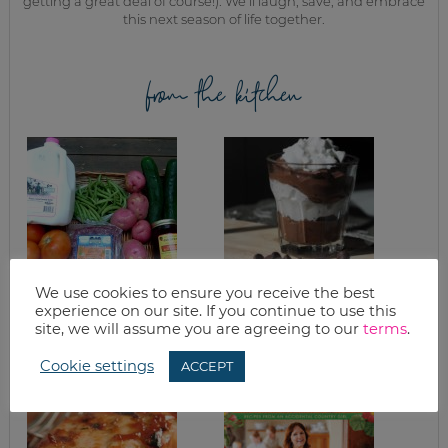
getting a great deal of course!). We’ll laugh, save, and embrace
this next season of life together.
from the kitchen
We use cookies to ensure you receive the best
FREEZING GREEN
HOMEMADE DARK
experience on our site. If you continue to use this
BEANS (A
CHOCOLATE
site, we will assume you are agreeing to our
terms
.
TUTORIAL)
PUDDING
Cookie settings
ACCEPT