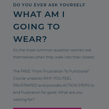
DO YOU EVER ASK YOURSELF
WHAT AM I
GOING TO
WEAR?
It’s the most common question women ask
themselves when they walk into their closets.
The FREE “From Frustration To Functional”
Course unpacks WHY YOU FEEL
FRUSTRATED and provides ACTION STEPS to
end frustration for good. What are you
waiting for?