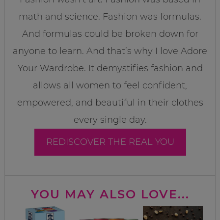
math and science. Fashion was formulas.
And formulas could be broken down for
anyone to learn. And that’s why I love Adore
Your Wardrobe. It demystifies fashion and
allows all women to feel confident,
empowered, and beautiful in their clothes
every single day.
REDISCOVER THE REAL YOU
YOU MAY ALSO LOVE...