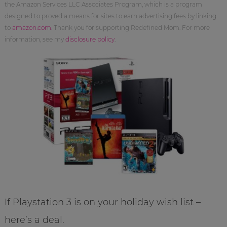
the Amazon Services LLC Associates Program, which is a program
designed to proved a means for sites to earn advertising fees by linking
to
amazon.com
. Thank you for supporting Redefined Mom. For more
information, see my
disclosure policy
.
If Playstation 3 is on your holiday wish list –
here’s a deal.