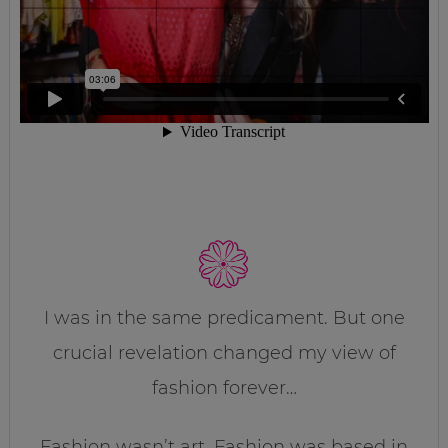
I was in the same predicament. But one
crucial revelation changed my view of
fashion forever…
Fashion wasn’t art. Fashion was based in