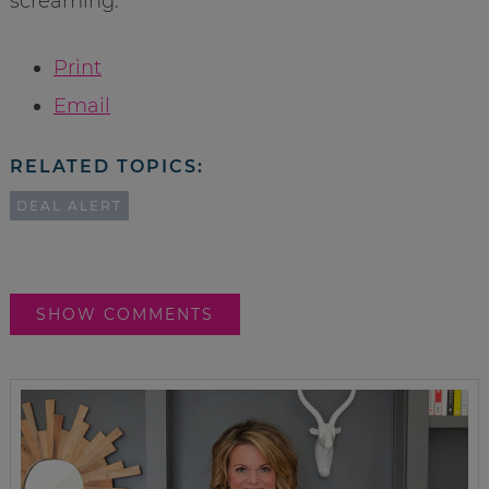
screaming.
Print
Email
RELATED TOPICS:
DEAL ALERT
SHOW COMMENTS