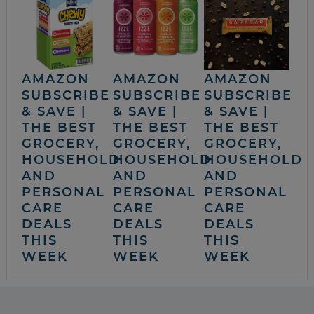
AMAZON
AMAZON
AMAZON
SUBSCRIBE
SUBSCRIBE
SUBSCRIBE
& SAVE |
& SAVE |
& SAVE |
THE BEST
THE BEST
THE BEST
GROCERY,
GROCERY,
GROCERY,
HOUSEHOLD
HOUSEHOLD
HOUSEHOLD
AND
AND
AND
PERSONAL
PERSONAL
PERSONAL
CARE
CARE
CARE
DEALS
DEALS
DEALS
THIS
THIS
THIS
WEEK
WEEK
WEEK