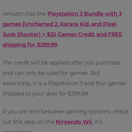
Amazon has the
Playstation 3 Bundle with 3
games (Uncharted 2, Karate Kid, and Pixel
Junk Shooter) + $25 Games Credit and FREE
shipping for $299.99
.
The credit will be applied after you purchase
and can only be used for games. But
essentially, it is a Playstation 3 and four games
shipped to your door for $299.99.
If you are torn between gaming systems, check
out this deal on the
Nintendo Wii
. It’s