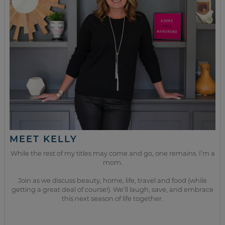
MEET KELLY
While the rest of my titles may come and go, one remains. I’m a
mom.
Join as we discuss beauty, home, life, travel and food (while
getting a great deal of course!). We’ll laugh, save, and embrace
this next season of life together.