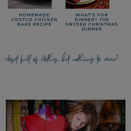
HOMEMADE
WHAT’S FOR
COSTCO CHICKEN
DINNER? THE
BAKE RECIPE
SNYDER CHRISTMAS
DINNER
closet full of clothes, but nothing to wear?