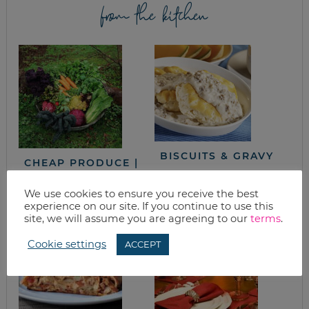
from the kitchen
BISCUITS & GRAVY
CHEAP PRODUCE |
PLANT A GARDEN
AND LEARN TO CAN
We use cookies to ensure you receive the best
& FREEZE
experience on our site. If you continue to use this
site, we will assume you are agreeing to our
terms
.
Cookie settings
ACCEPT