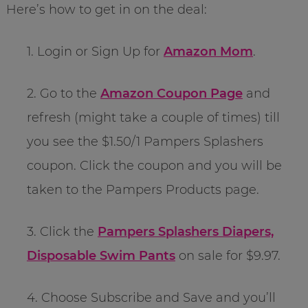
Here’s how to get in on the deal:
1. Login or Sign Up for
Amazon Mom
.
2. Go to the
Amazon Coupon Page
and
refresh (might take a couple of times) till
you see the $1.50/1 Pampers Splashers
coupon. Click the coupon and you will be
taken to the Pampers Products page.
3. Click the
Pampers Splashers Diapers,
Disposable Swim Pants
on sale for $9.97.
4. Choose Subscribe and Save and you’ll