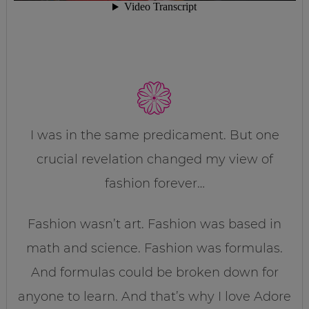
I was in the same predicament. But one
crucial revelation changed my view of
fashion forever…
Fashion wasn’t art. Fashion was based in
math and science. Fashion was formulas.
And formulas could be broken down for
anyone to learn. And that’s why I love Adore