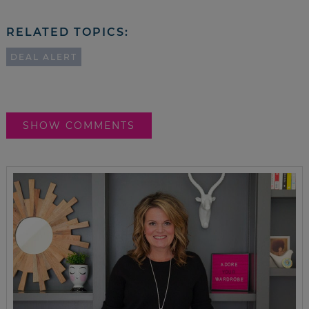
RELATED TOPICS:
DEAL ALERT
SHOW COMMENTS