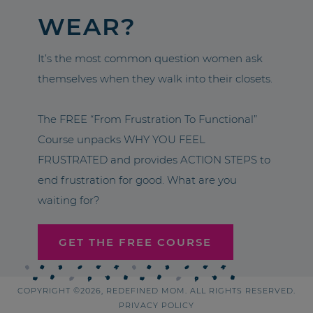
WEAR?
It’s the most common question women ask
themselves when they walk into their closets.
The FREE “From Frustration To Functional”
Course unpacks WHY YOU FEEL
FRUSTRATED and provides ACTION STEPS to
end frustration for good. What are you
waiting for?
GET THE FREE COURSE
COPYRIGHT ©2026, REDEFINED MOM. ALL RIGHTS RESERVED.
PRIVACY POLICY