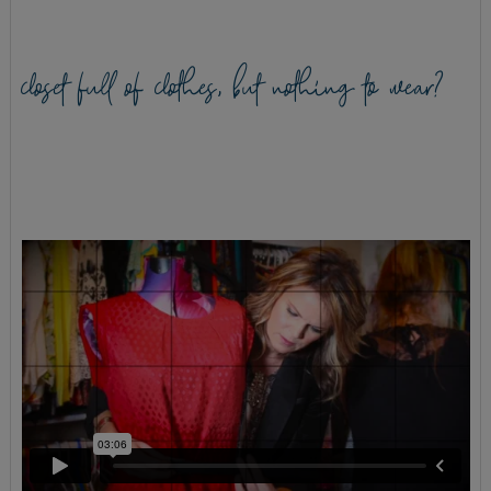
closet full of clothes, but nothing to wear?