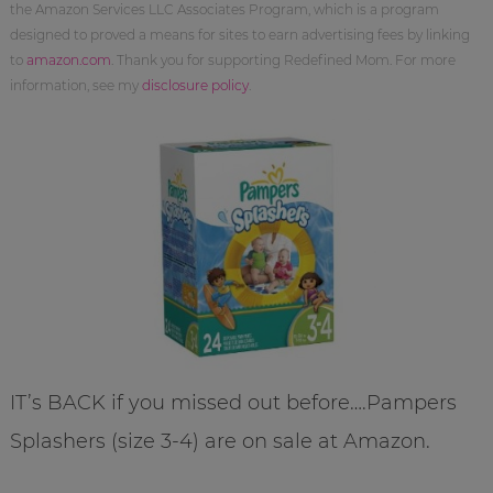
the Amazon Services LLC Associates Program, which is a program
designed to proved a means for sites to earn advertising fees by linking
to
amazon.com
. Thank you for supporting Redefined Mom. For more
information, see my
disclosure policy
.
IT’s BACK if you missed out before….Pampers
Splashers (size 3-4) are on sale at Amazon.