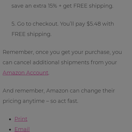
save an extra 15% + get FREE shipping.
5. Go to checkout. You’ll pay $5.48 with
FREE shipping.
Remember, once you get your purchase, you
can cancel additional shipments from your
Amazon Account
.
And remember, Amazon can change their
pricing anytime – so act fast.
Print
Email