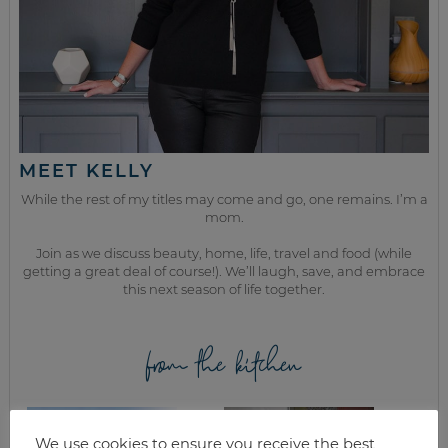
MEET KELLY
While the rest of my titles may come and go, one remains. I’m a
mom.
Join as we discuss beauty, home, life, travel and food (while
getting a great deal of course!). We’ll laugh, save, and embrace
this next season of life together.
from the kitchen
We use cookies to ensure you receive the best