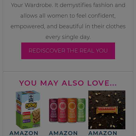
Your Wardrobe. It demystifies fashion and
allows all women to feel confident,
empowered, and beautiful in their clothes
every single day.
REDISCOVER THE REAL YOU
YOU MAY ALSO LOVE...
AMAZON
AMAZON
AMAZON