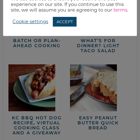
experience on our site. If you continue to use this
site, we will assume you are agreeing to our
terms
.
Cookie settings
ACCEPT
BATCH OR PLAN-
WHAT’S FOR
AHEAD COOKING
DINNER? LIGHT
TACO SALAD
KC BBQ HOT DOG
EASY PEANUT
RECIPE, VIRTUAL
BUTTER QUICK
COOKING CLASS
BREAD
AND A GIVEAWAY