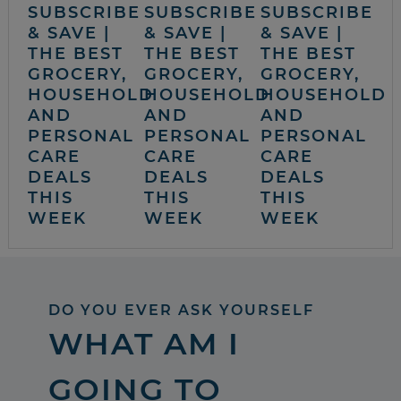
SUBSCRIBE
SUBSCRIBE
SUBSCRIBE
& SAVE |
& SAVE |
& SAVE |
THE BEST
THE BEST
THE BEST
GROCERY,
GROCERY,
GROCERY,
HOUSEHOLD
HOUSEHOLD
HOUSEHOLD
AND
AND
AND
PERSONAL
PERSONAL
PERSONAL
CARE
CARE
CARE
DEALS
DEALS
DEALS
THIS
THIS
THIS
WEEK
WEEK
WEEK
DO YOU EVER ASK YOURSELF
WHAT AM I
GOING TO