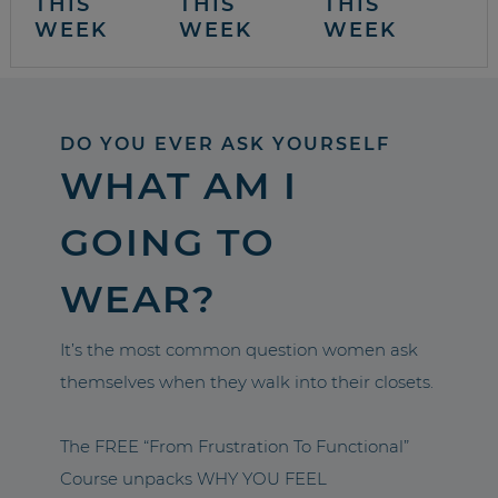
THIS
THIS
THIS
WEEK
WEEK
WEEK
DO YOU EVER ASK YOURSELF
WHAT AM I
GOING TO
WEAR?
It’s the most common question women ask
themselves when they walk into their closets.
The FREE “From Frustration To Functional”
Course unpacks WHY YOU FEEL