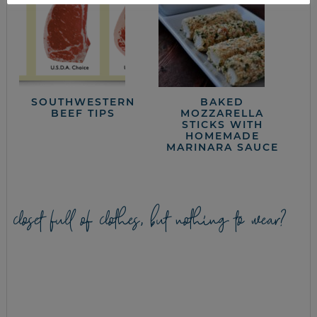
SOUTHWESTERN
BAKED
BEEF TIPS
MOZZARELLA
STICKS WITH
HOMEMADE
MARINARA SAUCE
closet full of clothes, but nothing to wear?