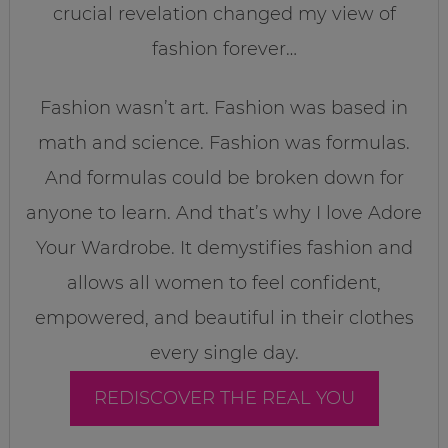
crucial revelation changed my view of
fashion forever…
Fashion wasn’t art. Fashion was based in
math and science. Fashion was formulas.
And formulas could be broken down for
anyone to learn. And that’s why I love Adore
Your Wardrobe. It demystifies fashion and
allows all women to feel confident,
empowered, and beautiful in their clothes
every single day.
REDISCOVER THE REAL YOU