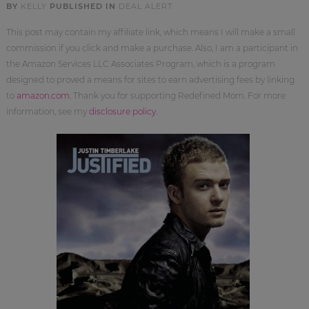
BY
KELLY
PUBLISHED IN
DEAL ALERT
This post may contain my affiliate link, which means I will make a small
commission if you click and make a purchase. Also, I am a participant in
the Amazon Services LLC Associates Program, which is a program
designed to proved a means for sites to earn advertising fees by linking
to
amazon.com
. Thank you for supporting Redefined Mom. For more
information, see my
disclosure policy
.