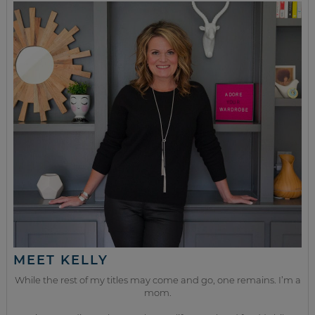
MEET KELLY
While the rest of my titles may come and go, one remains. I’m a
mom.