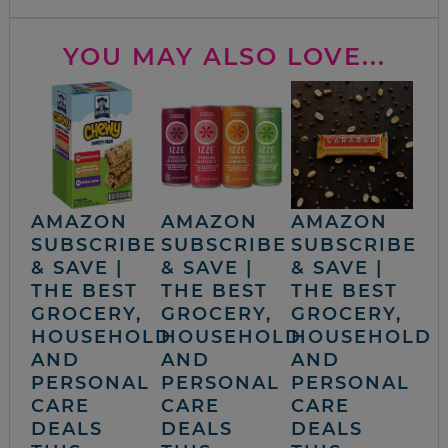
YOU MAY ALSO LOVE...
AMAZON
AMAZON
AMAZON
SUBSCRIBE
SUBSCRIBE
SUBSCRIBE
& SAVE |
& SAVE |
& SAVE |
THE BEST
THE BEST
THE BEST
GROCERY,
GROCERY,
GROCERY,
HOUSEHOLD
HOUSEHOLD
HOUSEHOLD
AND
AND
AND
PERSONAL
PERSONAL
PERSONAL
CARE
CARE
CARE
DEALS
DEALS
DEALS