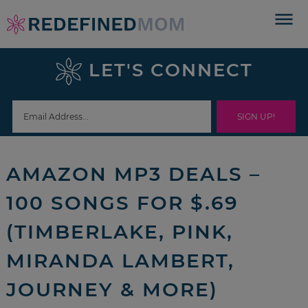
Skip
to
Skip
primary
to
Skip
LET'S CONNECT
navigation
main
to
Skip
content
primary
to
sidebar
footer
AMAZON MP3 DEALS –
100 SONGS FOR $.69
(TIMBERLAKE, PINK,
MIRANDA LAMBERT,
JOURNEY & MORE)