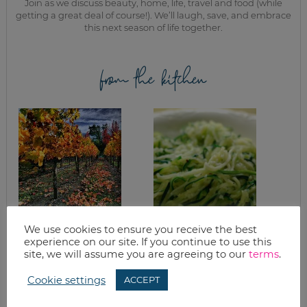
Join as we discuss beauty, home, life, travel and food (while
getting a great deal of course!). We’ll laugh, save, and embrace
this next season of life together.
from the kitchen
WANT TO BAKE?
GARLIC ZUCCHINI
We use cookies to ensure you receive the best
THREE FALL
PASTA
experience on our site. If you continue to use this
RECIPES TO GET
site, we will assume you are agreeing to our
terms
.
YOU IN THE MOOD
Cookie settings
ACCEPT