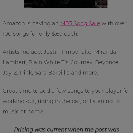
Amazon is having an
MP3 Song Sale
with over
100 songs for only $.69 each.
Artists include: Justin Timberlake, Miranda
Lambert, Plain White T’s, Journey, Beyonce,
Jay-Z, Pink, Sara Bareillis and more.
Great time to add a few songs to your player for
working out, riding in the car, or listening to
music at home.
Pricing was current when the post was