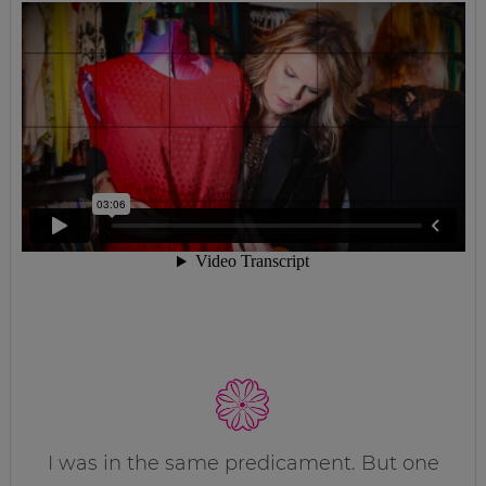
I was in the same predicament. But one