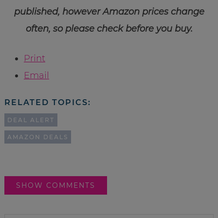
published, however Amazon prices change
often, so please check before you buy.
Print
Email
RELATED TOPICS:
DEAL ALERT
AMAZON DEALS
SHOW COMMENTS