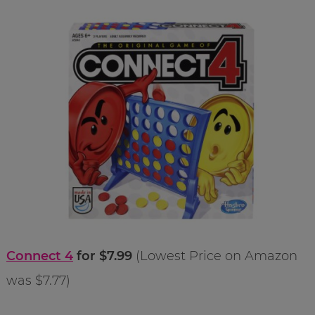
Connect 4
for $7.99
(Lowest Price on Amazon
was $7.77)