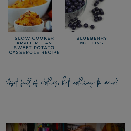
SLOW COOKER
BLUEBERRY
APPLE PECAN
MUFFINS
SWEET POTATO
CASSEROLE RECIPE
closet full of clothes, but nothing to wear?