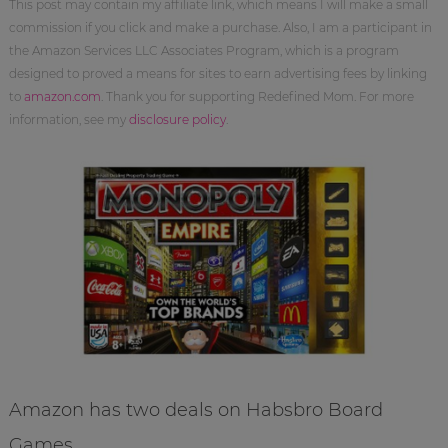
This post may contain my affiliate link, which means I will make a small
commission if you click and make a purchase. Also, I am a participant in
the Amazon Services LLC Associates Program, which is a program
designed to proved a means for sites to earn advertising fees by linking
to
amazon.com
. Thank you for supporting Redefined Mom. For more
information, see my
disclosure policy
.
Amazon has two deals on Habsbro Board
Games.