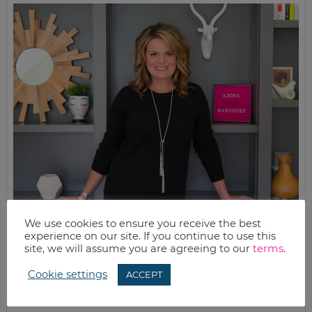
We use cookies to ensure you receive the best
experience on our site. If you continue to use this
site, we will assume you are agreeing to our
terms
.
MEET KELLY
Cookie settings
ACCEPT
While the rest of my titles may come and go, one remains. I’m a
mom.