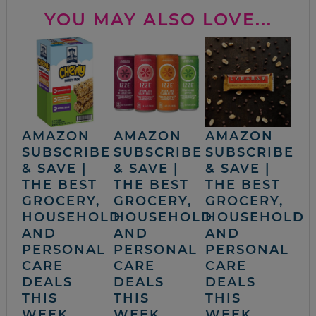
YOU MAY ALSO LOVE...
AMAZON
AMAZON
AMAZON
SUBSCRIBE
SUBSCRIBE
SUBSCRIBE
& SAVE |
& SAVE |
& SAVE |
THE BEST
THE BEST
THE BEST
GROCERY,
GROCERY,
GROCERY,
HOUSEHOLD
HOUSEHOLD
HOUSEHOLD
AND
AND
AND
PERSONAL
PERSONAL
PERSONAL
CARE
CARE
CARE
DEALS
DEALS
DEALS
THIS
THIS
THIS
WEEK
WEEK
WEEK