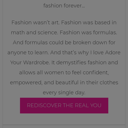
fashion forever…
Fashion wasn’t art. Fashion was based in
math and science. Fashion was formulas.
And formulas could be broken down for
anyone to learn. And that’s why I love Adore
Your Wardrobe. It demystifies fashion and
allows all women to feel confident,
empowered, and beautiful in their clothes
every single day.
REDISCOVER THE REAL YOU