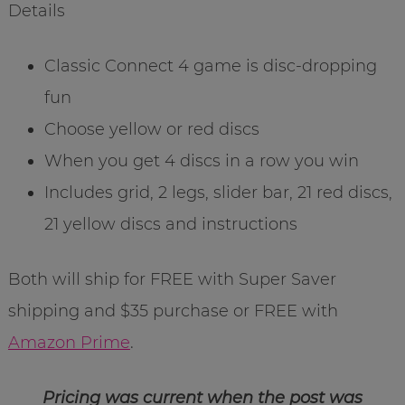
Details
Classic Connect 4 game is disc-dropping
fun
Choose yellow or red discs
When you get 4 discs in a row you win
Includes grid, 2 legs, slider bar, 21 red discs,
21 yellow discs and instructions
Both will ship for FREE with Super Saver
shipping and $35 purchase or FREE with
Amazon Prime
.
Pricing was current when the post was