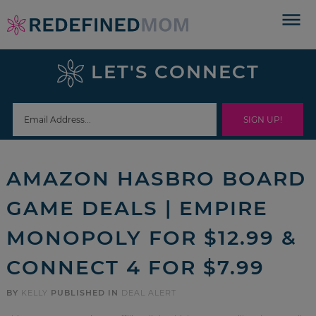
Skip
to
Skip
primary
to
Skip
LET'S CONNECT
navigation
main
to
Skip
content
primary
to
sidebar
footer
AMAZON HASBRO BOARD
GAME DEALS | EMPIRE
MONOPOLY FOR $12.99 &
CONNECT 4 FOR $7.99
BY
KELLY
PUBLISHED IN
DEAL ALERT