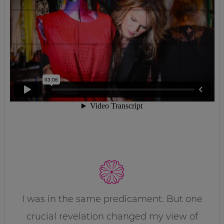
I was in the same predicament. But one
crucial revelation changed my view of