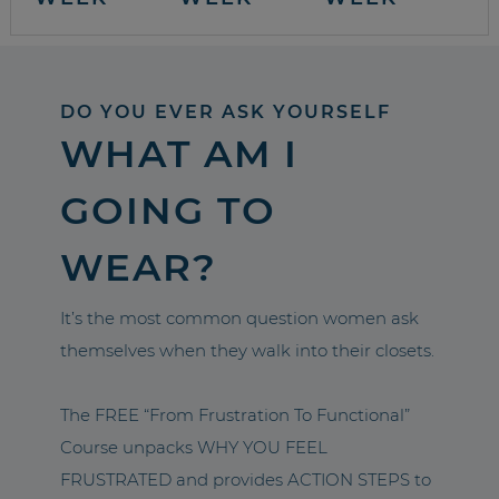
DO YOU EVER ASK YOURSELF
WHAT AM I
GOING TO
WEAR?
It’s the most common question women ask
themselves when they walk into their closets.
The FREE “From Frustration To Functional”
Course unpacks WHY YOU FEEL
FRUSTRATED and provides ACTION STEPS to