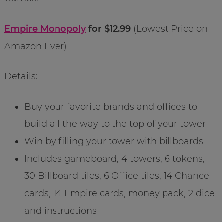
Empire Monopoly
for $12.99
(Lowest Price on
Amazon Ever)
Details:
Buy your favorite brands and offices to
build all the way to the top of your tower
Win by filling your tower with billboards
Includes gameboard, 4 towers, 6 tokens,
30 Billboard tiles, 6 Office tiles, 14 Chance
cards, 14 Empire cards, money pack, 2 dice
and instructions