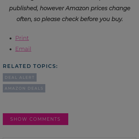
published, however Amazon prices change
often, so please check before you buy.
Print
Email
RELATED TOPICS:
DEAL ALERT
AMAZON DEALS
SHOW COMMENTS