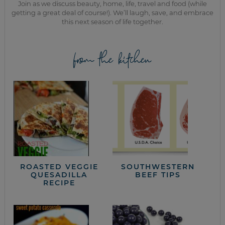
Join as we discuss beauty, home, life, travel and food (while
getting a great deal of course!). We’ll laugh, save, and embrace
this next season of life together.
from the kitchen
ROASTED VEGGIE
SOUTHWESTERN
QUESADILLA
BEEF TIPS
RECIPE