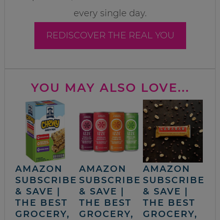
every single day.
REDISCOVER THE REAL YOU
YOU MAY ALSO LOVE...
AMAZON
AMAZON
AMAZON
SUBSCRIBE
SUBSCRIBE
SUBSCRIBE
& SAVE |
& SAVE |
& SAVE |
THE BEST
THE BEST
THE BEST
GROCERY,
GROCERY,
GROCERY,