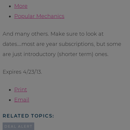
More
Popular Mechanics
And many others. Make sure to look at
dates….most are year subscriptions, but some
are just introductory (shorter term) ones.
Expires 4/23/13.
Print
Email
RELATED TOPICS:
DEAL ALERT