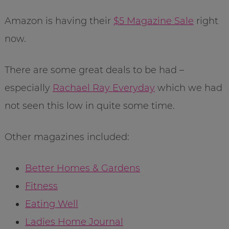
Amazon is having their
$5 Magazine Sale
right
now.
There are some great deals to be had –
especially
Rachael Ray Everyday
which we had
not seen this low in quite some time.
Other magazines included:
Better Homes & Gardens
Fitness
Eating Well
Ladies Home Journal