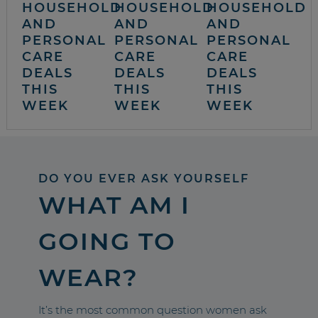
HOUSEHOLD
HOUSEHOLD
HOUSEHOLD
AND
AND
AND
PERSONAL
PERSONAL
PERSONAL
CARE
CARE
CARE
DEALS
DEALS
DEALS
THIS
THIS
THIS
WEEK
WEEK
WEEK
DO YOU EVER ASK YOURSELF
WHAT AM I
GOING TO
WEAR?
It’s the most common question women ask