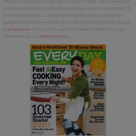
This post may contain my affiliate link, which means I will make a small
commission if you click and make a purchase. Also, I am a participant in
the Amazon Services LLC Associates Program, which is a program
designed to proved a means for sites to earn advertising fees by linking
to
amazon.com
. Thank you for supporting Redefined Mom. For more
information, see my
disclosure policy
.