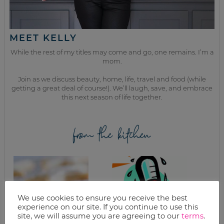
MEET KELLY
While the rest of my titles may come and go, one remains. I’m a
mom.
Join as we discuss beauty, home, life, travel and food (while
getting a great deal of course!). We’ll laugh, save, and embrace
this next season of life together.
from the kitchen
We use cookies to ensure you receive the best
experience on our site. If you continue to use this
site, we will assume you are agreeing to our
terms
.