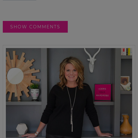
SHOW COMMENTS