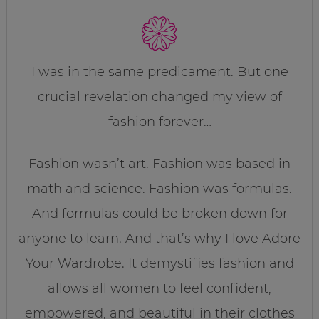
I was in the same predicament. But one
crucial revelation changed my view of
fashion forever…
Fashion wasn’t art. Fashion was based in
math and science. Fashion was formulas.
And formulas could be broken down for
anyone to learn. And that’s why I love Adore
Your Wardrobe. It demystifies fashion and
allows all women to feel confident,
empowered, and beautiful in their clothes