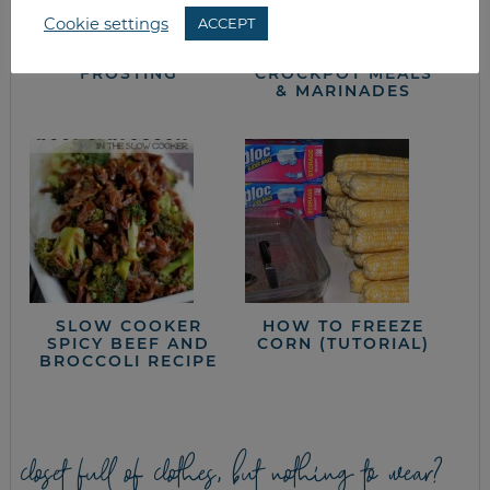
Cookie settings
ACCEPT
SUGAR COOKIES &
WHAT’S FOR
BUTTER CREAM
DINNER?
FROSTING
CROCKPOT MEALS
& MARINADES
SLOW COOKER
HOW TO FREEZE
SPICY BEEF AND
CORN (TUTORIAL)
BROCCOLI RECIPE
closet full of clothes, but nothing to wear?