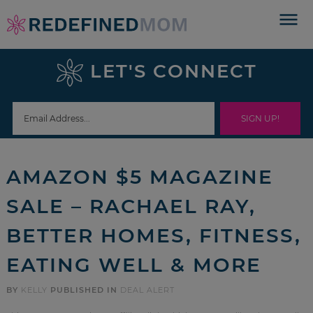
Skip
to
Skip
primary
to
Skip
LET'S CONNECT
navigation
main
to
Skip
content
primary
to
sidebar
footer
AMAZON $5 MAGAZINE
SALE – RACHAEL RAY,
BETTER HOMES, FITNESS,
EATING WELL & MORE
BY
KELLY
PUBLISHED IN
DEAL ALERT