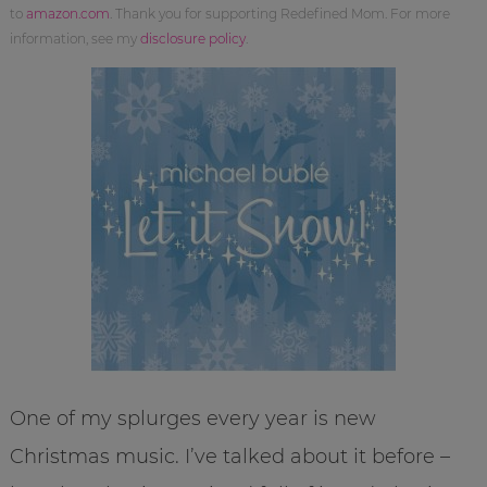
to
amazon.com
. Thank you for supporting Redefined Mom. For more
information, see my
disclosure policy
.
One of my splurges every year is new
Christmas music. I’ve talked about it before –