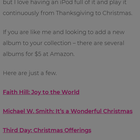
but I love having an iPod full of it and play it
continuously from Thanksgiving to Christmas.
If you are like me and looking to add a new
album to your collection – there are several
albums for $5 at Amazon.
Here are just a few.
Faith Hill: Joy to the World
Michael W. Smith: It’s a Wonderful Christmas
Third Day: Christmas Offerings