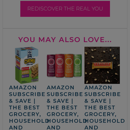
REDISCOVER THE REAL YOU
YOU MAY ALSO LOVE...
AMAZON
AMAZON
AMAZON
SUBSCRIBE
SUBSCRIBE
SUBSCRIBE
& SAVE |
& SAVE |
& SAVE |
THE BEST
THE BEST
THE BEST
GROCERY,
GROCERY,
GROCERY,
HOUSEHOLD
HOUSEHOLD
HOUSEHOLD
AND
AND
AND