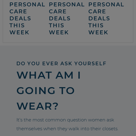
PERSONAL
PERSONAL
PERSONAL
CARE
CARE
CARE
DEALS
DEALS
DEALS
THIS
THIS
THIS
WEEK
WEEK
WEEK
DO YOU EVER ASK YOURSELF
WHAT AM I
GOING TO
WEAR?
It’s the most common question women ask
themselves when they walk into their closets.