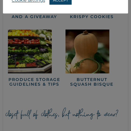
Cookie settings
ACCEPT
KC BBQ HOT DOG
KID-FRIENDLY
RECIPE, VIRTUAL
WHITE CHOCOLATE
COOKING CLASS
PEANUT BUTTER
AND A GIVEAWAY
KRISPY COOKIES
PRODUCE STORAGE
BUTTERNUT
GUIDELINES & TIPS
SQUASH BISQUE
closet full of clothes, but nothing to wear?