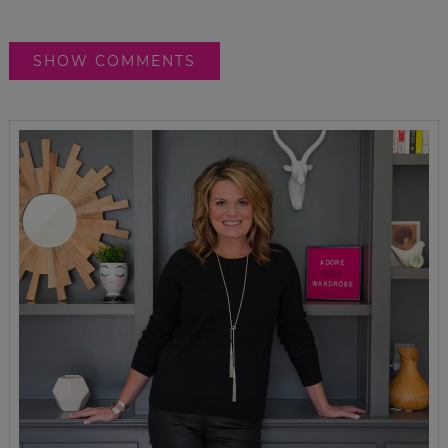
SHOW COMMENTS