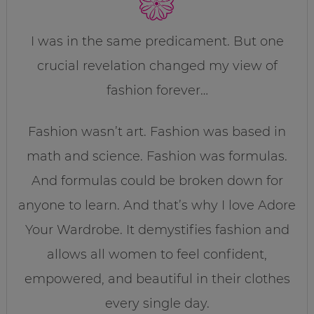
I was in the same predicament. But one
crucial revelation changed my view of
fashion forever…
Fashion wasn’t art. Fashion was based in
math and science. Fashion was formulas.
And formulas could be broken down for
anyone to learn. And that’s why I love Adore
Your Wardrobe. It demystifies fashion and
allows all women to feel confident,
empowered, and beautiful in their clothes
every single day.