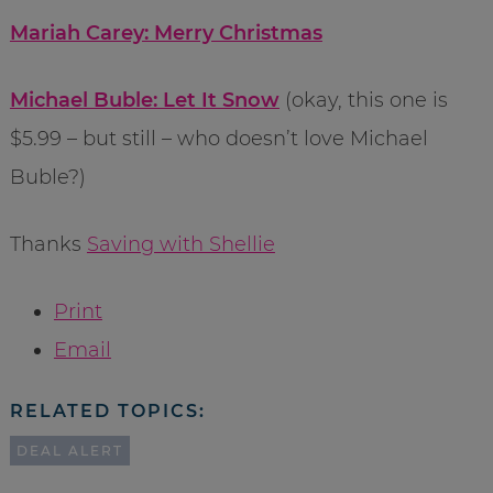
Mariah Carey: Merry Christmas
Michael Buble: Let It Snow
(okay, this one is
$5.99 – but still – who doesn’t love Michael
Buble?)
Thanks
Saving with Shellie
Print
Email
RELATED TOPICS:
DEAL ALERT