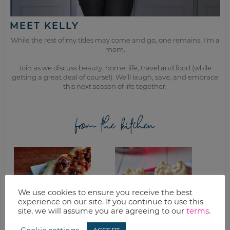
MEET KELLY
While the rest of my titles may come and go, one remains. I’m a
mom.
Join as we discuss beauty, home, life, travel and food (while
getting a great deal of course!). We’ll laugh, save, and embrace
this next season of life together.
from the kitchen
We use cookies to ensure you receive the best
experience on our site. If you continue to use this
site, we will assume you are agreeing to our
terms
.