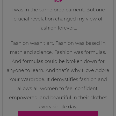
I was in the same predicament. But one
crucial revelation changed my view of
fashion forever…
Fashion wasn’t art. Fashion was based in
math and science. Fashion was formulas.
And formulas could be broken down for
anyone to learn. And that’s why I love Adore
Your Wardrobe. It demystifies fashion and
allows all women to feel confident,
empowered, and beautiful in their clothes
every single day.