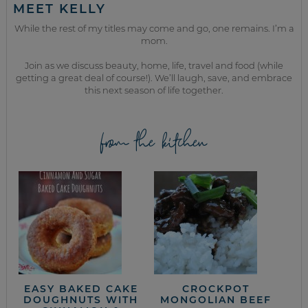
MEET KELLY
While the rest of my titles may come and go, one remains. I’m a
mom.
Join as we discuss beauty, home, life, travel and food (while
getting a great deal of course!). We’ll laugh, save, and embrace
this next season of life together.
from the kitchen
EASY BAKED CAKE
CROCKPOT
DOUGHNUTS WITH
MONGOLIAN BEEF