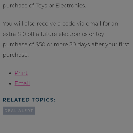
purchase of Toys or Electronics.
You will also receive a code via email for an
extra $10 off a future electronics or toy
purchase of $50 or more 30 days after your first
purchase.
Print
Email
RELATED TOPICS:
DEAL ALERT