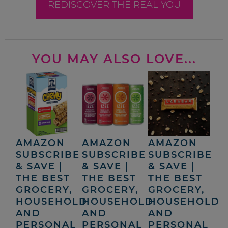
REDISCOVER THE REAL YOU
YOU MAY ALSO LOVE...
AMAZON
AMAZON
AMAZON
SUBSCRIBE
SUBSCRIBE
SUBSCRIBE
& SAVE |
& SAVE |
& SAVE |
THE BEST
THE BEST
THE BEST
GROCERY,
GROCERY,
GROCERY,
HOUSEHOLD
HOUSEHOLD
HOUSEHOLD
AND
AND
AND
PERSONAL
PERSONAL
PERSONAL