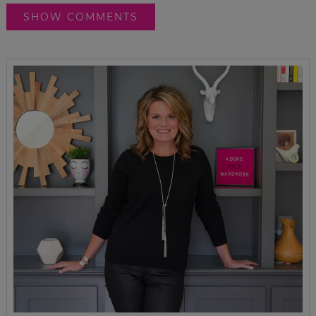
SHOW COMMENTS