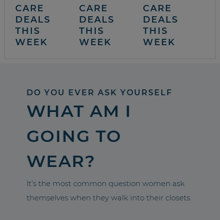
CARE
CARE
CARE
DEALS
DEALS
DEALS
THIS
THIS
THIS
WEEK
WEEK
WEEK
DO YOU EVER ASK YOURSELF
WHAT AM I
GOING TO
WEAR?
It’s the most common question women ask
themselves when they walk into their closets.