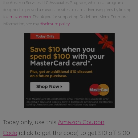
the Amazon Services LLC Associates Program, which is a program
designed to proved a means for sites to earn advertising fees by linking
to
amazon.com
. Thank you for supporting Redefined Mom. For more
information, see my
disclosure policy
.
Today only, use this
Amazon Coupon
Code
(click to get the code) to get $10 off $100