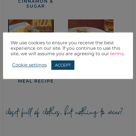
CINNAMON &
SUGAR
We use cookies to ensure you receive the best
experience on our site. If you continue to use this
site, we will assume you are agreeing to our
terms
.
Cookie settings
ACCEPT
HOMEMADE PIZZA
PULLED PORK
POCKETS FREEZER
TACOS
MEAL RECIPE
closet full of clothes, but nothing to wear?