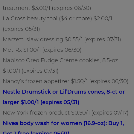
treatment $3.00/1 (expires 06/30)
La Cross beauty tool ($4 or more) $2.00/1
(expires 05/31)
Marzetti slaw dressing $0.55/1 (expires 07/31)
Met-Rx $1.00/1 (expires 06/30)
Nabisco Oreo Fudge Crème cookies, 8.5-oz
$1.00/1 (expires 07/31)
Nancy’s frozen appetizer $1.50/1 (expires 06/30)
Nestle Drumstick or Lil’Drums cones, 8-ct or
larger $1.00/1 (expires 05/31)
New York frozen product $0.50/1 (expires 07/17)
Nivea body wash for women (16.9-oz): Buy 1,
Get 1 free (expires 05/31)