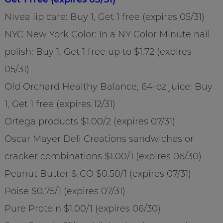
Nivea lip care: Buy 1, Get 1 free (expires 05/31)
NYC New York Color: In a NY Color Minute nail
polish: Buy 1, Get 1 free up to $1.72 (expires
05/31)
Old Orchard Healthy Balance, 64-oz juice: Buy
1, Get 1 free (expires 12/31)
Ortega products $1.00/2 (expires 07/31)
Oscar Mayer Deli Creations sandwiches or
cracker combinations $1.00/1 (expires 06/30)
Peanut Butter & CO $0.50/1 (expires 07/31)
Poise $0.75/1 (expires 07/31)
Pure Protein $1.00/1 (expires 06/30)