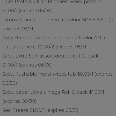
Pure Protein Jillian Michaels whey protein
$1.00/1 (expires 06/30)
Rimmel moisture renew lipcolour SPF18 $3.00/1
(expires 05/31)
Sally Hansen salon manicure nail color AND
nail treatment $2.00/2 (expires 05/31)
Scott Extra Soft tissue, double roll 12-pack
$1.00/1 (expires 06/30)
Scott flushable moist wipes tub $0.50/1 (expires
06/30)
Scott paper towels Mega Roll 6-pack $1.00/1
(expires 06/30)
Sea Breeze $1.00/1 (expires 05/31)