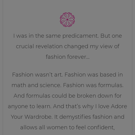
I was in the same predicament. But one
crucial revelation changed my view of
fashion forever…
Fashion wasn’t art. Fashion was based in
math and science. Fashion was formulas.
And formulas could be broken down for
anyone to learn. And that’s why I love Adore
Your Wardrobe. It demystifies fashion and
allows all women to feel confident,