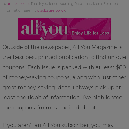
to
amazon.com
. Thank you for supporting Redefined Mom. For more
information, see my
disclosure policy
.
Outside of the newspaper, All You Magazine is
the best best printed publication to find unique
coupons. Each issue is packed with at least $80
of money-saving coupons, along with just other
great money-saving ideas. I always pick up at
least one tidbit of information. I’ve highlighted
the coupons I’m most excited about.
If you aren’t an All You subscriber, you may