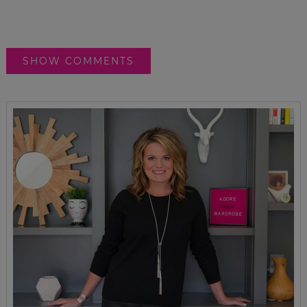
SHOW COMMENTS