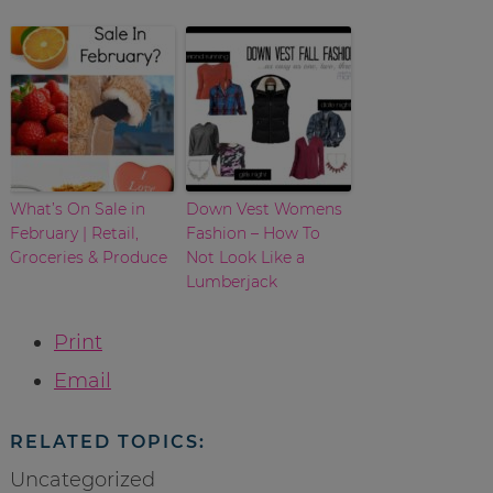
What’s On Sale in
Down Vest Womens
February | Retail,
Fashion – How To
Groceries & Produce
Not Look Like a
Lumberjack
Print
Email
RELATED TOPICS:
Uncategorized