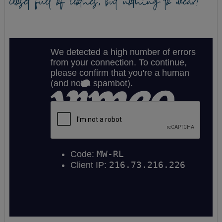
closet full of clothes, but nothing to wear?