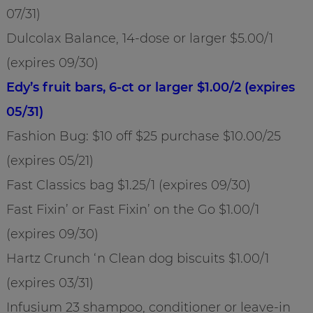
07/31)
Dulcolax Balance, 14-dose or larger $5.00/1
(expires 09/30)
Edy’s fruit bars, 6-ct or larger $1.00/2 (expires
05/31)
Fashion Bug: $10 off $25 purchase $10.00/25
(expires 05/21)
Fast Classics bag $1.25/1 (expires 09/30)
Fast Fixin’ or Fast Fixin’ on the Go $1.00/1
(expires 09/30)
Hartz Crunch ‘n Clean dog biscuits $1.00/1
(expires 03/31)
Infusium 23 shampoo, conditioner or leave-in