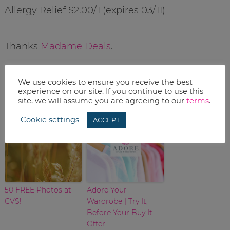
Allergy Relief $2.00/1 (expires 03/11)
Thanks
Madame Deals
.
related posts
We use cookies to ensure you receive the best
experience on our site. If you continue to use this
site, we will assume you are agreeing to our
terms
.
Cookie settings
ACCEPT
50 FREE Photos at
Adore Your
CVS!
Wardrobe | Try It,
Before Your Buy It
Offer