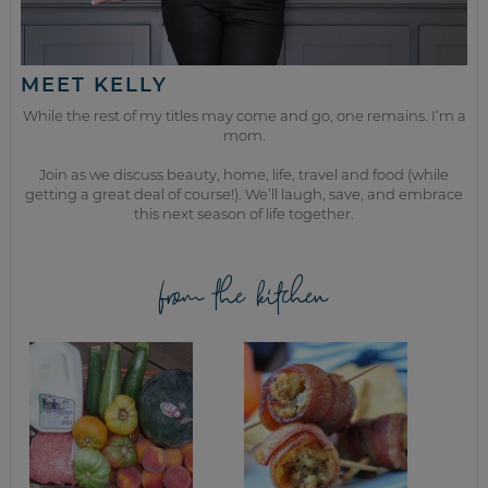
MEET KELLY
While the rest of my titles may come and go, one remains. I’m a
mom.
Join as we discuss beauty, home, life, travel and food (while
getting a great deal of course!). We’ll laugh, save, and embrace
this next season of life together.
from the kitchen