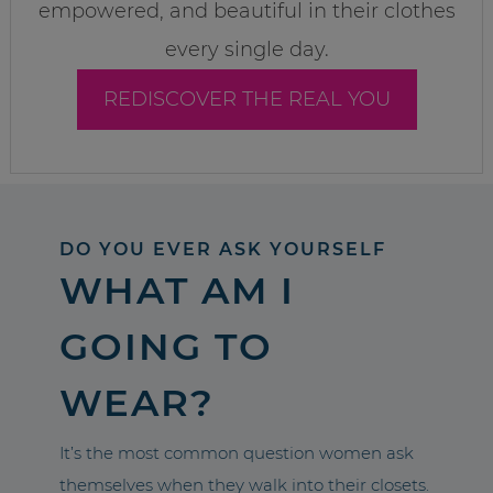
empowered, and beautiful in their clothes
every single day.
REDISCOVER THE REAL YOU
DO YOU EVER ASK YOURSELF
WHAT AM I
GOING TO
WEAR?
It’s the most common question women ask
themselves when they walk into their closets.