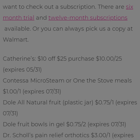
want to check out a subscription. There are
six
month trial
and
twelve-month subscriptions
available. Or you can always pick us a copy at
Walmart.
Catherine’s: $10 off $25 purchase $10.00/25
(expires 05/31)
Contessa MicroSteam or One the Stove meals
$1.00/1 (expires 07/31)
Dole All Natural fruit (plastic jar) $0.75/1 (expires
07/31)
Dole fruit bowls in gel $0.75/2 (expires 07/31)
Dr. Scholl’s pain relief orthotics $3.00/1 (expires