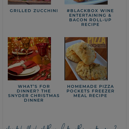
GRILLED ZUCCHINI
#BLACKBOX WINE
ENTERTAINING &
BACON ROLL-UP
RECIPE
WHAT’S FOR
HOMEMADE PIZZA
DINNER? THE
POCKETS FREEZER
SNYDER CHRISTMAS
MEAL RECIPE
DINNER