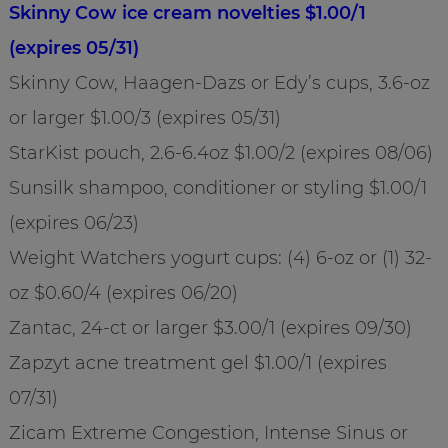
Skinny Cow ice cream novelties $1.00/1
(expires 05/31)
Skinny Cow, Haagen-Dazs or Edy’s cups, 3.6-oz
or larger $1.00/3 (expires 05/31)
StarKist pouch, 2.6-6.4oz $1.00/2 (expires 08/06)
Sunsilk shampoo, conditioner or styling $1.00/1
(expires 06/23)
Weight Watchers yogurt cups: (4) 6-oz or (1) 32-
oz $0.60/4 (expires 06/20)
Zantac, 24-ct or larger $3.00/1 (expires 09/30)
Zapzyt acne treatment gel $1.00/1 (expires
07/31)
Zicam Extreme Congestion, Intense Sinus or