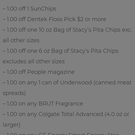
– 1.00 off 1 SunChips
– 1.00 off Dentek Floss Pick $2 or more
– 1.00 off one 10 oz Bag of Stacy’s Pita Chips exc.
all other sizes
– 1.00 off one 6 oz Bag of Stacy’s Pita Chips
excludes all other sizes
– 1.00 off People magazine
– 1.00 on any 1 can of Underwood (canned meat
spreads)
– 1.00 on any BRUT Fragrance
– 1.00 on any Colgate Total Advanced (4.0 oz or
larger)