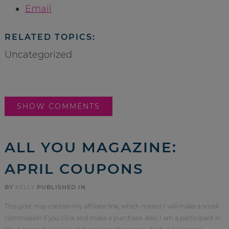
Email
RELATED TOPICS:
Uncategorized
SHOW COMMENTS
ALL YOU MAGAZINE:
APRIL COUPONS
BY
KELLY
PUBLISHED IN
This post may contain my affiliate link, which means I will make a small
commission if you click and make a purchase. Also, I am a participant in