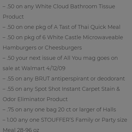
– .50 on any White Cloud Bathroom Tissue
Product
– .50 on one pkg of A Tast of Thai Quick Meal
– .50 on pkg of 6 White Castle Microwaveable
Hamburgers or Cheesburgers
– .50 your next issue of All You mag goes on
sale at Walmart 4/12/09
– .55 on any BRUT antiperspirant or deodorant
– .55 on any Spot Shot Instant Carpet Stain &
Odor Eliminator Product
– .75 on any one bag 20 ct or larger of Halls
– 1.00 any one STOUFFER’S Family or Party size
Meal 28-96 oz