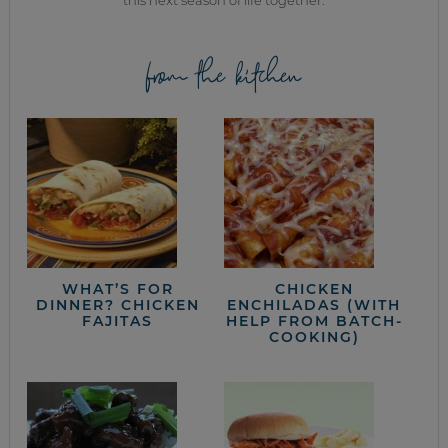
this next season of life together.
from the kitchen
WHAT’S FOR
CHICKEN
DINNER? CHICKEN
ENCHILADAS (WITH
FAJITAS
HELP FROM BATCH-
COOKING)