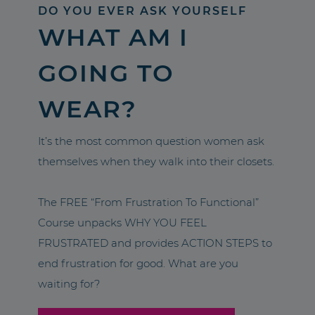
DO YOU EVER ASK YOURSELF
WHAT AM I
GOING TO
WEAR?
It’s the most common question women ask
themselves when they walk into their closets.
The FREE “From Frustration To Functional”
Course unpacks WHY YOU FEEL
FRUSTRATED and provides ACTION STEPS to
end frustration for good. What are you
waiting for?