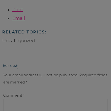
Print
Email
RELATED TOPICS:
Uncategorized
leave a reply
Your email address will not be published.
Required fields
are marked
*
Comment
*