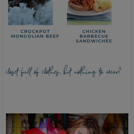
CROCKPOT
CHICKEN
MONGOLIAN BEEF
BARBECUE
SANDWICHES
closet full of clothes, but nothing to wear?