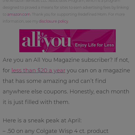
the Amazon Services LLC Associates Program, which is a program
designed to proved a means for sites to earn advertising fees by linking
to
amazon.com
. Thank you for supporting Redefined Mom. For more
information, see my
disclosure policy
.
Are you an All You Magazine subscriber? If not,
for
less than $20 a year
you can on a magazine
that has some amazing and can’t find
anywhere else coupons. Honestly, each month
it is just filled with them.
Here is a sneak peak at April:
– .50 on any Colgate Wisp 4 ct. product