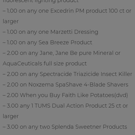
fluorescent lighting product
– 1.00 on any one Excedrin PM product 100 ct or
larger
– 1.00 on any one Marzetti Dressing
– 1.00 on any Sea Breeze Product
– 2.00 on any Jane, Jane Be pure Mineral or
AquaCeuticals full size product
– 2.00 on any Spectracide Triazicide Insect Killer
– 2.00 on Noxzema SpaShave 4-Blade Shavers
– 2.00 When you Buy Faith Like Potatoes(dvd)
– 3.00 any 1 TUMS Dual Action Product 25 ct or
larger
– 3.00 on any two Splenda Sweetner Products