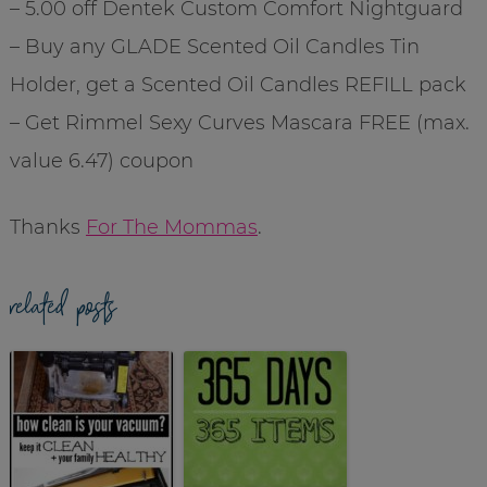
– 5.00 off Dentek Custom Comfort Nightguard
– Buy any GLADE Scented Oil Candles Tin
Holder, get a Scented Oil Candles REFILL pack
– Get Rimmel Sexy Curves Mascara FREE (max.
value 6.47) coupon
Thanks
For The Mommas
.
related posts