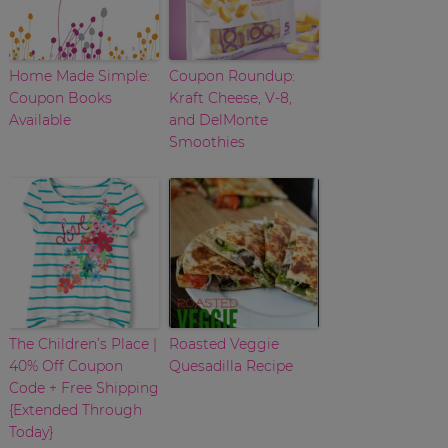
Home Made Simple:
Coupon Roundup:
Coupon Books
Kraft Cheese, V-8,
Available
and DelMonte
Smoothies
The Children’s Place |
Roasted Veggie
40% Off Coupon
Quesadilla Recipe
Code + Free Shipping
{Extended Through
Today}