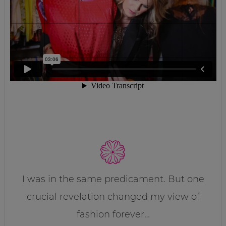
I was in the same predicament. But one
crucial revelation changed my view of
fashion forever…