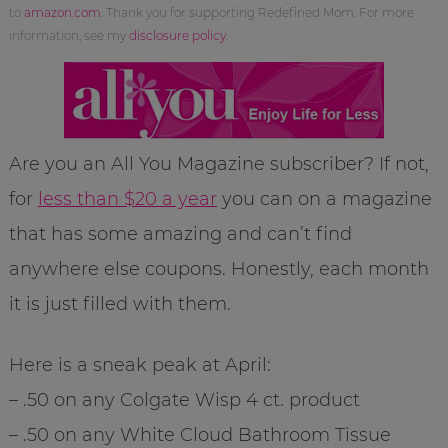
to
amazon.com
. Thank you for supporting Redefined Mom. For more
information, see my
disclosure policy
.
Are you an All You Magazine subscriber? If not,
for
less than $20 a year
you can on a magazine
that has some amazing and can’t find
anywhere else coupons. Honestly, each month
it is just filled with them.
Here is a sneak peak at April:
– .50 on any Colgate Wisp 4 ct. product
– .50 on any White Cloud Bathroom Tissue