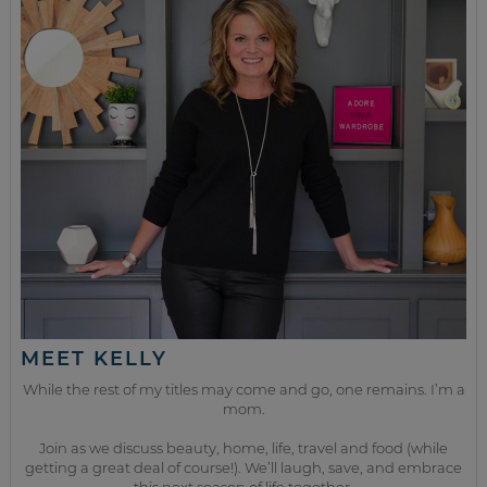
MEET KELLY
While the rest of my titles may come and go, one remains. I’m a
mom.
Join as we discuss beauty, home, life, travel and food (while
getting a great deal of course!). We’ll laugh, save, and embrace