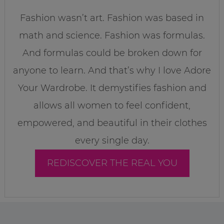
Fashion wasn’t art. Fashion was based in
math and science. Fashion was formulas.
And formulas could be broken down for
anyone to learn. And that’s why I love Adore
Your Wardrobe. It demystifies fashion and
allows all women to feel confident,
empowered, and beautiful in their clothes
every single day.
REDISCOVER THE REAL YOU