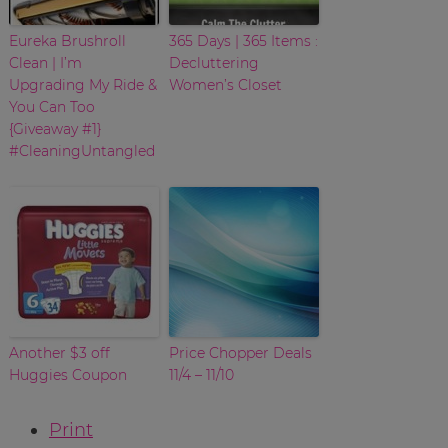
Eureka Brushroll
365 Days | 365 Items :
Clean | I’m
Decluttering
Upgrading My Ride &
Women’s Closet
You Can Too
{Giveaway #1}
#CleaningUntangled
Another $3 off
Price Chopper Deals
Huggies Coupon
11/4 – 11/10
Print