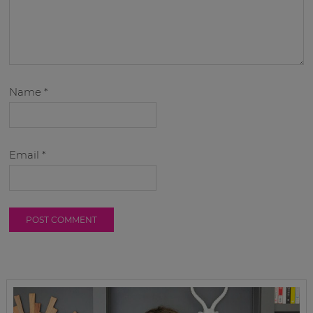
Name
*
Email
*