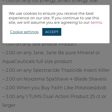
– 1.00 on any GE Energy Smart Energy Star
fluorescent lighting product
We use cookies to ensure you receive the best
– 1.00 on any one Excedrin PM product 100 ct or
experience on our site. If you continue to use this
site, we will assume you are agreeing to our
terms
.
larger
Cookie settings
ACCEPT
– 1.00 on any one Marzetti Dressing
– 1.00 on any Sea Breeze Product
– 2.00 on any Jane, Jane Be pure Mineral or
AquaCeuticals full size product
– 2.00 on any Spectracide Triazicide Insect Killer
– 2.00 on Noxzema SpaShave 4-Blade Shavers
– 2.00 When you Buy Faith Like Potatoes(dvd)
– 3.00 any 1 TUMS Dual Action Product 25 ct or
larger