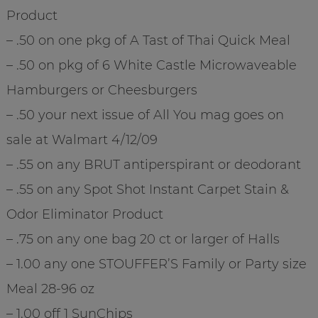
Product
– .50 on one pkg of A Tast of Thai Quick Meal
– .50 on pkg of 6 White Castle Microwaveable
Hamburgers or Cheesburgers
– .50 your next issue of All You mag goes on
sale at Walmart 4/12/09
– .55 on any BRUT antiperspirant or deodorant
– .55 on any Spot Shot Instant Carpet Stain &
Odor Eliminator Product
– .75 on any one bag 20 ct or larger of Halls
– 1.00 any one STOUFFER’S Family or Party size
Meal 28-96 oz
– 1.00 off 1 SunChips