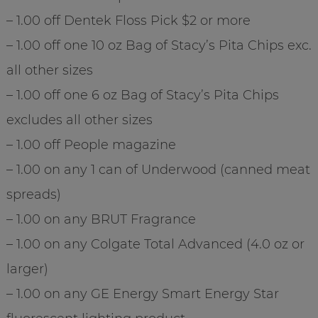
– 1.00 off Dentek Floss Pick $2 or more
– 1.00 off one 10 oz Bag of Stacy’s Pita Chips exc.
all other sizes
– 1.00 off one 6 oz Bag of Stacy’s Pita Chips
excludes all other sizes
– 1.00 off People magazine
– 1.00 on any 1 can of Underwood (canned meat
spreads)
– 1.00 on any BRUT Fragrance
– 1.00 on any Colgate Total Advanced (4.0 oz or
larger)
– 1.00 on any GE Energy Smart Energy Star