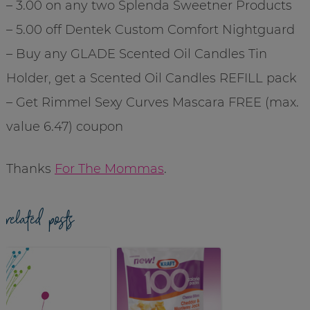
– 3.00 on any two Splenda Sweetner Products
– 5.00 off Dentek Custom Comfort Nightguard
– Buy any GLADE Scented Oil Candles Tin
Holder, get a Scented Oil Candles REFILL pack
– Get Rimmel Sexy Curves Mascara FREE (max.
value 6.47) coupon
Thanks
For The Mommas
.
related posts