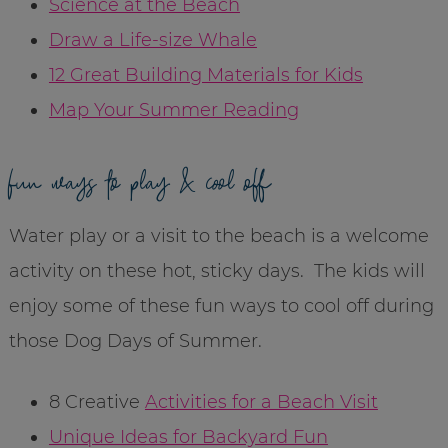
Science at the Beach
Draw a Life-size Whale
12 Great Building Materials for Kids
Map Your Summer Reading
fun ways to play & cool off
Water play or a visit to the beach is a welcome
activity on these hot, sticky days. The kids will
enjoy some of these fun ways to cool off during
those Dog Days of Summer.
8 Creative
Activities for a Beach Visit
Unique Ideas for Backyard Fun