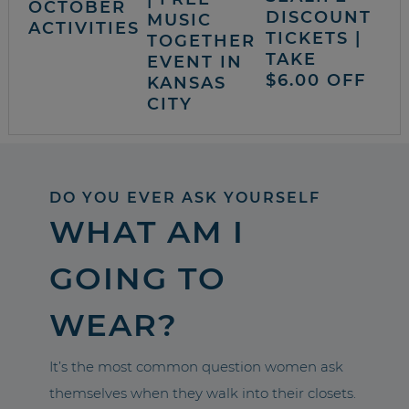
OCTOBER
DISCOUNT
MUSIC
ACTIVITIES
TICKETS |
TOGETHER
TAKE
EVENT IN
$6.00 OFF
KANSAS
CITY
DO YOU EVER ASK YOURSELF
WHAT AM I
GOING TO
WEAR?
It’s the most common question women ask
themselves when they walk into their closets.