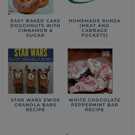
EASY BAKED CAKE
HOMEMADE RUNZA
DOUGHNUTS WITH
(MEAT AND
CINNAMON &
CABBAGE
SUGAR
POCKETS)
STAR WARS EWOK
WHITE CHOCOLATE
GRANOLA BARS
PEPPERMINT BAR
RECIPE
RECIPE