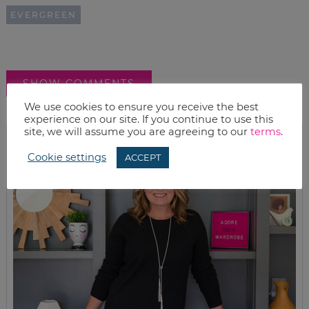
EVERGREEN
SHOW COMMENTS
We use cookies to ensure you receive the best
experience on our site. If you continue to use this
site, we will assume you are agreeing to our
terms
.
Cookie settings
ACCEPT