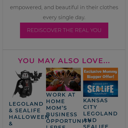
empowered, and beautiful in their clothes
every single day.
REDISCOVER THE REAL YOU
YOU MAY ALSO LOVE...
WORK AT
KANSAS
HOME
LEGOLAND
CITY
MOM’S
& SEALIFE
LEGOLAND
BUSINESS
HALLOWEEN
AND
OPPORTUNITY
&
SEALIFE
| FREE