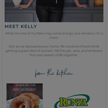
MEET KELLY
While the rest of my titles may come and go, one remains. I’m a
mom.
Join as we discuss beauty, home, life, travel and food (while
getting a great deal of course!). We’ll laugh, save, and embrace
this next season of life together.
from the kitchen