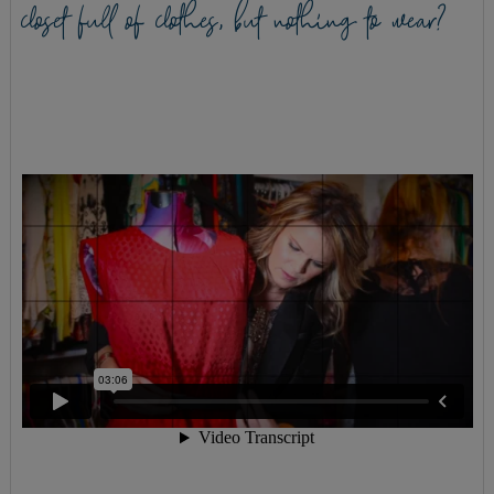
closet full of clothes, but nothing to wear?