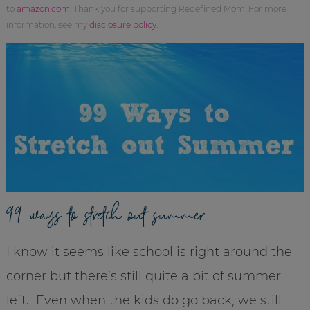
to
amazon.com
. Thank you for supporting Redefined Mom. For more
information, see my
disclosure policy
.
99 ways to stretch out summer
I know it seems like school is right around the
corner but there’s still quite a bit of summer
left. Even when the kids do go back, we still