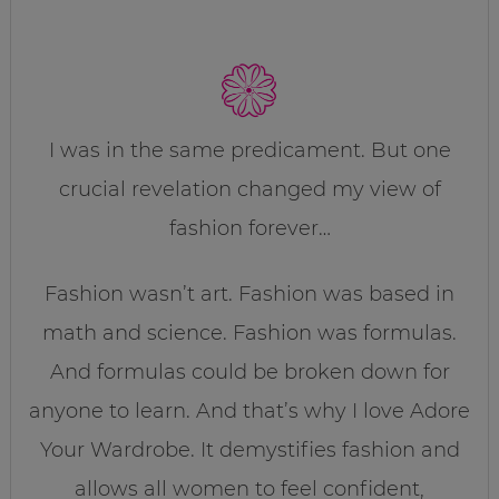
I was in the same predicament. But one
crucial revelation changed my view of
fashion forever…
Fashion wasn’t art. Fashion was based in
math and science. Fashion was formulas.
And formulas could be broken down for
anyone to learn. And that’s why I love Adore
Your Wardrobe. It demystifies fashion and
allows all women to feel confident,