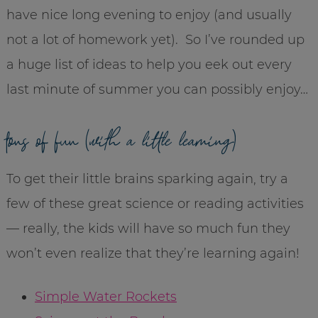
have nice long evening to enjoy (and usually
not a lot of homework yet). So I’ve rounded up
a huge list of ideas to help you eek out every
last minute of summer you can possibly enjoy…
tons of fun (
with a little learning
)
To get their little brains sparking again, try a
few of these great science or reading activities
— really, the kids will have so much fun they
won’t even realize that they’re learning again!
Simple Water Rockets