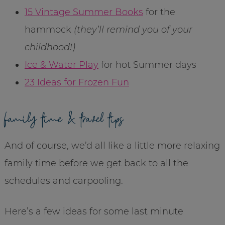
15 Vintage Summer Books
for the
hammock
(they’ll remind you of your
childhood!)
Ice & Water Play
for hot Summer days
23 Ideas for Frozen Fun
family time & travel tips
And of course, we’d all like a little more relaxing
family time before we get back to all the
schedules and carpooling.
Here’s a few ideas for some last minute