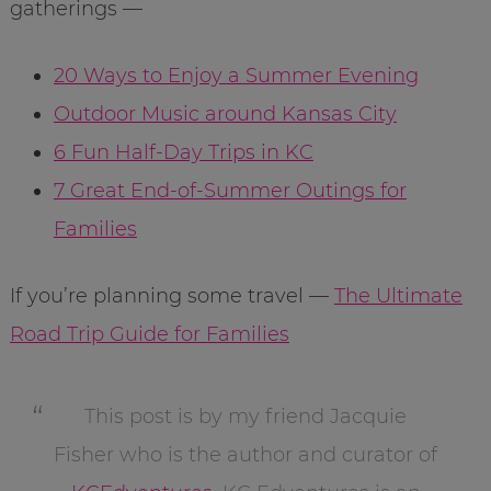
gatherings —
20 Ways to Enjoy a Summer Evening
Outdoor Music around Kansas City
6 Fun Half-Day Trips in KC
7 Great End-of-Summer Outings for
Families
If you’re planning some travel —
The Ultimate
Road Trip Guide for Families
This post is by my friend Jacquie
Fisher who is the author and curator of