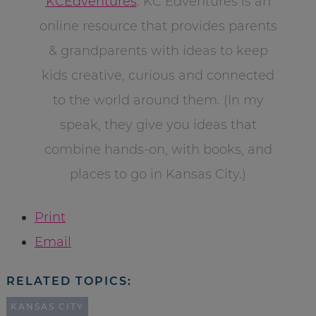
KCEdventures
. KC Edventures is an
online resource that provides parents
& grandparents with ideas to keep
kids creative, curious and connected
to the world around them. (In my
speak, they give you ideas that
combine hands-on, with books, and
places to go in Kansas City.)
Print
Email
RELATED TOPICS:
KANSAS CITY