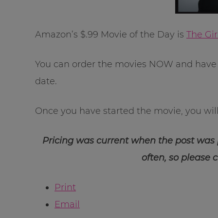
Amazon’s $.99 Movie of the Day is
The Gi
You can order the movies NOW and have 
date.
Once you have started the movie, you will 
Pricing was current when the post was
often, so please 
Print
Email