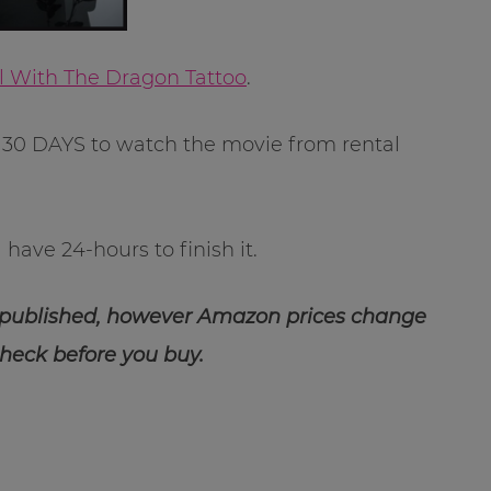
rl With The Dragon Tattoo
.
30 DAYS to watch the movie from rental
have 24-hours to finish it.
 published, however Amazon prices change
check before you buy.