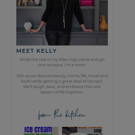
MEET KELLY
While the rest of my titles may come and go,
one remains. I’m a mom.
Join as we discuss beauty, home, life, travel and
food (while getting a great deal of course!).
We’ll laugh, save, and embrace this next
season of life together.
from the kitchen