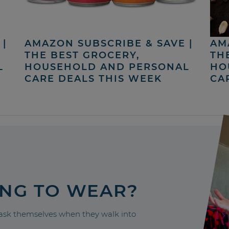
|
AMAZON SUBSCRIBE & SAVE |
AM
THE BEST GROCERY,
TH
L
HOUSEHOLD AND PERSONAL
HO
CARE DEALS THIS WEEK
CA
ING TO WEAR?
sk themselves when they walk into