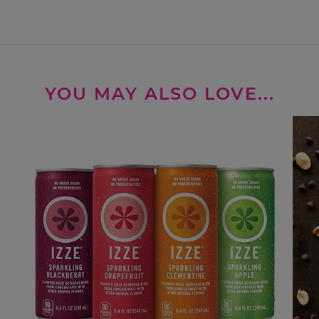
YOU MAY ALSO LOVE...