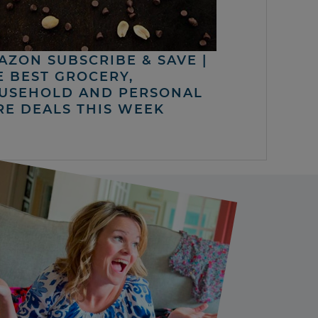
AZON SUBSCRIBE & SAVE |
E BEST GROCERY,
USEHOLD AND PERSONAL
RE DEALS THIS WEEK