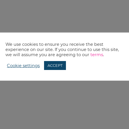
We use cookies to ensure you receive the best
experience on our site. If you continue to use this site,
we will assume you are agreeing to our
terms
.
Cookie settings
ACCEPT