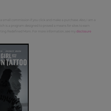
 a small commission if you click and make a purchase. Also, I am a
ch is a program designed to proved a means for sites to earn
orting Redefined Mom. For more information, see my
disclosure