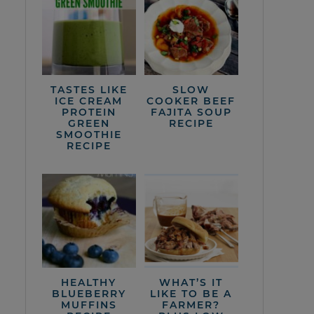
TASTES LIKE
SLOW
ICE CREAM
COOKER BEEF
PROTEIN
FAJITA SOUP
GREEN
RECIPE
SMOOTHIE
RECIPE
HEALTHY
WHAT’S IT
BLUEBERRY
LIKE TO BE A
MUFFINS
FARMER?