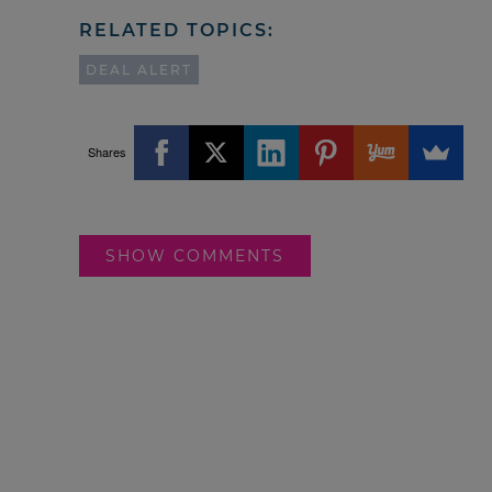
RELATED TOPICS:
DEAL ALERT
Shares
SHOW COMMENTS