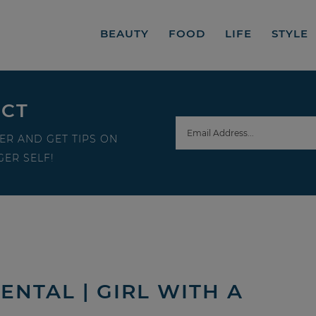
BEAUTY
FOOD
LIFE
STYLE
ECT
ER AND GET TIPS ON
ER SELF!
ENTAL | GIRL WITH A