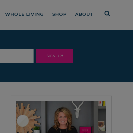
WHOLE LIVING
SHOP
ABOUT