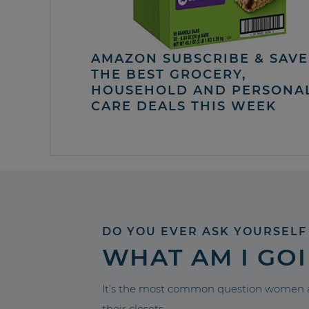
AMAZON SUBSCRIBE & SAVE 
THE BEST GROCERY,
HOUSEHOLD AND PERSONA
CARE DEALS THIS WEEK
DO YOU EVER ASK YOURSELF
WHAT AM I GO
It’s the most common question women a
their closets.