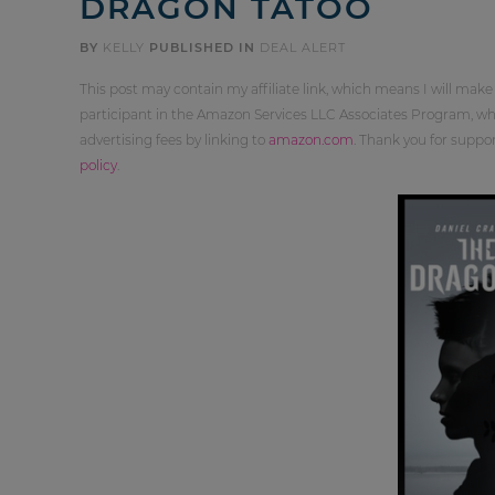
DRAGON TATOO
BY
KELLY
PUBLISHED IN
DEAL ALERT
This post may contain my affiliate link, which means I will make
participant in the Amazon Services LLC Associates Program, whi
advertising fees by linking to
amazon.com
. Thank you for supp
policy
.