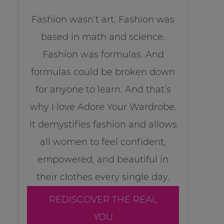
Fashion wasn’t art. Fashion was
based in math and science.
Fashion was formulas. And
formulas could be broken down
for anyone to learn. And that’s
why I love Adore Your Wardrobe.
It demystifies fashion and allows
all women to feel confident,
empowered, and beautiful in
their clothes every single day.
REDISCOVER THE REAL
YOU