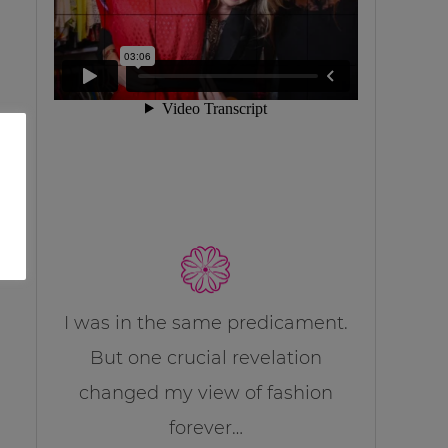
I was in the same predicament.
But one crucial revelation
changed my view of fashion
forever…