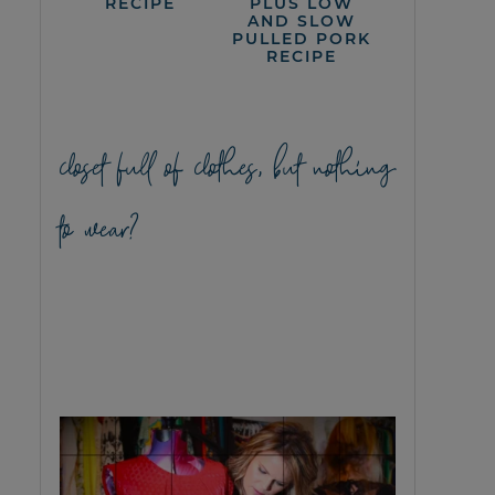
RECIPE
PLUS LOW
AND SLOW
PULLED PORK
RECIPE
closet full of clothes, but nothing
to wear?