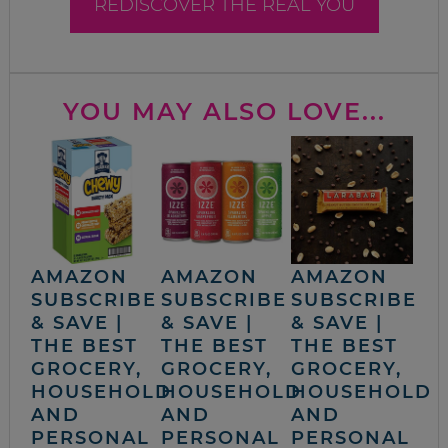
REDISCOVER THE REAL YOU
YOU MAY ALSO LOVE...
AMAZON
AMAZON
AMAZON
SUBSCRIBE
SUBSCRIBE
SUBSCRIBE
& SAVE |
& SAVE |
& SAVE |
THE BEST
THE BEST
THE BEST
GROCERY,
GROCERY,
GROCERY,
HOUSEHOLD
HOUSEHOLD
HOUSEHOLD
AND
AND
AND
PERSONAL
PERSONAL
PERSONAL