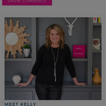
SHOW COMMENTS
MEET KELLY