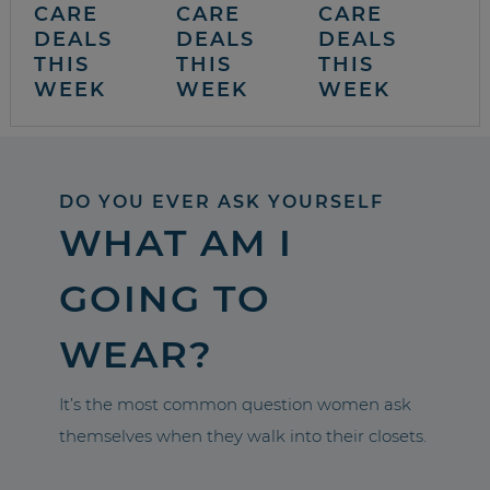
CARE
CARE
CARE
DEALS
DEALS
DEALS
THIS
THIS
THIS
WEEK
WEEK
WEEK
DO YOU EVER ASK YOURSELF
WHAT AM I
GOING TO
WEAR?
It’s the most common question women ask
themselves when they walk into their closets.