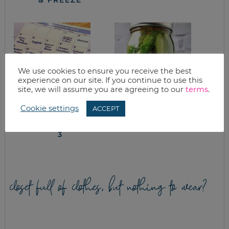
We use cookies to ensure you receive the best
experience on our site. If you continue to use this
site, we will assume you are agreeing to our
terms
.
Cookie settings
ACCEPT
IN THE TRENCHES:
REFRIGERATOR
CUTTING COSTS IN
PICKLES
THE KITCHEN, PART
3
closet full of clothes, but nothing to wear?