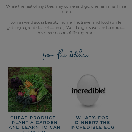
While the rest of my titles may come and go, one remains. I’m a
mom.
Join as we discuss beauty, home, life, travel and food (while
getting a great deal of course!). We’ll laugh, save, and embrace
this next season of life together.
from the kitchen
CHEAP PRODUCE |
WHAT’S FOR
PLANT A GARDEN
DINNER? THE
AND LEARN TO CAN
INCREDIBLE EGG
& FREEZE