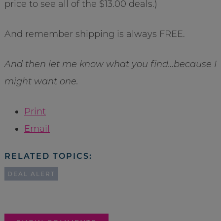
price to see all of the $13.00 deals.)
And remember shipping is always FREE.
And then let me know what you find…because I
might want one.
Print
Email
RELATED TOPICS:
DEAL ALERT