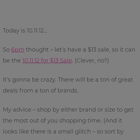
Today is 10.11.12…
So
6pm
thought – let’s have a $13 sale, so it can
be the
10.11.12 for $13 Sale
. (Clever, no?)
It’s gonna be crazy. There will be a ton of great
deals from a ton of brands.
My advice – shop by either brand or size to get
the most out of you shopping time. (And it
looks like there is a small glitch – so sort by