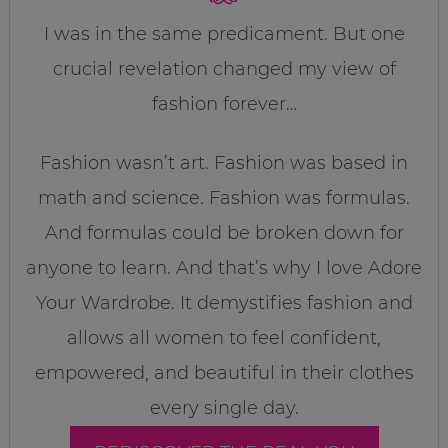
I was in the same predicament. But one
crucial revelation changed my view of
fashion forever…
Fashion wasn’t art. Fashion was based in
math and science. Fashion was formulas.
And formulas could be broken down for
anyone to learn. And that’s why I love Adore
Your Wardrobe. It demystifies fashion and
allows all women to feel confident,
empowered, and beautiful in their clothes
every single day.