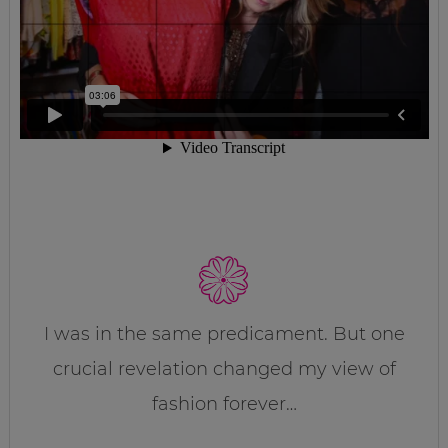
I was in the same predicament. But one
crucial revelation changed my view of
fashion forever…