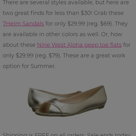
There are several styles available, but here are
two great finds for less than $30! Grab these
7Helm Sandals
for only $29.99 (reg. $69). They
are available in other colors as well. Or, how
about these
Nine West Aloha peep toe flats
for
only $29.99 (reg. $79). These are a great work
option for Summer.
Shipping is FREE on all orders. Sale ends today