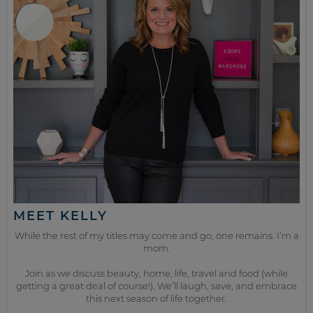
MEET KELLY
While the rest of my titles may come and go, one remains. I’m a
mom.
Join as we discuss beauty, home, life, travel and food (while
getting a great deal of course!). We’ll laugh, save, and embrace
this next season of life together.