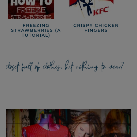
FREEZING
CRISPY CHICKEN
STRAWBERRIES (A
FINGERS
TUTORIAL)
closet full of clothes, but nothing to wear?