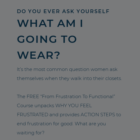
DO YOU EVER ASK YOURSELF
WHAT AM I
GOING TO
WEAR?
It’s the most common question women ask
themselves when they walk into their closets.
The FREE “From Frustration To Functional”
Course unpacks WHY YOU FEEL
FRUSTRATED and provides ACTION STEPS to
end frustration for good. What are you
waiting for?