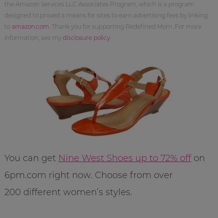
the Amazon Services LLC Associates Program, which is a program
designed to proved a means for sites to earn advertising fees by linking
to
amazon.com
. Thank you for supporting Redefined Mom. For more
information, see my
disclosure policy
.
You can get
Nine West Shoes up to 72% off
on
6pm.com right now. Choose from over
200 different women’s styles.