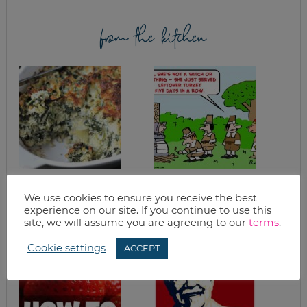
from the kitchen
EASY SPINACH
TURKEY CHILI
CASSEROLE WITH
BLANCO
We use cookies to ensure you receive the best
ARTICHOKES &
experience on our site. If you continue to use this
QUINOA
site, we will assume you are agreeing to our
terms
.
Cookie settings
ACCEPT