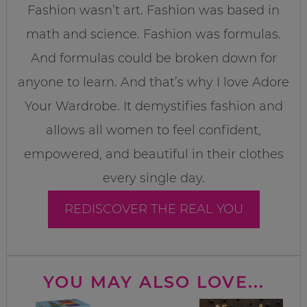
Fashion wasn’t art. Fashion was based in
math and science. Fashion was formulas.
And formulas could be broken down for
anyone to learn. And that’s why I love Adore
Your Wardrobe. It demystifies fashion and
allows all women to feel confident,
empowered, and beautiful in their clothes
every single day.
REDISCOVER THE REAL YOU
YOU MAY ALSO LOVE...