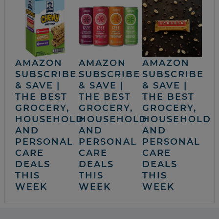
AMAZON
AMAZON
AMAZON
SUBSCRIBE
SUBSCRIBE
SUBSCRIBE
& SAVE |
& SAVE |
& SAVE |
THE BEST
THE BEST
THE BEST
GROCERY,
GROCERY,
GROCERY,
HOUSEHOLD
HOUSEHOLD
HOUSEHOLD
AND
AND
AND
PERSONAL
PERSONAL
PERSONAL
CARE
CARE
CARE
DEALS
DEALS
DEALS
THIS
THIS
THIS
WEEK
WEEK
WEEK