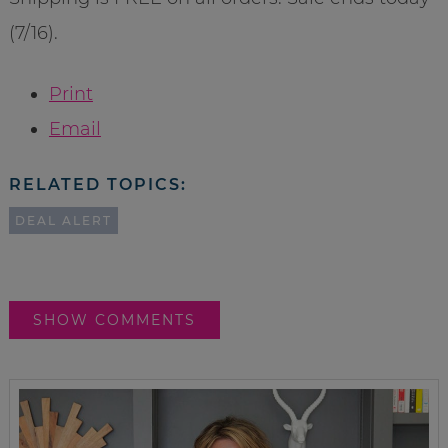
(7/16).
Print
Email
RELATED TOPICS:
DEAL ALERT
SHOW COMMENTS