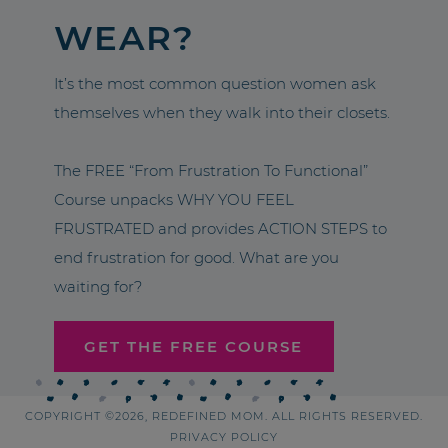
WEAR?
It’s the most common question women ask
themselves when they walk into their closets.
The FREE “From Frustration To Functional”
Course unpacks WHY YOU FEEL
FRUSTRATED and provides ACTION STEPS to
end frustration for good. What are you
waiting for?
GET THE FREE COURSE
COPYRIGHT ©2026, REDEFINED MOM. ALL RIGHTS RESERVED.
PRIVACY POLICY