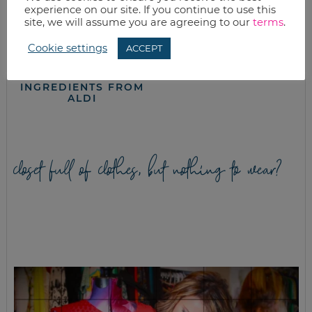
experience on our site. If you continue to use this
site, we will assume you are agreeing to our
terms
.
Cookie settings
ACCEPT
8 KID-APPROVED
PEANUT BUTTER
SCHOOL LUNCH
TOFFEE COOKIE
IDEAS WITH
RECIPE
INGREDIENTS FROM
ALDI
closet full of clothes, but nothing to wear?