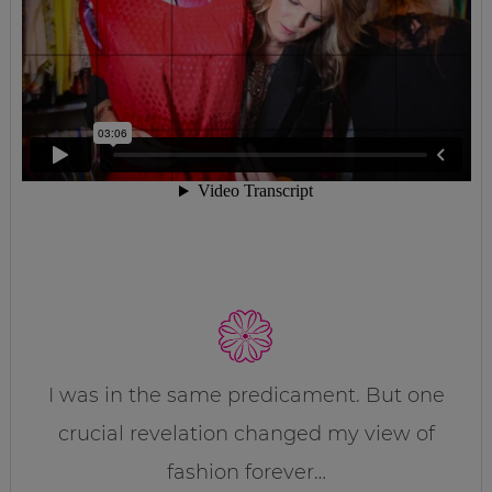
I was in the same predicament. But one
crucial revelation changed my view of
fashion forever…