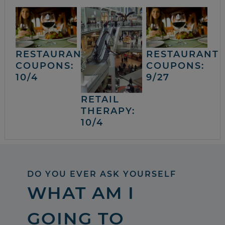
RESTAURANT
RESTAURANT
COUPONS:
COUPONS:
10/4
9/27
RETAIL
THERAPY:
10/4
DO YOU EVER ASK YOURSELF
WHAT AM I
GOING TO