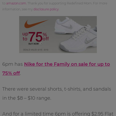
to
amazon.com
. Thank you for supporting Redefined Mom. For more
information, see my
disclosure policy
.
6pm has
Nike for the Family on sale for up to
75% off
.
There were several shorts, t-shirts, and sandals
in the $8 – $10 range.
And for a limited time 6pm is offering $2.95 Flat