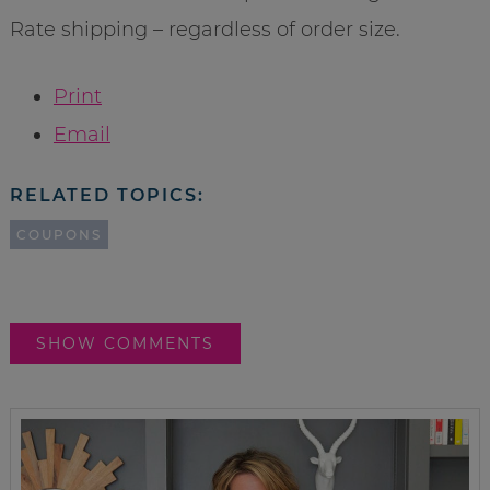
Rate shipping – regardless of order size.
Print
Email
RELATED TOPICS:
COUPONS
SHOW COMMENTS