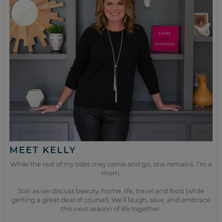
MEET KELLY
While the rest of my titles may come and go, one remains. I’m a
mom.
Join as we discuss beauty, home, life, travel and food (while
getting a great deal of course!). We’ll laugh, save, and embrace
this next season of life together.