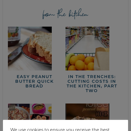
from the kitchen
EASY PEANUT
IN THE TRENCHES:
BUTTER QUICK
CUTTING COSTS IN
BREAD
THE KITCHEN, PART
TWO
We use cookies to ensure you receive the best