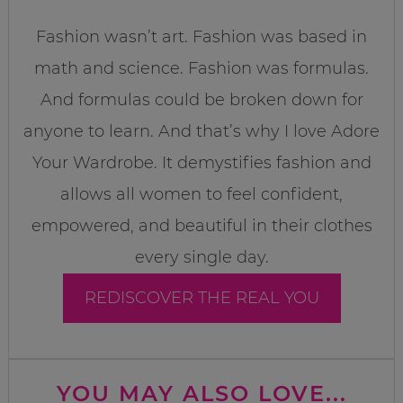
Fashion wasn’t art. Fashion was based in
math and science. Fashion was formulas.
And formulas could be broken down for
anyone to learn. And that’s why I love Adore
Your Wardrobe. It demystifies fashion and
allows all women to feel confident,
empowered, and beautiful in their clothes
every single day.
REDISCOVER THE REAL YOU
YOU MAY ALSO LOVE...