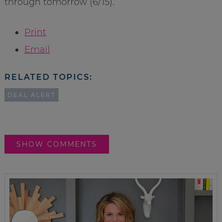
through tomorrow (6/15).
Print
Email
RELATED TOPICS:
DEAL ALERT
SHOW COMMENTS