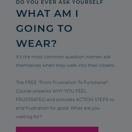
DO YOU EVER ASK YOURSELF
WHAT AM I
GOING TO
WEAR?
It’s the most common question women ask
themselves when they walk into their closets.
The FREE “From Frustration To Functional”
Course unpacks WHY YOU FEEL
FRUSTRATED and provides ACTION STEPS to
end frustration for good. What are you
waiting for?