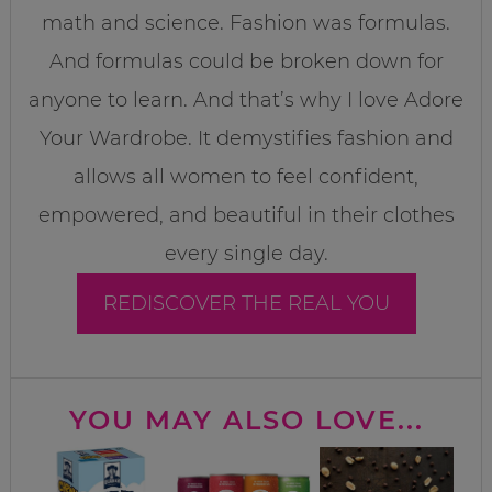
math and science. Fashion was formulas.
And formulas could be broken down for
anyone to learn. And that’s why I love Adore
Your Wardrobe. It demystifies fashion and
allows all women to feel confident,
empowered, and beautiful in their clothes
every single day.
REDISCOVER THE REAL YOU
YOU MAY ALSO LOVE...