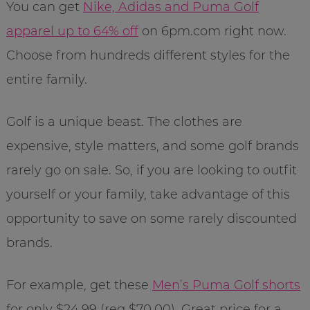
You can get
Nike, Adidas and Puma Golf
apparel up to 64% off
on 6pm.com right now.
Choose from hundreds different styles for the
entire family.
Golf is a unique beast. The clothes are
expensive, style matters, and some golf brands
rarely go on sale. So, if you are looking to outfit
yourself or your family, take advantage of this
opportunity to save on some rarely discounted
brands.
For example, get these
Men’s Puma Golf shorts
for only $24.99 (reg $70.00). Great price for a