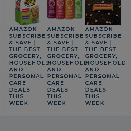
AMAZON
AMAZON
AMAZON
SUBSCRIBE
SUBSCRIBE
SUBSCRIBE
& SAVE |
& SAVE |
& SAVE |
THE BEST
THE BEST
THE BEST
GROCERY,
GROCERY,
GROCERY,
HOUSEHOLD
HOUSEHOLD
HOUSEHOLD
AND
AND
AND
PERSONAL
PERSONAL
PERSONAL
CARE
CARE
CARE
DEALS
DEALS
DEALS
THIS
THIS
THIS
WEEK
WEEK
WEEK