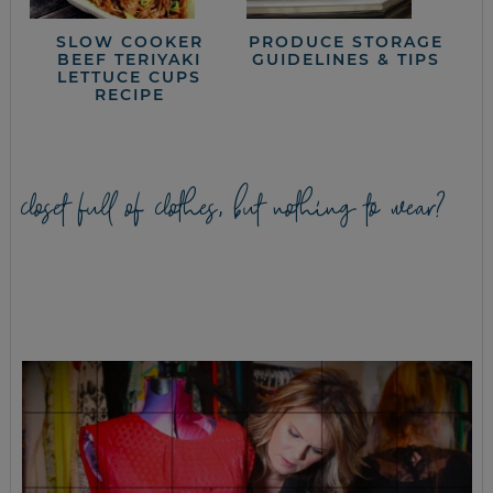
SLOW COOKER
PRODUCE STORAGE
BEEF TERIYAKI
GUIDELINES & TIPS
LETTUCE CUPS
RECIPE
closet full of clothes, but nothing to wear?