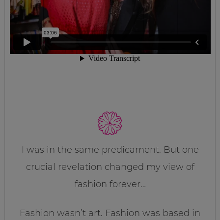
I was in the same predicament. But one
crucial revelation changed my view of
fashion forever…
Fashion wasn’t art. Fashion was based in