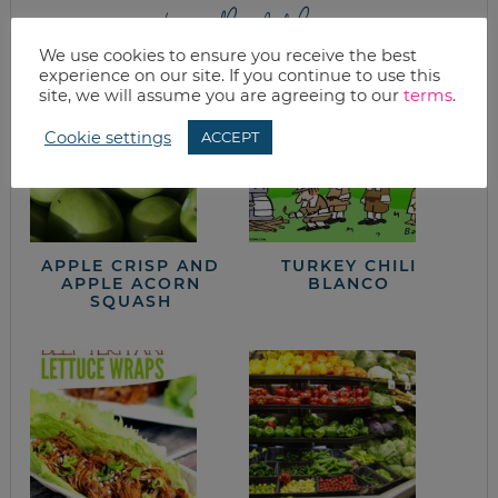
from the kitchen
We use cookies to ensure you receive the best
experience on our site. If you continue to use this
site, we will assume you are agreeing to our
terms
.
Cookie settings
ACCEPT
APPLE CRISP AND
TURKEY CHILI
APPLE ACORN
BLANCO
SQUASH