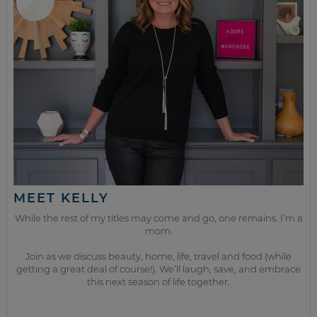
MEET KELLY
While the rest of my titles may come and go, one remains. I’m a
mom.
Join as we discuss beauty, home, life, travel and food (while
getting a great deal of course!). We’ll laugh, save, and embrace
this next season of life together.