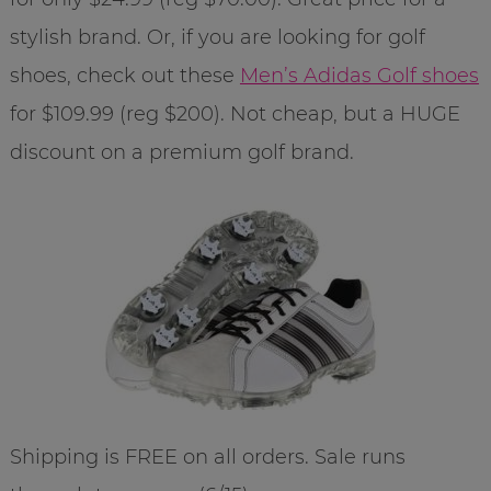
stylish brand. Or, if you are looking for golf
shoes, check out these
Men’s Adidas Golf shoes
for $109.99 (reg $200). Not cheap, but a HUGE
discount on a premium golf brand.
Shipping is FREE on all orders. Sale runs