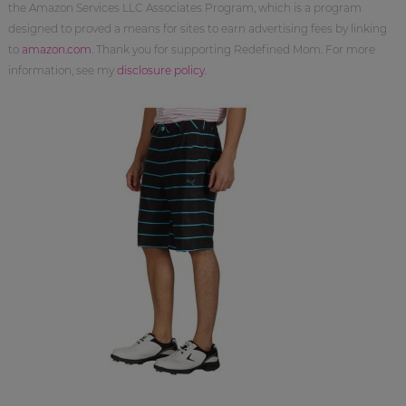
the Amazon Services LLC Associates Program, which is a program
designed to proved a means for sites to earn advertising fees by linking
to
amazon.com
. Thank you for supporting Redefined Mom. For more
information, see my
disclosure policy
.